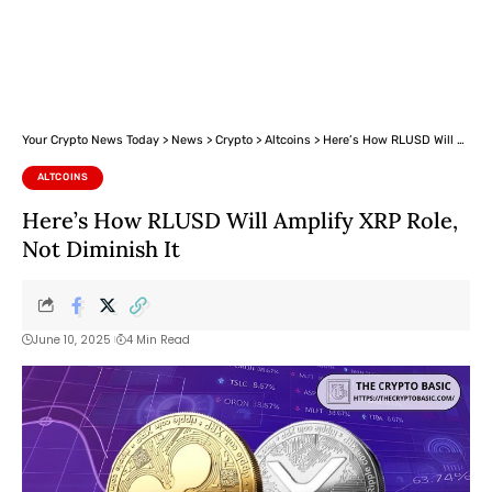
Your Crypto News Today
>
News
>
Crypto
>
Altcoins
>
Here’s How RLUSD Will Amplify XRP Role, Not Diminish It
ALTCOINS
Here’s How RLUSD Will Amplify XRP Role,
Not Diminish It
June 10, 2025
4 Min Read