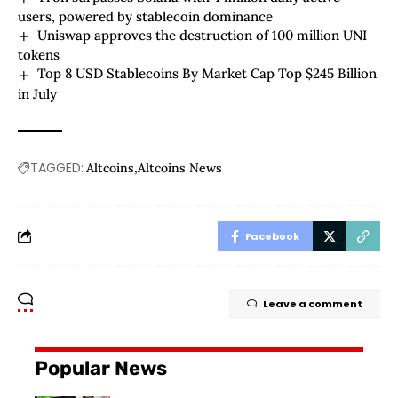
users, powered by stablecoin dominance
Uniswap approves the destruction of 100 million UNI
tokens
Top 8 USD Stablecoins By Market Cap Top $245 Billion
in July
TAGGED:
Altcoins
Altcoins News
Facebook
Leave a comment
Popular News