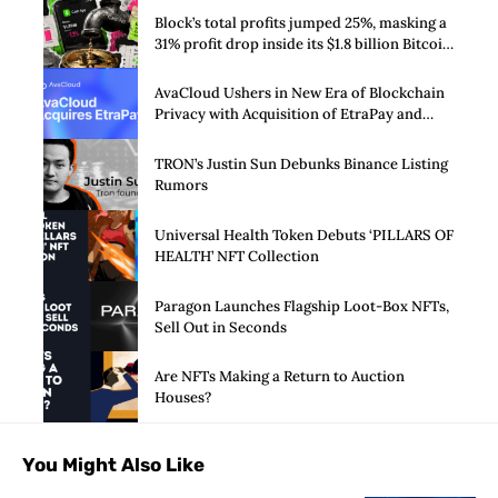
Block’s total profits jumped 25%, masking a
31% profit drop inside its $1.8 billion Bitcoin
arm
AvaCloud Ushers in New Era of Blockchain
Privacy with Acquisition of EtraPay and
Launch of Privacy Suite
TRON’s Justin Sun Debunks Binance Listing
Rumors
Universal Health Token Debuts ‘PILLARS OF
HEALTH’ NFT Collection
Paragon Launches Flagship Loot-Box NFTs,
Sell Out in Seconds
Are NFTs Making a Return to Auction
Houses?
You Might Also Like