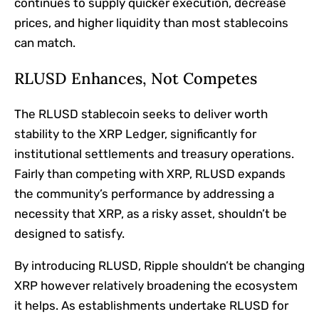
continues to supply quicker execution, decrease
prices, and higher liquidity than most stablecoins
can match.
RLUSD Enhances, Not Competes
The RLUSD stablecoin seeks to deliver worth
stability to the XRP Ledger, significantly for
institutional settlements and treasury operations.
Fairly than competing with XRP, RLUSD expands
the community’s performance by addressing a
necessity that XRP, as a risky asset, shouldn’t be
designed to satisfy.
By introducing RLUSD, Ripple shouldn’t be changing
XRP however relatively broadening the ecosystem
it helps. As establishments undertake RLUSD for