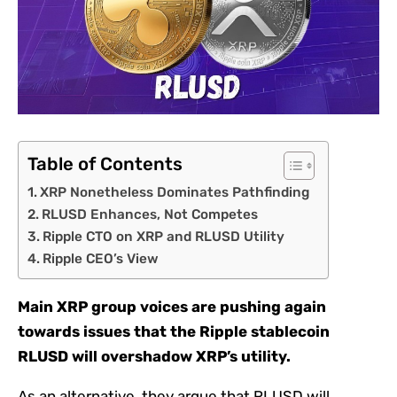
Table of Contents
XRP Nonetheless Dominates Pathfinding
RLUSD Enhances, Not Competes
Ripple CTO on XRP and RLUSD Utility
Ripple CEO’s View
Main XRP group voices are pushing again
towards issues that the Ripple stablecoin
RLUSD will overshadow XRP’s utility.
As an alternative, they argue that RLUSD will