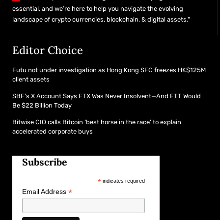
essential, and we’re here to help you navigate the evolving
landscape of crypto currencies, blockchain, & digital assets."
Editor Choice
Futu not under investigation as Hong Kong SFC freezes HK$125M
client assets
SBF’s X Account Says FTX Was Never Insolvent—And FTT Would
Be $22 Billion Today
Bitwise CIO calls Bitcoin ‘best horse in the race’ to explain
accelerated corporate buys
Subscribe
*
indicates required
*
Email Address