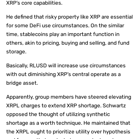
XRP’s core capabilities.
He defined that risky property like XRP are essential
for some DeFi use circumstances. On the similar
time, stablecoins play an important function in
others, akin to pricing, buying and selling, and fund
storage.
Basically, RLUSD will increase use circumstances
with out diminishing XRP’s central operate as a
bridge asset.
Apparently, group members have steered elevating
XRPL charges to extend XRP shortage. Schwartz
opposed the thought of utilizing synthetic
shortage as a worth technique. He maintained that
the XRPL ought to prioritize utility over hypothesis