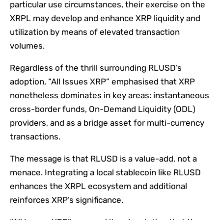
particular use circumstances, their exercise on the
XRPL may develop and enhance XRP liquidity and
utilization by means of elevated transaction
volumes.
Regardless of the thrill surrounding RLUSD’s
adoption, “All Issues XRP” emphasised that XRP
nonetheless dominates in key areas: instantaneous
cross-border funds, On-Demand Liquidity (ODL)
providers, and as a bridge asset for multi-currency
transactions.
The message is that RLUSD is a value-add, not a
menace. Integrating a local stablecoin like RLUSD
enhances the XRPL ecosystem and additional
reinforces XRP’s significance.