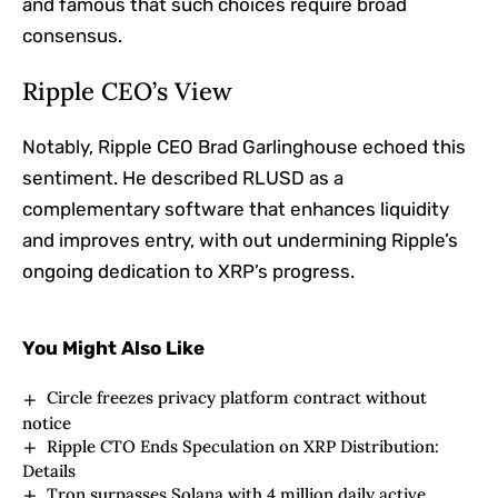
and famous that such choices require broad
consensus.
Ripple CEO’s View
Notably, Ripple CEO Brad Garlinghouse echoed this
sentiment. He described RLUSD as a
complementary software that enhances liquidity
and improves entry, with out undermining Ripple’s
ongoing dedication to XRP’s progress.
You Might Also Like
Circle freezes privacy platform contract without
notice
Ripple CTO Ends Speculation on XRP Distribution:
Details
Tron surpasses Solana with 4 million daily active