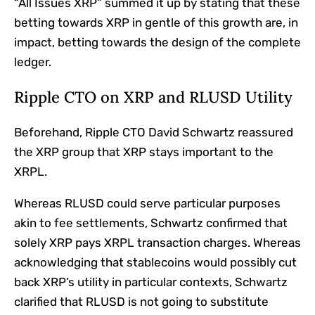
“All Issues XRP” summed it up by stating that these
betting towards XRP in gentle of this growth are, in
impact, betting towards the design of the complete
ledger.
Ripple CTO on XRP and RLUSD Utility
Beforehand, Ripple CTO David Schwartz
reassured
the XRP group that XRP stays important to the
XRPL.
Whereas RLUSD could serve particular purposes
akin to fee settlements, Schwartz confirmed that
solely XRP pays XRPL transaction charges. Whereas
acknowledging that stablecoins would possibly cut
back XRP’s utility in particular contexts, Schwartz
clarified that RLUSD is not going to substitute