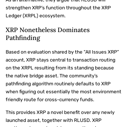
strengthen XRP’s function throughout the XRP
Ledger (XRPL) ecosystem.
XRP Nonetheless Dominates
Pathfinding
Based on
evaluation shared by the “All Issues XRP”
account, XRP stays central to transaction routing
on the XRPL resulting from its standing because
the native bridge asset. The community’s
pathfinding algorithm routinely defaults to XRP
when figuring out essentially the most environment
friendly route for cross-currency funds.
This provides XRP a novel benefit over any newly
launched asset, together with RLUSD. XRP