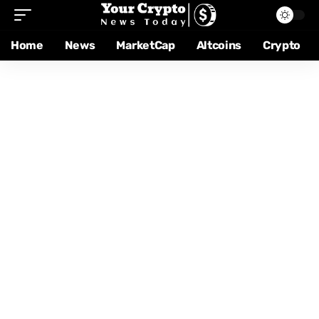
Home
News
MarketCap
Altcoins
Crypto