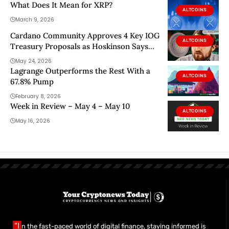
What Does It Mean for XRP?
ALTCOINS
March 9, 2026
Cardano Community Approves 4 Key IOG
ALTCOINS
Treasury Proposals as Hoskinson Says
“Keep Pushing”
May 24, 2026
Lagrange Outperforms the Rest With a
ALTCOINS
67.8% Pump
February 8, 2026
Week in Review – May 4 – May 10
ALTCOINS
May 16, 2026
"I
n the fast-paced world of digital finance, staying informed is