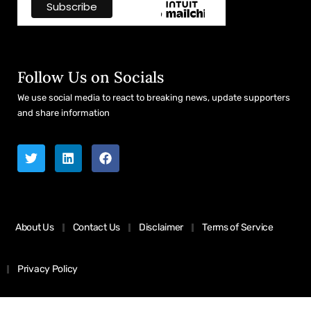
Follow Us on Socials
We use social media to react to breaking news, update supporters
and share information
About Us
Contact Us
Disclaimer
Terms of Service
Privacy Policy