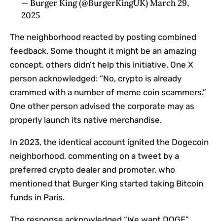
— Burger King (@BurgerKingUK) March 29,
2025
The neighborhood reacted by posting combined
feedback. Some thought it might be an amazing
concept, others didn’t help this initiative. One X
person acknowledged: “No, crypto is already
crammed with a number of meme coin scammers.”
One other person advised the corporate may as
properly launch its native merchandise.
In 2023, the identical account ignited the Dogecoin
neighborhood, commenting on a tweet by a
preferred crypto dealer and promoter, who
mentioned that Burger King started taking Bitcoin
funds in Paris.
The response acknowledged “We want DOGE”.