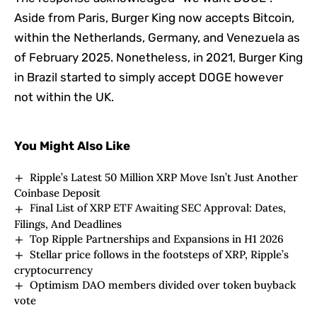
Aside from Paris, Burger King now accepts Bitcoin,
within the Netherlands, Germany, and Venezuela as
of February 2025. Nonetheless, in 2021, Burger King
in Brazil started to simply accept DOGE however
not within the UK.
You Might Also Like
Ripple’s Latest 50 Million XRP Move Isn’t Just Another
Coinbase Deposit
Final List of XRP ETF Awaiting SEC Approval: Dates,
Filings, And Deadlines
Top Ripple Partnerships and Expansions in H1 2026
Stellar price follows in the footsteps of XRP, Ripple’s
cryptocurrency
Optimism DAO members divided over token buyback
vote