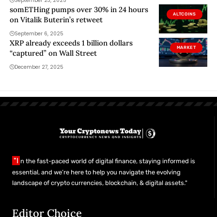
September 23, 2025
somETHing pumps over 30% in 24 hours
ALTCOINS
on Vitalik Buterin’s retweet
September 6, 2025
XRP already exceeds 1 billion dollars
MARKET
“captured” on Wall Street
December 27, 2025
"I
n the fast-paced world of digital finance, staying informed is
essential, and we’re here to help you navigate the evolving
landscape of crypto currencies, blockchain, & digital assets."
Editor Choice