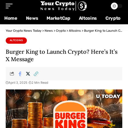
Home
News
MarketCap
Altcoins
Crypto
Your Crypto News Today
>
News
>
Crypto
>
Altcoins
>
Burger King to Launch Crypto? Here’s It’s X Message
ALTCOINS
Burger King to Launch Crypto? Here’s It’s
X Message
April 3, 2025
2 Min Read