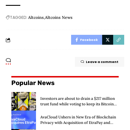
TAGGED:
Altcoins
Altcoins News
Facebook
Leave a comment
Popular News
Investors are about to drain a $217 million
trust fund while voting to keep its Bitcoin
SPAC alive
AvaCloud Ushers in New Era of Blockchain
Privacy with Acquisition of EtraPay and
Launch of Privacy Suite