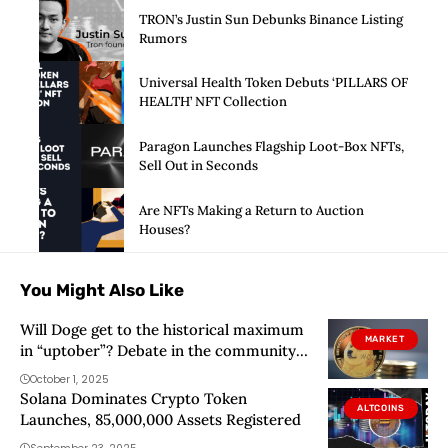
TRON’s Justin Sun Debunks Binance Listing
Rumors
Universal Health Token Debuts ‘PILLARS OF
HEALTH’ NFT Collection
Paragon Launches Flagship Loot-Box NFTs,
Sell Out in Seconds
Are NFTs Making a Return to Auction
Houses?
You Might Also Like
Will Doge get to the historical maximum
MARKET
in “uptober”? Debate in the community
of Dogecoin
October 1, 2025
Solana Dominates Crypto Token
ALTCOINS
Launches, 85,000,000 Assets Registered