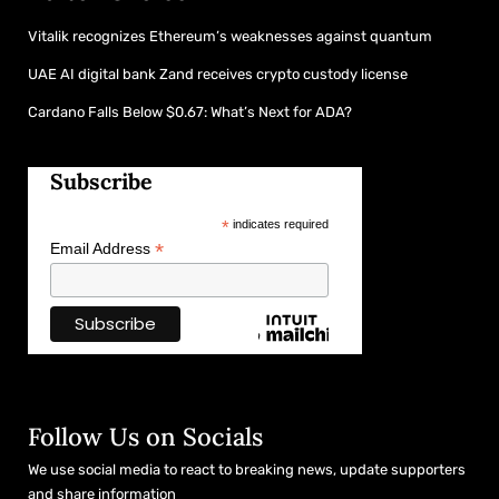
Vitalik recognizes Ethereum’s weaknesses against quantum
UAE AI digital bank Zand receives crypto custody license
Cardano Falls Below $0.67: What’s Next for ADA?
Subscribe
*
indicates required
*
Email Address
Follow Us on Socials
We use social media to react to breaking news, update supporters
and share information