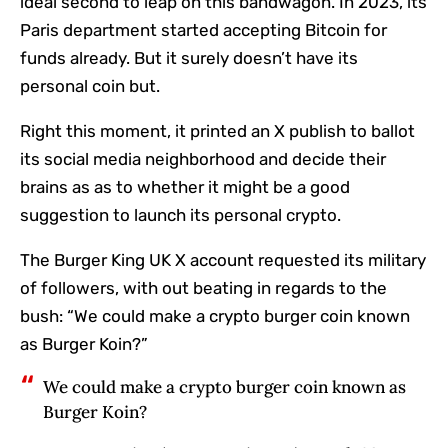
ideal second to leap on this bandwagon. In 2023, its
Paris department started accepting Bitcoin for
funds already. But it surely doesn’t have its
personal coin but.
Right this moment, it printed an X publish to ballot
its social media neighborhood and decide their
brains as as to whether it might be a good
suggestion to launch its personal crypto.
The Burger King UK X account requested its military
of followers, with out beating in regards to the
bush: “We could make a crypto burger coin known
as Burger Koin?”
We could make a crypto burger coin known as
Burger Koin?