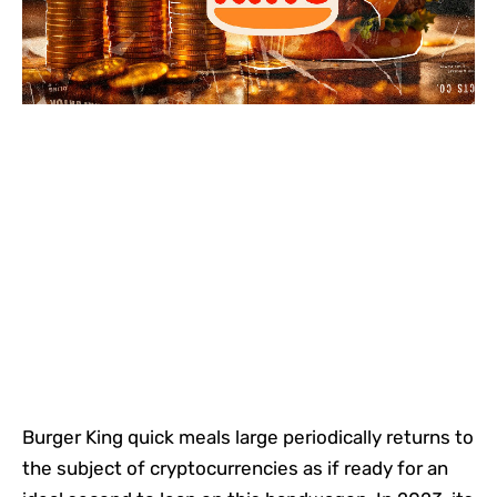
Burger King quick meals large periodically returns to
the subject of cryptocurrencies as if ready for an