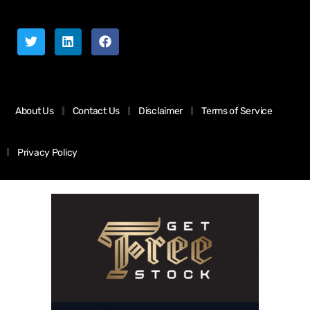
About Us
Contact Us
Disclaimer
Terms of Service
Privacy Policy