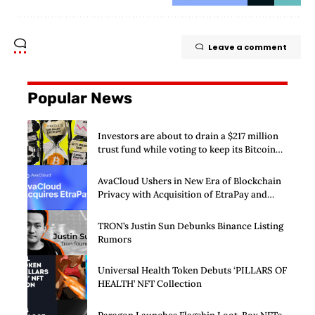
Leave a comment
Popular News
Investors are about to drain a $217 million
trust fund while voting to keep its Bitcoin
SPAC alive
AvaCloud Ushers in New Era of Blockchain
Privacy with Acquisition of EtraPay and
Launch of Privacy Suite
TRON’s Justin Sun Debunks Binance Listing
Rumors
Universal Health Token Debuts ‘PILLARS OF
HEALTH’ NFT Collection