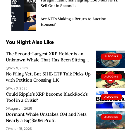
Paragon Launches Flagship Loot-Box NFTs,
Sell Out in Seconds
Are NFTs Making a Return to Auction
Houses?
You Might Also Like
The Second-Largest XRP Holder is an
ALTCOINS
Unknown Whale That Has Been Sitting
Very Quietly
May 9, 2026
No Filing Yet, But SHIB ETF Talk Picks Up
ALTCOINS
with Petition Crossing 11K
May 3, 2025
Could Ripple’s XRP Become BlackRock’s
ALTCOINS
Tool in a Crisis?
August 11, 2025
Dormant Whale Unstakes OM and Nets
ALTCOINS
Nearly a Big $50M Profit
March 15, 2025