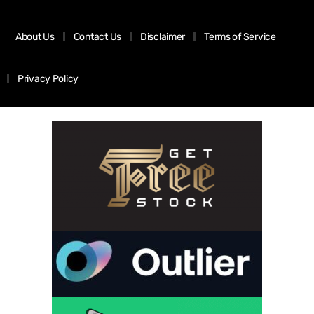
About Us
Contact Us
Disclaimer
Terms of Service
Privacy Policy