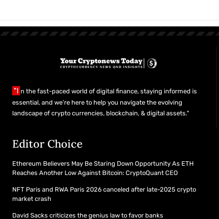
"I
n the fast-paced world of digital finance, staying informed is
essential, and we’re here to help you navigate the evolving
landscape of crypto currencies, blockchain, & digital assets."
Editor Choice
Ethereum Believers May Be Staring Down Opportunity As ETH
Reaches Another Low Against Bitcoin: CryptoQuant CEO
NFT Paris and RWA Paris 2026 canceled after late-2025 crypto
market crash
David Sacks criticizes the genius law to favor banks