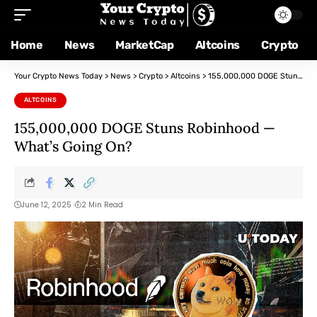
Home
News
MarketCap
Altcoins
Crypto
Your Crypto News Today
>
News
>
Crypto
>
Altcoins
>
155,000,000 DOGE Stuns Robinhood — What’s Going On?
ALTCOINS
155,000,000 DOGE Stuns Robinhood —
What’s Going On?
June 12, 2025
2 Min Read