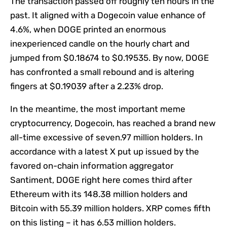
The transaction passed off roughly ten hours in the
past. It aligned with a Dogecoin value enhance of
4.6%, when DOGE printed an enormous
inexperienced candle on the hourly chart and
jumped from $0.18674 to $0.19535. By now, DOGE
has confronted a small rebound and is altering
fingers at $0.19039 after a 2.23% drop.
In the meantime, the most important meme
cryptocurrency, Dogecoin, has reached a brand new
all-time excessive of seven.97 million holders. In
accordance with a latest X put up issued by the
favored on-chain information aggregator
Santiment, DOGE right here comes third after
Ethereum with its 148.38 million holders and
Bitcoin with 55.39 million holders. XRP comes fifth
on this listing – it has 6.53 million holders.