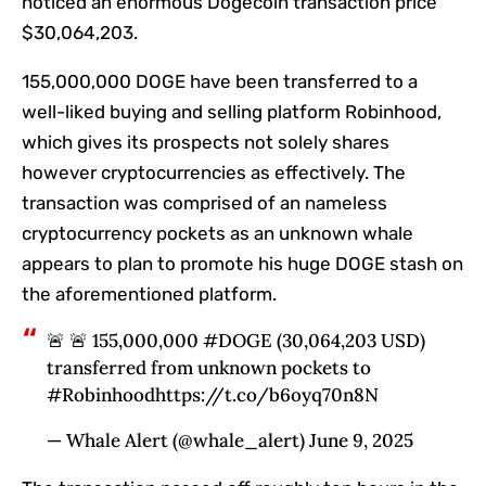
noticed an enormous Dogecoin transaction price
$30,064,203.
155,000,000 DOGE have been transferred to a
well-liked buying and selling platform Robinhood,
which gives its prospects not solely shares
however cryptocurrencies as effectively. The
transaction was comprised of an nameless
cryptocurrency pockets as an unknown whale
appears to plan to promote his huge DOGE stash on
the aforementioned platform.
🚨 🚨 155,000,000 #DOGE (30,064,203 USD)
transferred from unknown pockets to
#Robinhoodhttps://t.co/b6oyq70n8N
— Whale Alert (@whale_alert) June 9, 2025