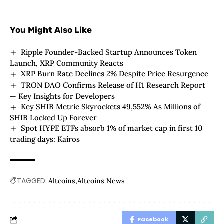
You Might Also Like
Ripple Founder-Backed Startup Announces Token
Launch, XRP Community Reacts
XRP Burn Rate Declines 2% Despite Price Resurgence
TRON DAO Confirms Release of H1 Research Report
— Key Insights for Developers
Key SHIB Metric Skyrockets 49,552% As Millions of
SHIB Locked Up Forever
Spot HYPE ETFs absorb 1% of market cap in first 10
trading days: Kairos
TAGGED:
Altcoins
Altcoins News
Facebook