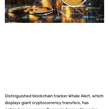
Distinguished blockchain tracker Whale Alert, which
displays giant cryptocurrency transfers, has