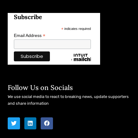
Subscribe
*
indicates required
*
Email Address
Follow Us on Socials
We use social media to react to breaking news, update supporters
and share information