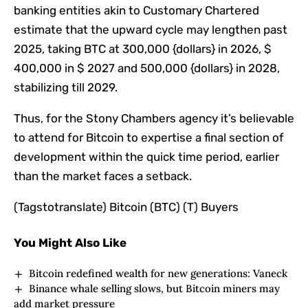
banking entities akin to Customary Chartered
estimate that the upward cycle may lengthen past
2025, taking BTC at 300,000 {dollars} in 2026, $
400,000 in $ 2027 and 500,000 {dollars} in 2028,
stabilizing till 2029.
Thus, for the Stony Chambers agency it’s believable
to attend for Bitcoin to expertise a final section of
development within the quick time period, earlier
than the market faces a setback.
(Tagstotranslate) Bitcoin (BTC) (T) Buyers
You Might Also Like
Bitcoin redefined wealth for new generations: Vaneck
Binance whale selling slows, but Bitcoin miners may
add market pressure