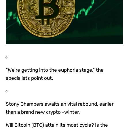
“We’re getting into the euphoria stage,” the
specialists point out.
Stony Chambers awaits an vital rebound, earlier
than a brand new crypto -winter.
Will Bitcoin (BTC) attain its most cycle? Is the