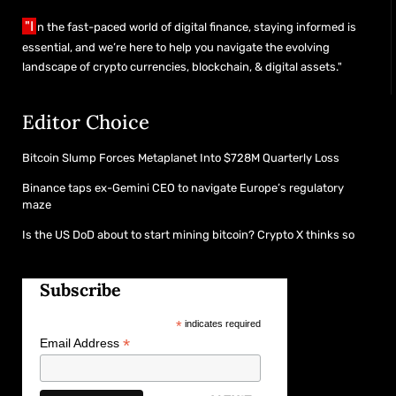
"I
n the fast-paced world of digital finance, staying informed is
essential, and we’re here to help you navigate the evolving
landscape of crypto currencies, blockchain, & digital assets."
Editor Choice
Bitcoin Slump Forces Metaplanet Into $728M Quarterly Loss
Binance taps ex-Gemini CEO to navigate Europe’s regulatory
maze
Is the US DoD about to start mining bitcoin? Crypto X thinks so
Subscribe
*
indicates required
*
Email Address