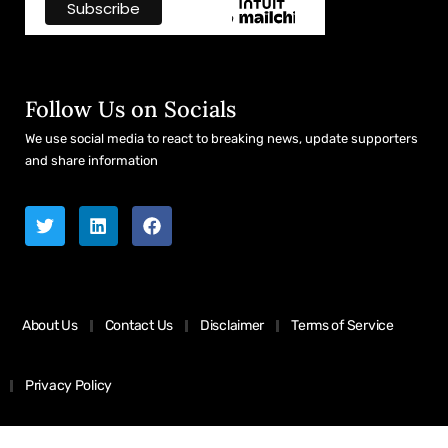
Follow Us on Socials
We use social media to react to breaking news, update supporters
and share information
About Us
Contact Us
Disclaimer
Terms of Service
Privacy Policy