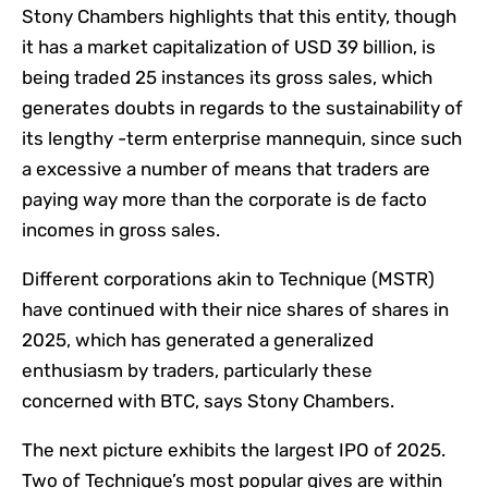
Stony Chambers highlights that this entity, though
it has a market capitalization of USD 39 billion, is
being traded 25 instances its gross sales, which
generates doubts in regards to the sustainability of
its lengthy -term enterprise mannequin, since such
a excessive a number of means that traders are
paying way more than the corporate is de facto
incomes in gross sales.
Different corporations akin to Technique (MSTR)
have continued with their nice shares of shares in
2025, which has generated a generalized
enthusiasm by traders, particularly these
concerned with BTC, says Stony Chambers.
The next picture exhibits the largest IPO of 2025.
Two of Technique’s most popular gives are within