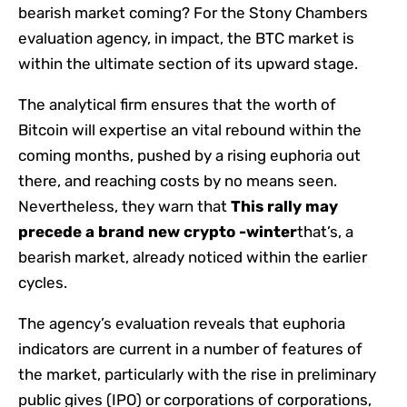
bearish market coming? For the Stony Chambers
evaluation agency, in impact, the BTC market is
within the ultimate section of its upward stage.
The analytical firm ensures that the worth of
Bitcoin will expertise an vital rebound within the
coming months, pushed by a rising euphoria out
there, and reaching costs by no means seen.
Nevertheless, they warn that
This rally may
precede a brand new crypto -winter
that’s, a
bearish market, already noticed within the earlier
cycles.
The agency’s evaluation reveals that euphoria
indicators are current in a number of features of
the market, particularly with the rise in preliminary
public gives (IPO) or corporations of corporations,