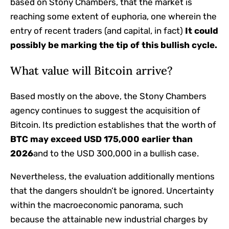
based on Stony Chambers, that the market is
reaching some extent of euphoria, one wherein the
entry of recent traders (and capital, in fact)
It could
possibly be marking the tip of this bullish cycle.
What value will Bitcoin arrive?
Based mostly on the above, the Stony Chambers
agency continues to suggest the acquisition of
Bitcoin. Its prediction establishes that the worth of
BTC may exceed USD 175,000 earlier than
2026
and to the USD 300,000 in a bullish case.
Nevertheless, the evaluation additionally mentions
that the dangers shouldn’t be ignored. Uncertainty
within the macroeconomic panorama, such
because the attainable new industrial charges by