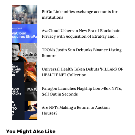
BitGo Link unifies exchange accounts for
institutions
AvaCloud Ushers in New Era of Blockchain
Privacy with Acquisition of EtraPay and
Launch of Privacy Suite
TRON’s Justin Sun Debunks Binance Listing
Rumors
Universal Health Token Debuts ‘PILLARS OF
HEALTH’ NFT Collection
Paragon Launches Flagship Loot-Box NFTs,
Sell Out in Seconds
Are NFTs Making a Return to Auction
Houses?
You Might Also Like