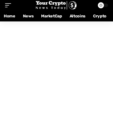
Home
News
MarketCap
Altcoins
Crypto