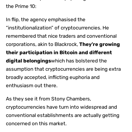
the Prime 10:
In flip, the agency emphasised the
“institutionalization” of cryptocurrencies. He
remembered that nice traders and conventional
corporations, akin to Blackrock,
They’re growing
their participation in Bitcoin and different
digital belongings
which has bolstered the
assumption that cryptocurrencies are being extra
broadly accepted, inflicting euphoria and
enthusiasm out there.
As they see it from Stony Chambers,
cryptocurrencies have turn into widespread and
conventional establishments are actually getting
concerned on this market.