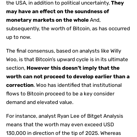
the USA, in addition to political uncertainty,
They
may have an effect on the soundness of
monetary markets on the whole
And,
subsequently, the worth of Bitcoin, as has occurred
up to now.
The final consensus, based on analysts like Willy
Woo, is that Bitcoin’s upward cycle is in its ultimate
section,
However this doesn’t imply that the
worth can not proceed to develop earlier than a
correction
. Woo has identified that institutional
flows to Bitcoin proceed to be a key consider
demand and elevated value.
For instance, analyst Ryan Lee of Bitget Analysis
means that the worth may even exceed USD
130,000 in direction of the tip of 2025. Whereas