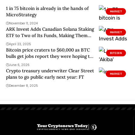
1 in 75 bitcoin is already in the hands of
MARKET
MicroStrategy
November 11, 2024
ARK Invest Adds Canadian Solana Staking
MARKET
ETF to Two of Its Funds, Making Them
the First US-Based Solana ETFs
April 23, 2025
Bitcoin price craters to $60,000 as BTC
BITCOIN
bulls get jobs report they were hoping to
avoid
June 6, 2026
Crypto treasury underwriter Clear Street
MARKET
plans to go public early next year: FT
December 8, 2025