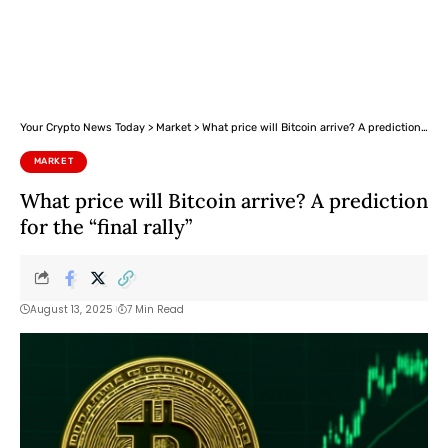
Your Crypto News Today
>
Market
>
What price will Bitcoin arrive? A prediction for the “final rally”
MARKET
What price will Bitcoin arrive? A prediction
for the “final rally”
August 13, 2025
7 Min Read