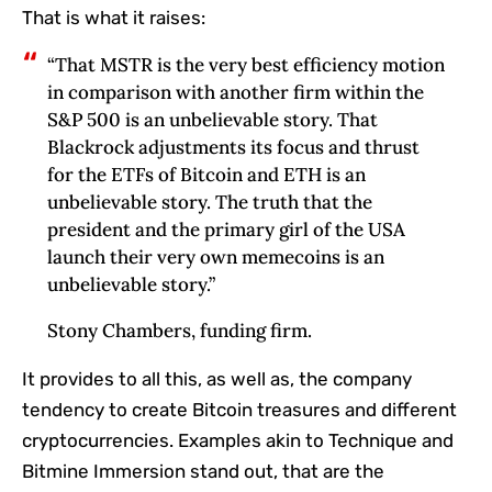
That is what it raises:
“That MSTR is the very best efficiency motion
in comparison with another firm within the
S&P 500 is an unbelievable story. That
Blackrock adjustments its focus and thrust
for the ETFs of Bitcoin and ETH is an
unbelievable story. The truth that the
president and the primary girl of the USA
launch their very own memecoins is an
unbelievable story.”
Stony Chambers, funding firm.
It provides to all this, as well as, the company
tendency to create Bitcoin treasures and different
cryptocurrencies. Examples akin to Technique and
Bitmine Immersion stand out, that are the