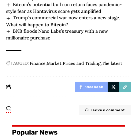
Bitcoin’s potential bull run return faces pandemic-
style fear as Hantavirus scare gets amplified
Trump’s commercial war now enters a new stage.
What will happen to Bitcoin?
BNB floods Nano Labs’s treasury with a new
millionaire purchase
TAGGED:
Finance
Market
Prices and Trading
The latest
Facebook
Leave a comment
Popular News