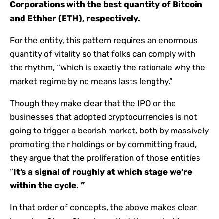
Corporations with the best quantity of Bitcoin
and Ethher (ETH), respectively.
For the entity, this pattern requires an enormous
quantity of vitality so that folks can comply with
the rhythm, “which is exactly the rationale why the
market regime by no means lasts lengthy.”
Though they make clear that the IPO or the
businesses that adopted cryptocurrencies is not
going to trigger a bearish market, both by massively
promoting their holdings or by committing fraud,
they argue that the proliferation of those entities
“
It’s a signal of roughly at which stage we’re
within the cycle. ”
In that order of concepts, the above makes clear,