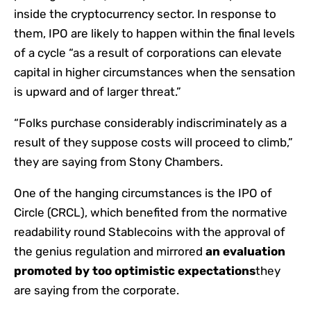
inside the cryptocurrency sector. In response to
them, IPO are likely to happen within the final levels
of a cycle “as a result of corporations can elevate
capital in higher circumstances when the sensation
is upward and of larger threat.”
“Folks purchase considerably indiscriminately as a
result of they suppose costs will proceed to climb,”
they are saying from Stony Chambers.
One of the hanging circumstances is the IPO of
Circle (CRCL), which benefited from the normative
readability round Stablecoins with the approval of
the genius regulation and mirrored
an evaluation
promoted by too optimistic expectations
they
are saying from the corporate.