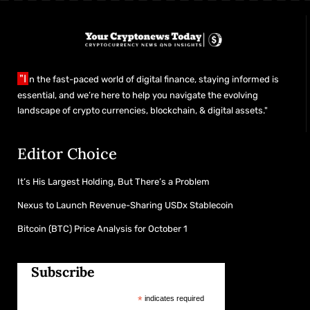
"I
n the fast-paced world of digital finance, staying informed is
essential, and we’re here to help you navigate the evolving
landscape of crypto currencies, blockchain, & digital assets."
Editor Choice
It’s His Largest Holding, But There’s a Problem
Nexus to Launch Revenue-Sharing USDx Stablecoin
Bitcoin (BTC) Price Analysis for October 1
Subscribe
*
indicates required