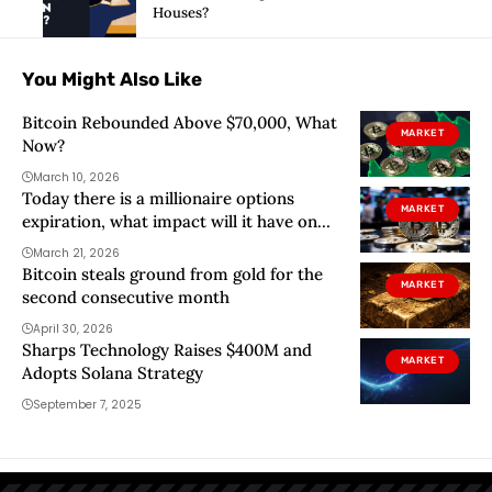
Houses?
You Might Also Like
Bitcoin Rebounded Above $70,000, What
MARKET
Now?
March 10, 2026
Today there is a millionaire options
MARKET
expiration, what impact will it have on
bitcoin?
March 21, 2026
Bitcoin steals ground from gold for the
MARKET
second consecutive month
April 30, 2026
Sharps Technology Raises $400M and
MARKET
Adopts Solana Strategy
September 7, 2025