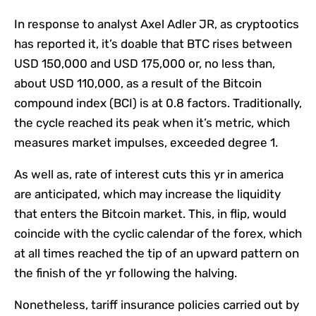
In response to analyst Axel Adler JR, as cryptootics
has reported it, it’s doable that BTC rises between
USD 150,000 and USD 175,000 or, no less than,
about USD 110,000, as a result of the Bitcoin
compound index (BCI) is at 0.8 factors. Traditionally,
the cycle reached its peak when it’s metric, which
measures market impulses, exceeded degree 1.
As well as, rate of interest cuts this yr in america
are anticipated, which may increase the liquidity
that enters the Bitcoin market. This, in flip, would
coincide with the cyclic calendar of the forex, which
at all times reached the tip of an upward pattern on
the finish of the yr following the halving.
Nonetheless, tariff insurance policies carried out by