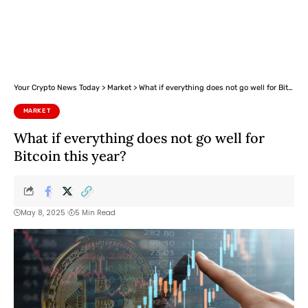
Your Crypto News Today
>
Market
>
What if everything does not go well for Bitcoin this year?
MARKET
What if everything does not go well for
Bitcoin this year?
May 8, 2025
5 Min Read