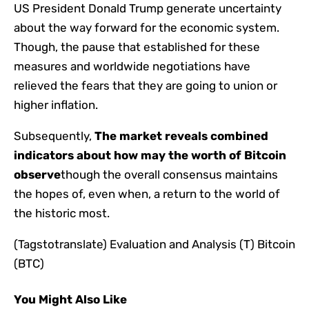
US President Donald Trump generate uncertainty
about the way forward for the economic system.
Though, the pause that established for these
measures and worldwide negotiations have
relieved the fears that they are going to union or
higher inflation.
Subsequently,
The market reveals combined
indicators about how may the worth of Bitcoin
observe
though the overall consensus maintains
the hopes of, even when, a return to the world of ​​
the historic most.
(Tagstotranslate) Evaluation and Analysis (T) Bitcoin
(BTC)
You Might Also Like