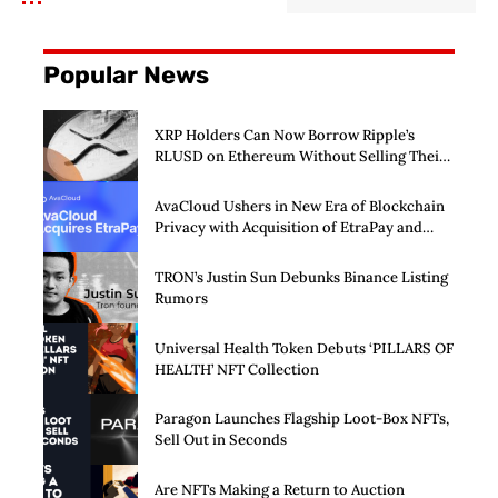
Popular News
XRP Holders Can Now Borrow Ripple’s
RLUSD on Ethereum Without Selling Their
Crypto
AvaCloud Ushers in New Era of Blockchain
Privacy with Acquisition of EtraPay and
Launch of Privacy Suite
TRON’s Justin Sun Debunks Binance Listing
Rumors
Universal Health Token Debuts ‘PILLARS OF
HEALTH’ NFT Collection
Paragon Launches Flagship Loot-Box NFTs,
Sell Out in Seconds
Are NFTs Making a Return to Auction