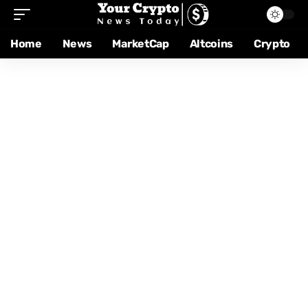
Home
News
MarketCap
Altcoins
Crypto