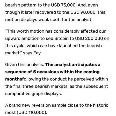
bearish pattern to the USD 73,000. And, even
though it later recovered to the USD 98,000, this
motion displays weak spot, for the analyst.
“This worth motion has considerably affected our
upward ambition to see Bitcoin to USD 200,000 on
this cycle, which can have launched the bearish
market,” says Fay.
Given this analysis,
The analyst anticipates a
sequence of 5 occasions within the coming
months
following the conduct he perceived within
the final three bearish markets, as the subsequent
comparative graph displays.
A brand new reversion sample close to the historic
most (USD 110,000).