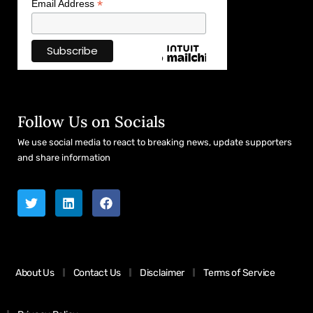
*
Email Address
Follow Us on Socials
We use social media to react to breaking news, update supporters
and share information
About Us
Contact Us
Disclaimer
Terms of Service