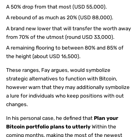
A 50% drop from that most (USD 55,000).
A rebound of as much as 20% (USD 88,000).
A brand new lower that will transfer the worth away
from 70% of the utmost (round USD 33,000).
A remaining flooring to between 80% and 85% of
the height (about USD 16,500).
These ranges, Fay argues, would symbolize
strategic alternatives to function with Bitcoin,
however warn that they may additionally symbolize
a lure for individuals who keep positions with out
changes.
In his personal case, he defined that
Plan your
Bitcoin portfolio plans to utterly
Within the
coming months, making the most of the newest