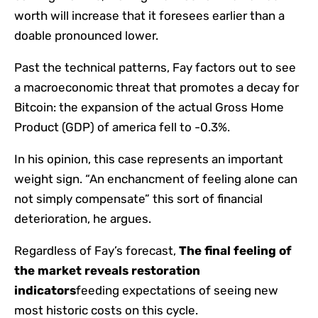
worth will increase that it foresees earlier than a
doable pronounced lower.
Past the technical patterns, Fay factors out to see
a macroeconomic threat that promotes a decay for
Bitcoin: the expansion of the actual Gross Home
Product (GDP) of america fell to -0.3%.
In his opinion, this case represents an important
weight sign. “An enchancment of feeling alone can
not simply compensate” this sort of financial
deterioration, he argues.
Regardless of Fay’s forecast,
The final feeling of
the market reveals restoration
indicators
feeding expectations of seeing new
most historic costs on this cycle.