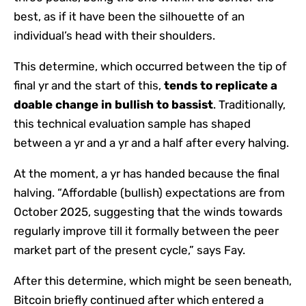
best, as if it have been the silhouette of an
individual’s head with their shoulders.
This determine, which occurred between the tip of
final yr and the start of this,
tends to replicate a
doable change in bullish to bassist
. Traditionally,
this technical evaluation sample has shaped
between a yr and a yr and a half after every halving.
At the moment, a yr has handed because the final
halving. “Affordable (bullish) expectations are from
October 2025, suggesting that the winds towards
regularly improve till it formally between the peer
market part of the present cycle,” says Fay.
After this determine, which might be seen beneath,
Bitcoin briefly continued after which entered a