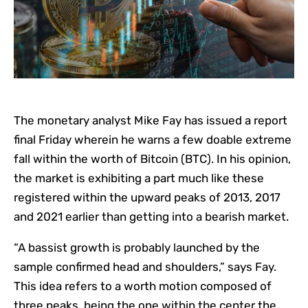
The monetary analyst Mike Fay has issued a report
final Friday wherein he warns a few doable extreme
fall within the worth of Bitcoin (BTC). In his opinion,
the market is exhibiting a part much like these
registered within the upward peaks of 2013, 2017
and 2021 earlier than getting into a bearish market.
“A bassist growth is probably launched by the
sample confirmed head and shoulders,” says Fay.
This idea refers to a worth motion composed of
three peaks, being the one within the center the