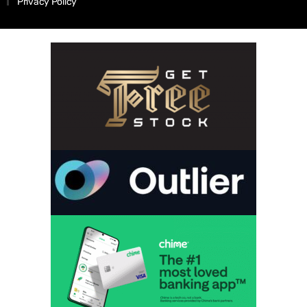
Privacy Policy