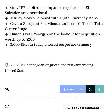
Only 11% of bitcoin companies registered in El
Salvador are operational
Turkey Moves Forward with Digital Currency Plans
Crypto Shrugs at Fed Minutes as Trump’s Tariffs Take
Center Stage
Dimon says JPMorgan on the lookout for acquisition
worth up to $20B
3,000 Bitcoin today entered corporate treasury
TAGGED:
Finance
Market
prices and relevant trading
United States
Facebook
Leave a comment