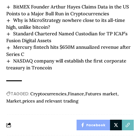
BitMEX Founder Arthur Hayes Claims Data in the US
Points to a Major Bull Run in Cryptocurrencies
Why is MicroStrategy nowhere close to its all-time
high, unlike bitcoin?
Standard Chartered Named Custodian for TP ICAP’s
Fusion Digital Assets
Mercury fintech hits $650M annualized revenue after
Series C
NASDAQ company will establish the first corporate
treasury in Troncoin
TAGGED:
Cryptocurrencies
Finance
Futures market
Market
prices and relevant trading
Facebook