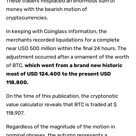
These traders misplaced an enormous sum of
money with the bearish motion of
cryptocurrencies.
In keeping with Coinglass information, the
merchants recorded liquidations for a complete
near USD 500 million within the final 24 hours. The
adjustment occurred after a ornament of the worth
of BTC,
which went from a brand new historic
most of USD 124,400 to the present USD
118,800.
On the time of this publication, the cryptonotic
value calculator reveals that BTC is traded at $
118,907.
Regardless of the magnitude of the motion in
nominal phrases, the autumn represents a