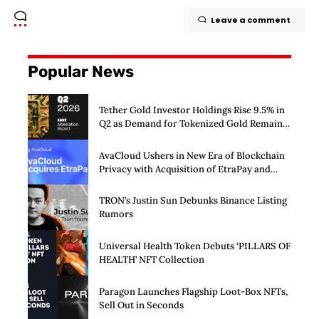
Leave a comment
Popular News
Tether Gold Investor Holdings Rise 9.5% in
Q2 as Demand for Tokenized Gold Remains
Strong Through Market Volatility
AvaCloud Ushers in New Era of Blockchain
Privacy with Acquisition of EtraPay and
Launch of Privacy Suite
TRON’s Justin Sun Debunks Binance Listing
Rumors
Universal Health Token Debuts ‘PILLARS OF
HEALTH’ NFT Collection
Paragon Launches Flagship Loot-Box NFTs,
Sell Out in Seconds