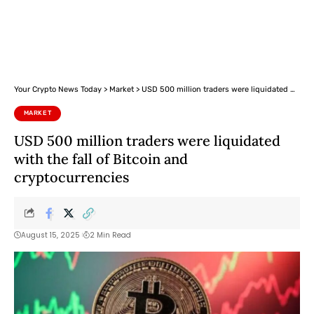
Your Crypto News Today
>
Market
>
USD 500 million traders were liquidated with the fall of Bitcoin and cryptocurrencies
MARKET
USD 500 million traders were liquidated
with the fall of Bitcoin and
cryptocurrencies
August 15, 2025
2 Min Read