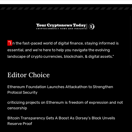
"I
n the fast-paced world of digital finance, staying informed is
essential, and we’re here to help you navigate the evolving
landscape of crypto currencies, blockchain, & digital assets."
Editor Choice
Ethereum Foundation Launches Attackathon to Strengthen
Protocol Security
criticizing projects on Ethereum is freedom of expression and not
censorship
Bitcoin Transparency Gets A Boost As Dorsey’s Block Unveils
Reserve Proof