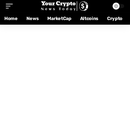
Home
News
MarketCap
Altcoins
Crypto