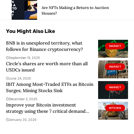
Are NFTs Making a Return to Auction
Houses?
You Might Also Like
BNB is in unexplored territory, what
MARKET
follows for Binance cryptocurrency?
September 19, 2025
Circle’s shares are worth more than all
MARKET
USDCs issued
June 24, 2025
IBIT Among Most-Traded ETFs as Bitcoin
MARKET
Surges; Mining Stocks Sink
December 3, 2025
Improve your Bitcoin investment
BITCOIN
strategy using these 7 critical demand
drivers
January 30, 2026