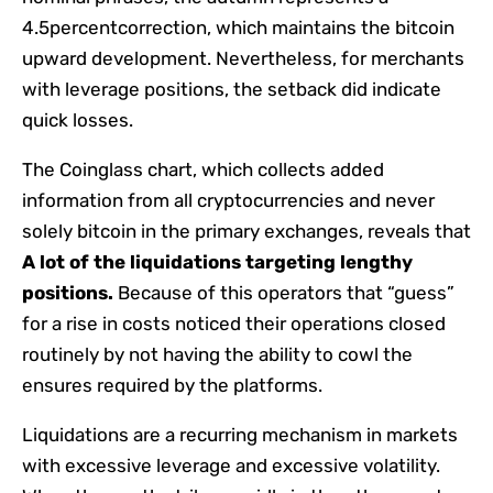
4.5percentcorrection, which maintains the bitcoin
upward development. Nevertheless, for merchants
with leverage positions, the setback did indicate
quick losses.
The Coinglass chart, which collects added
information from all cryptocurrencies and never
solely bitcoin in the primary exchanges, reveals that
A lot of the liquidations targeting lengthy
positions.
Because of this operators that “guess”
for a rise in costs noticed their operations closed
routinely by not having the ability to cowl the
ensures required by the platforms.
Liquidations are a recurring mechanism in markets
with excessive leverage and excessive volatility.