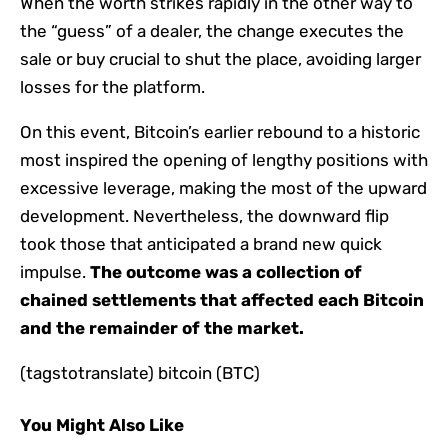
When the worth strikes rapidly in the other way to
the “guess” of a dealer, the change executes the
sale or buy crucial to shut the place, avoiding larger
losses for the platform.
On this event, Bitcoin’s earlier rebound to a historic
most inspired the opening of lengthy positions with
excessive leverage, making the most of the upward
development. Nevertheless, the downward flip
took those that anticipated a brand new quick
impulse.
The outcome was a collection of
chained settlements that affected each Bitcoin
and the remainder of the market.
(tagstotranslate) bitcoin (BTC)
You Might Also Like