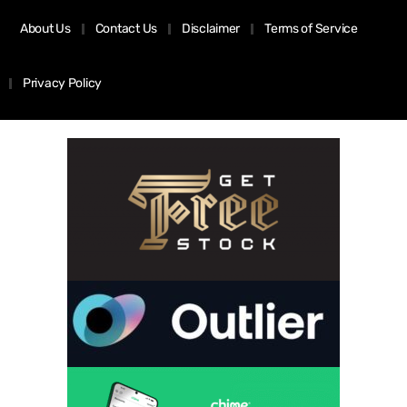
About Us
Contact Us
Disclaimer
Terms of Service
Privacy Policy