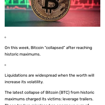
On this week, Bitcoin “collapsed” after reaching
historic maximums.
Liquidations are widespread when the worth will
increase its volatility.
The latest collapse of Bitcoin (BTC) from historic
maximums charged its victims: leverage trailers.