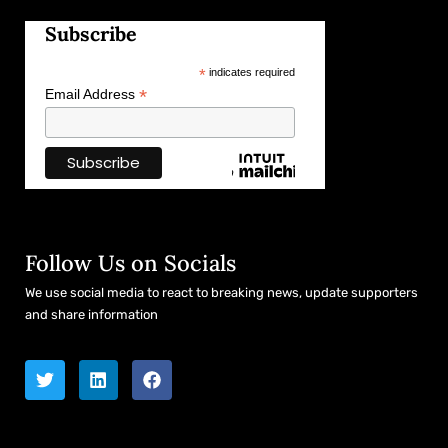
Subscribe
*
indicates required
*
Email Address
Follow Us on Socials
We use social media to react to breaking news, update supporters
and share information