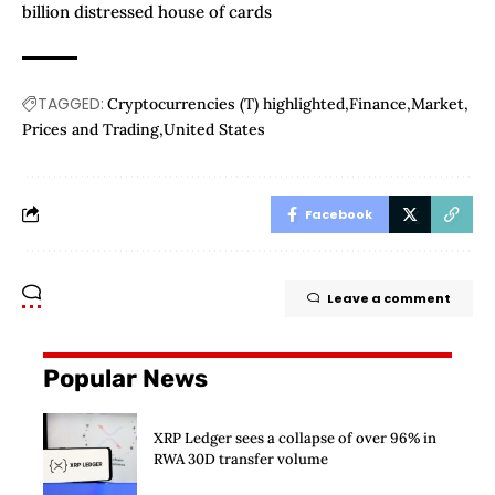
billion distressed house of cards
TAGGED:
Cryptocurrencies (T) highlighted
Finance
Market
Prices and Trading
United States
Facebook
Leave a comment
Popular News
XRP Ledger sees a collapse of over 96% in
RWA 30D transfer volume