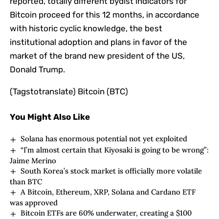
reported, totally different bydist indicators for
Bitcoin proceed for this 12 months, in accordance
with historic cyclic knowledge, the best
institutional adoption and plans in favor of the
market of the brand new president of the US,
Donald Trump.
(Tagstotranslate) Bitcoin (BTC)
You Might Also Like
Solana has enormous potential not yet exploited
“I’m almost certain that Kiyosaki is going to be wrong”:
Jaime Merino
South Korea’s stock market is officially more volatile
than BTC
A Bitcoin, Ethereum, XRP, Solana and Cardano ETF
was approved
Bitcoin ETFs are 60% underwater, creating a $100