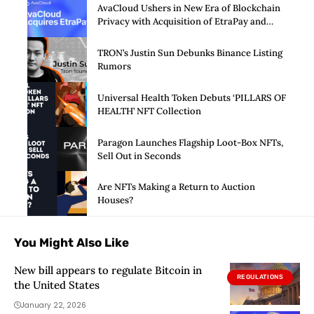
AvaCloud Ushers in New Era of Blockchain
Privacy with Acquisition of EtraPay and
Launch of Privacy Suite
TRON’s Justin Sun Debunks Binance Listing
Rumors
Universal Health Token Debuts ‘PILLARS OF
HEALTH’ NFT Collection
Paragon Launches Flagship Loot-Box NFTs,
Sell Out in Seconds
Are NFTs Making a Return to Auction
Houses?
You Might Also Like
New bill appears to regulate Bitcoin in
REGULATIONS
the United States
January 22, 2026