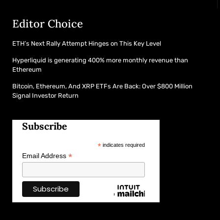
Editor Choice
ETH’s Next Rally Attempt Hinges on This Key Level
Hyperliquid is generating 400% more monthly revenue than
Ethereum
Bitcoin, Ethereum, And XRP ETFs Are Back: Over $800 Million
Signal Investor Return
Subscribe
*
indicates required
*
Email Address