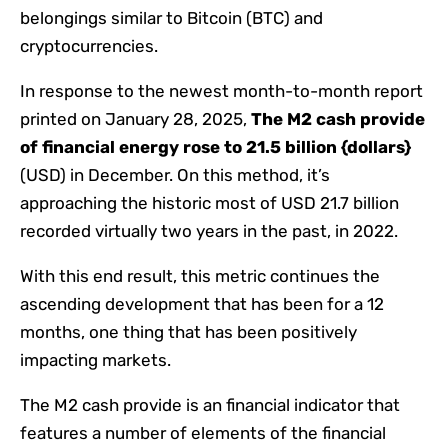
belongings similar to Bitcoin (BTC) and
cryptocurrencies.
In response to the newest month-to-month report
printed on January 28, 2025,
The M2 cash provide
of financial energy rose to 21.5 billion {dollars}
(USD) in December. On this method, it’s
approaching the historic most of USD 21.7 billion
recorded virtually two years in the past, in 2022.
With this end result, this metric continues the
ascending development that has been for a 12
months, one thing that has been positively
impacting markets.
The M2 cash provide is an financial indicator that
features a number of elements of the financial