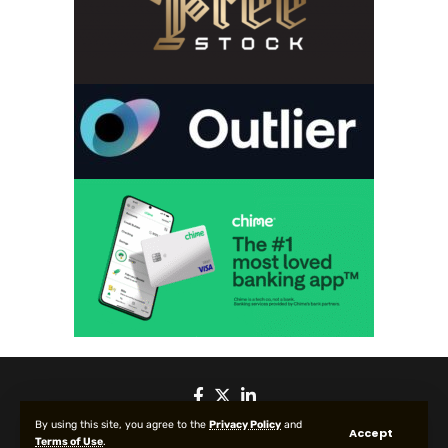
By using this site, you agree to the
Privacy Policy
and
Accept
Terms of Use
.