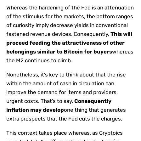
Whereas the hardening of the Fed is an attenuation
of the stimulus for the markets, the bottom ranges
of curiosity imply decrease yields in conventional
fastened revenue devices. Consequently,
This will
proceed feeding the attractiveness of other
belongings similar to Bitcoin for buyers
whereas
the M2 continues to climb.
Nonetheless, it’s key to think about that the rise
within the amount of cash in circulation can
improve the demand for items and providers,
urgent costs. That’s to say,
Consequently
inflation may develop
one thing that generates
extra prospects that the Fed cuts the charges.
This context takes place whereas, as Cryptoics