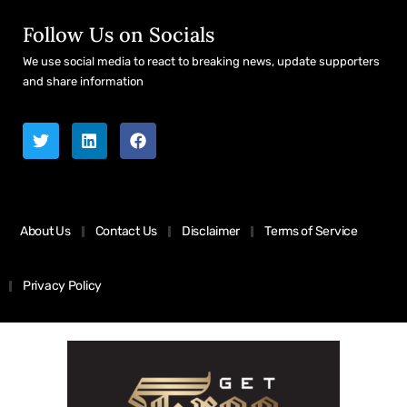
Follow Us on Socials
We use social media to react to breaking news, update supporters
and share information
About Us
Contact Us
Disclaimer
Terms of Service
Privacy Policy