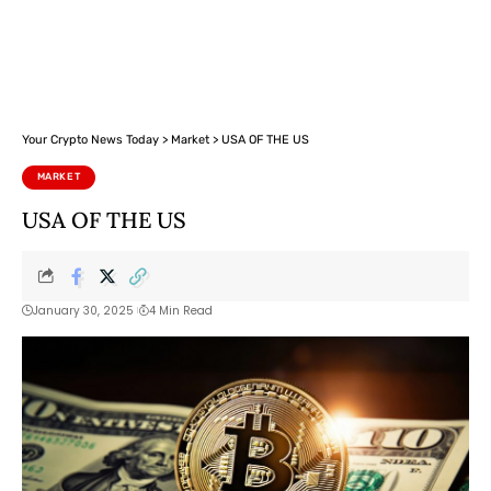
Your Crypto News Today
>
Market
>
USA OF THE US
MARKET
USA OF THE US
January 30, 2025
4 Min Read