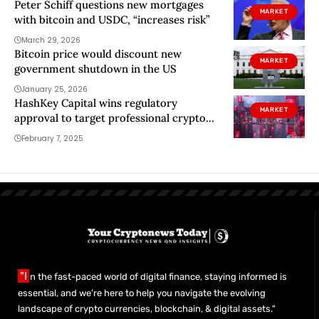
Peter Schiff questions new mortgages
MARKET
with bitcoin and USDC, “increases risk”
March 29, 2026
Bitcoin price would discount new
MARKET
government shutdown in the US
January 25, 2026
HashKey Capital wins regulatory
MARKET
approval to target professional crypto
investors in Hong Kong
February 7, 2025
"I
n the fast-paced world of digital finance, staying informed is
essential, and we’re here to help you navigate the evolving
landscape of crypto currencies, blockchain, & digital assets."