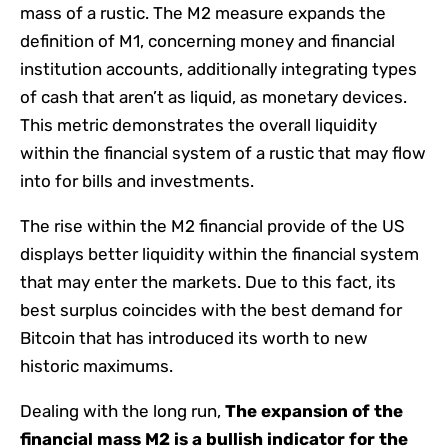
mass of a rustic. The M2 measure expands the
definition of M1, concerning money and financial
institution accounts, additionally integrating types
of cash that aren’t as liquid, as monetary devices.
This metric demonstrates the overall liquidity
within the financial system of a rustic that may flow
into for bills and investments.
The rise within the M2 financial provide of the US
displays better liquidity within the financial system
that may enter the markets. Due to this fact, its
best surplus coincides with the best demand for
Bitcoin that has introduced its worth to new
historic maximums.
Dealing with the long run,
The expansion of the
financial mass M2 is a bullish indicator for the