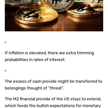
If inflation is elevated, there are extra trimming
probabilities in rates of interest.
The excess of cash provide might be transferred to
belongings thought of “threat”.
The M2 financial provide of the US stays to extend,
which feeds the bullish expectations for monetary