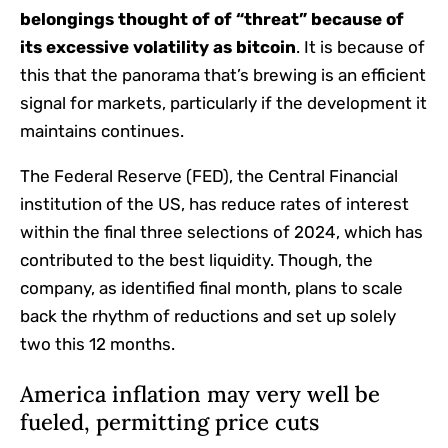
belongings thought of of “threat” because of
its excessive volatility as
bitcoin
. It is because of
this that the panorama that’s brewing is an efficient
signal for markets, particularly if the development it
maintains continues.
The Federal Reserve (FED), the Central Financial
institution of the US, has reduce rates of interest
within the final three selections of 2024, which has
contributed to the best liquidity. Though, the
company, as identified final month, plans to scale
back the rhythm of reductions and set up solely
two this 12 months.
America inflation may very well be
fueled, permitting price cuts