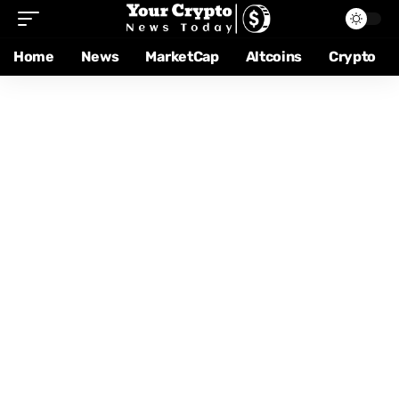
Home
News
MarketCap
Altcoins
Crypto