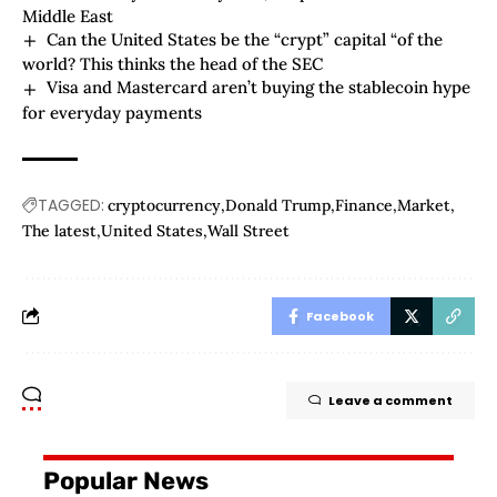
Middle East
Can the United States be the “crypt” capital “of the
world? This thinks the head of the SEC
Visa and Mastercard aren’t buying the stablecoin hype
for everyday payments
TAGGED:
cryptocurrency
Donald Trump
Finance
Market
The latest
United States
Wall Street
Facebook
Leave a comment
Popular News