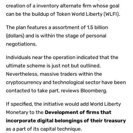
creation of a inventory alternate firm whose goal
can be the buildup of Token World Liberty (WLFI).
The plan features a assortment of 1.5 billion
{dollars} and is within the stage of personal
negotiations.
Individuals near the operation indicated that the
ultimate scheme is just not but outlined.
Nevertheless, massive traders within the
cryptocurrency and technological sector have been
contacted to take part, reviews Bloomberg.
If specified, the initiative would add World Liberty
Monetary to the
Development of firms that
incorporate digital belongings of their treasury
as a part of its capital technique.