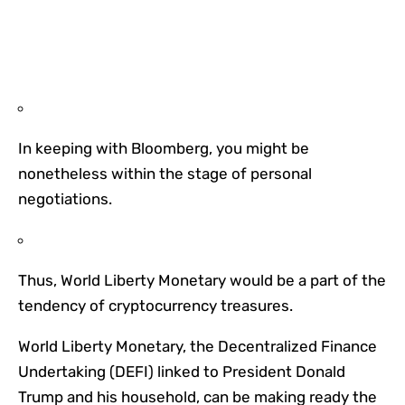
In keeping with Bloomberg, you might be
nonetheless within the stage of personal
negotiations.
Thus, World Liberty Monetary would be a part of the
tendency of cryptocurrency treasures.
World Liberty Monetary, the Decentralized Finance
Undertaking (DEFI) linked to President Donald
Trump and his household, can be making ready the