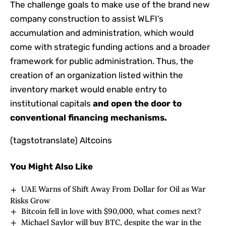
The challenge goals to make use of the brand new
company construction to assist WLFI’s
accumulation and administration, which would
come with strategic funding actions and a broader
framework for public administration. Thus, the
creation of an organization listed within the
inventory market would enable entry to
institutional capitals
and open the door to
conventional financing mechanisms.
(tagstotranslate) Altcoins
You Might Also Like
UAE Warns of Shift Away From Dollar for Oil as War
Risks Grow
Bitcoin fell in love with $90,000, what comes next?
Michael Saylor will buy BTC, despite the war in the