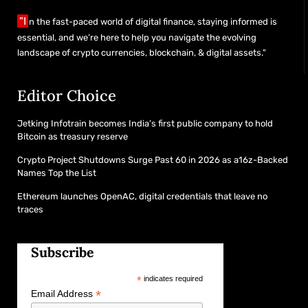
"I
n the fast-paced world of digital finance, staying informed is
essential, and we’re here to help you navigate the evolving
landscape of crypto currencies, blockchain, & digital assets."
Editor Choice
Jetking Infotrain becomes India’s first public company to hold
Bitcoin as treasury reserve
Crypto Project Shutdowns Surge Past 60 in 2026 as a16z-Backed
Names Top the List
Ethereum launches OpenAC, digital credentials that leave no
traces
Subscribe
*
indicates required
*
Email Address