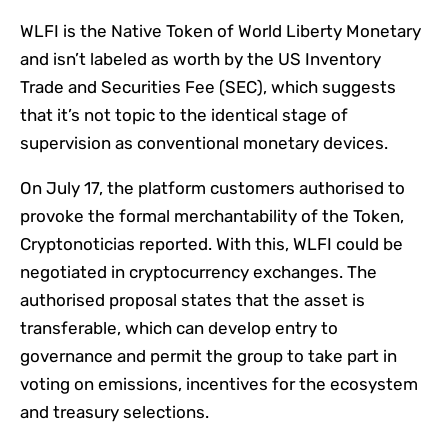
WLFI is the Native Token of World Liberty Monetary
and isn’t labeled as worth by the US Inventory
Trade and Securities Fee (SEC), which suggests
that it’s not topic to the identical stage of
supervision as conventional monetary devices.
On July 17, the platform customers authorised to
provoke the formal merchantability of the Token,
Cryptonoticias reported. With this, WLFI could be
negotiated in cryptocurrency exchanges. The
authorised proposal states that the asset is
transferable, which can develop entry to
governance and permit the group to take part in
voting on emissions, incentives for the ecosystem
and treasury selections.