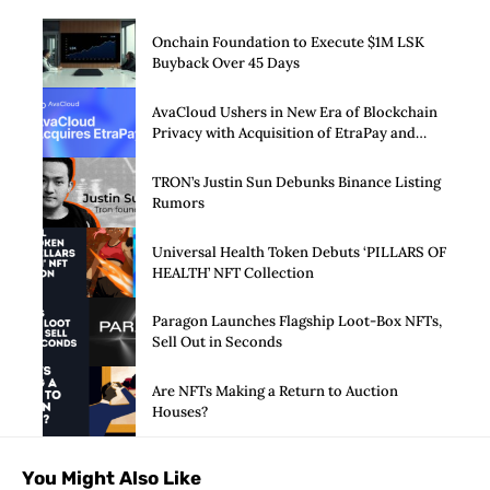
Onchain Foundation to Execute $1M LSK
Buyback Over 45 Days
AvaCloud Ushers in New Era of Blockchain
Privacy with Acquisition of EtraPay and
Launch of Privacy Suite
TRON’s Justin Sun Debunks Binance Listing
Rumors
Universal Health Token Debuts ‘PILLARS OF
HEALTH’ NFT Collection
Paragon Launches Flagship Loot-Box NFTs,
Sell Out in Seconds
Are NFTs Making a Return to Auction
Houses?
You Might Also Like