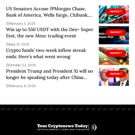
US Senators Accuse JPMorgan Chase,
MARKET
Bank of America, Wells Fargo, Citibank,
US Bank, PNC and Truist of ‘Profiteering,’
February 3, 2025
Raking In $1,000,000,000,000 in Record
Win up to 550 USDT with the Dex+ Super
MARKET
Profits While Paying Savers Peanuts
Fest, the new Mexc trading event
May 10, 2025
Crypto funds’ two-week inflow streak
MARKET
ends: Here’s what went wrong
October 22, 2025
President Trump and President Xi will no
MARKET
longer be speaking today after China
sued
February 8, 2025