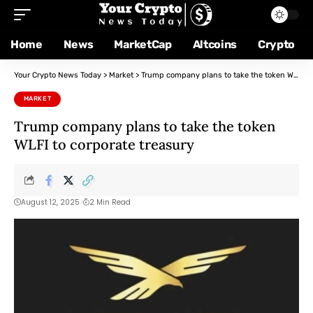
Home
News
MarketCap
Altcoins
Crypto
Your Crypto News Today
>
Market
>
Trump company plans to take the token WLFI to corporate treasury
MARKET
Trump company plans to take the token
WLFI to corporate treasury
August 12, 2025
2 Min Read