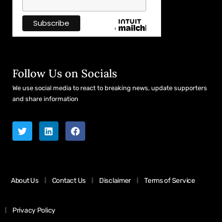
Follow Us on Socials
We use social media to react to breaking news, update supporters
and share information
About Us
Contact Us
Disclaimer
Terms of Service
Privacy Policy