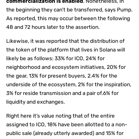
commercialization is enabled
. Nonetheless, in
the beginning they can’t be transferred, says Pump.
As reported, this may occur between the following
48 and 72 hours later to the assertion.
Likewise, it was reported that the distribution of
the token of the platform that lives in Solana will
likely be as follows: 33% for ICO, 24% for
neighborhood and ecosystem initiatives, 20% for
the gear, 13% for present buyers, 2.4% for the
underside of the ecosystem, 2% for the inspiration,
3% for reside transmission and a pair of.6% for
liquidity and exchanges.
Right here it’s value noting that of the entire
assigned to ICO, 18% have been allotted to a non-
public sale (already utterly awarded) and 15% for