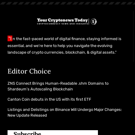
"I
n the fast-paced world of digital finance, staying informed is
essential, and we’re here to help you navigate the evolving
landscape of crypto currencies, blockchain, & digital assets."
Editor Choice
ZNS Connect Brings Human-Readable .shm Domains to
Shardeum’s Autoscaling Blockchain
Canton Coin debuts in the US with its first ETF
Listings and Delistings on Binance Will Undergo Major Changes:
New Update Released
Subscribe