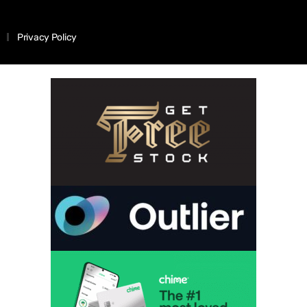
Privacy Policy