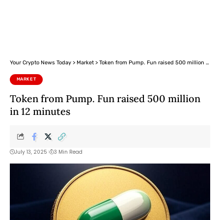
Your Crypto News Today
>
Market
>
Token from Pump. Fun raised 500 million in 12 minutes
MARKET
Token from Pump. Fun raised 500 million
in 12 minutes
July 13, 2025
3 Min Read