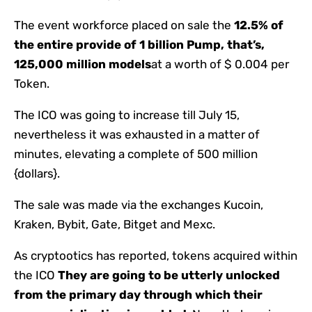
The event workforce placed on sale the
12.5% of
the entire provide of 1 billion Pump, that’s,
125,000 million models
at a worth of $ 0.004 per
Token.
The ICO was going to increase till July 15,
nevertheless it was exhausted in a matter of
minutes, elevating a complete of 500 million
{dollars}.
The sale was made via the exchanges Kucoin,
Kraken, Bybit, Gate, Bitget and Mexc.
As cryptootics has reported, tokens acquired within
the ICO
They are going to be utterly unlocked
from the primary day through which their