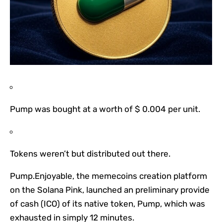
Pump was bought at a worth of $ 0.004 per unit.
Tokens weren’t but distributed out there.
Pump.Enjoyable, the memecoins creation platform
on the Solana Pink, launched an preliminary provide
of cash (ICO) of its native token, Pump, which was
exhausted in simply 12 minutes.