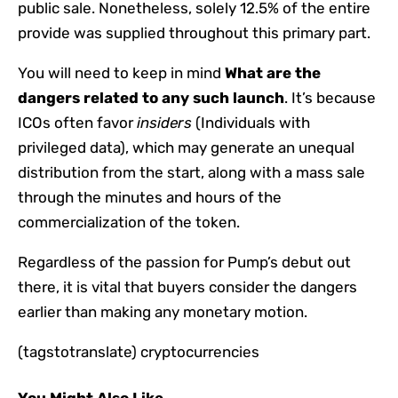
public sale. Nonetheless, solely 12.5% of the entire
provide was supplied throughout this primary part.
You will need to keep in mind
What are the
dangers related to any such launch
. It’s because
ICOs often favor
insiders
(Individuals with
privileged data), which may generate an unequal
distribution from the start, along with a mass sale
through the minutes and hours of the
commercialization of the token.
Regardless of the passion for Pump’s debut out
there, it is vital that buyers consider the dangers
earlier than making any monetary motion.
(tagstotranslate) cryptocurrencies