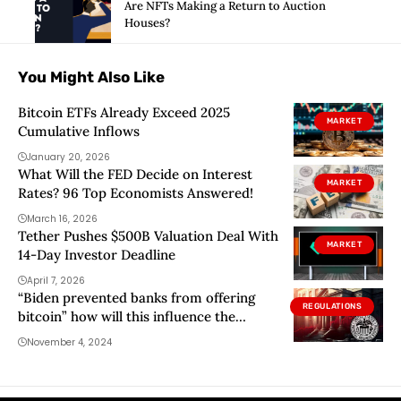
Are NFTs Making a Return to Auction
Houses?
You Might Also Like
Bitcoin ETFs Already Exceed 2025
MARKET
Cumulative Inflows
January 20, 2026
What Will the FED Decide on Interest
MARKET
Rates? 96 Top Economists Answered!
March 16, 2026
Tether Pushes $500B Valuation Deal With
MARKET
14-Day Investor Deadline
April 7, 2026
“Biden prevented banks from offering
REGULATIONS
bitcoin” how will this influence the
elections?
November 4, 2024