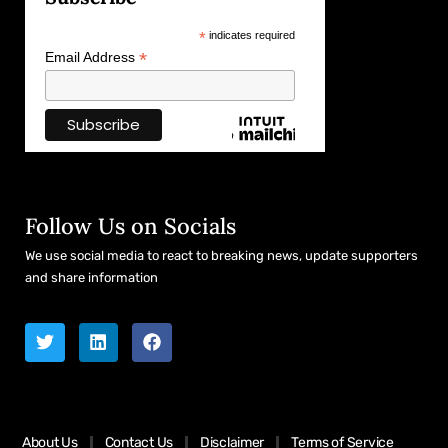
*
indicates required
*
Email Address
Follow Us on Socials
We use social media to react to breaking news, update supporters
and share information
About Us
Contact Us
Disclaimer
Terms of Service