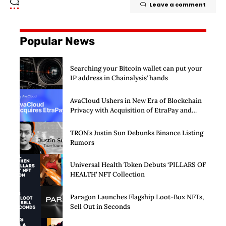
Leave a comment
Popular News
Searching your Bitcoin wallet can put your
IP address in Chainalysis’ hands
AvaCloud Ushers in New Era of Blockchain
Privacy with Acquisition of EtraPay and
Launch of Privacy Suite
TRON’s Justin Sun Debunks Binance Listing
Rumors
Universal Health Token Debuts ‘PILLARS OF
HEALTH’ NFT Collection
Paragon Launches Flagship Loot-Box NFTs,
Sell Out in Seconds