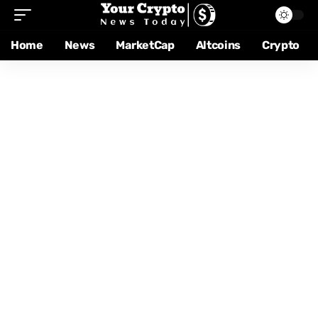
Home
News
MarketCap
Altcoins
Crypto