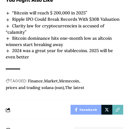
You Might Also Like
“Bitcoin will reach $ 200,000 in 2025”
Ripple IPO Could Break Records With $30B Valuation
Clarity law for cryptocurrencies is accused of
“calamity”
Bitcoin dominance hits one-month low as altcoin
winners start breaking away
2024 was a great year for stablecoins. 2025 will be
even better
TAGGED:
Finance
Market
Memecoin
prices and trading solana (sun)
The latest
Facebook