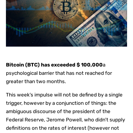
Bitcoin (BTC) has exceeded $ 100,000
a
psychological barrier that has not reached for
greater than two months.
This week’s impulse will not be defined by a single
trigger, however by a conjunction of things: the
ambiguous discourse of the president of the
Federal Reserve, Jerome Powell, who didn’t supply
definitions on the rates of interest (however not