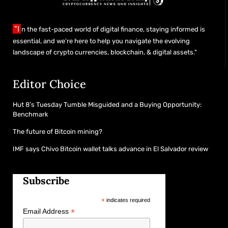
"I
n the fast-paced world of digital finance, staying informed is
essential, and we’re here to help you navigate the evolving
landscape of crypto currencies, blockchain, & digital assets."
Editor Choice
Hut 8’s Tuesday Tumble Misguided and a Buying Opportunity:
Benchmark
The future of Bitcoin mining?
IMF says Chivo Bitcoin wallet talks advance in El Salvador review
Subscribe
*
indicates required
*
Email Address