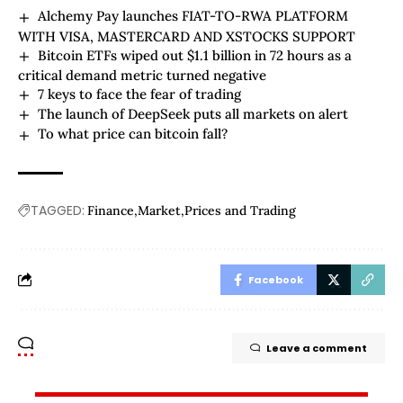
Alchemy Pay launches FIAT-TO-RWA PLATFORM
WITH VISA, MASTERCARD AND XSTOCKS SUPPORT
Bitcoin ETFs wiped out $1.1 billion in 72 hours as a
critical demand metric turned negative
7 keys to face the fear of trading
The launch of DeepSeek puts all markets on alert
To what price can bitcoin fall?
TAGGED:
Finance
Market
Prices and Trading
Facebook
Leave a comment