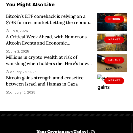
You Might Also Like
Bitcoin’s ETF comeback is relying on a
BITCOIN
$79B futures market betting the rebound
holds
July 9, 2026
A Critical Week Ahead, with Numerous
MARKET
Altcoin Events and Economic
Developments – Here’s the Day-by-Day,
June 2, 2025
Hour-by-Hour List
Millions in crypto wealth at risk of
MARKET
vanishing when holders die. Here’s how
to protect them
January 28, 2026
Bitcoin gains strength amid ceasefire
MARKET
between Israel and Hamas in Gaza
January 16, 2025