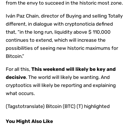
from the envy to succeed in the historic most zone.
Iván Paz Chain, director of Buying and selling Totally
different, in dialogue with cryptonoticia defined
that, “in the long run, liquidity above $ 110,000
continues to extend, which will increase the
possibilities of seeing new historic maximums for
Bitcoin.”
For all this,
This weekend will likely be key and
decisive
. The world will likely be wanting. And
cryptootics will likely be reporting and explaining
what occurs.
(Tagstotranslate) Bitcoin (BTC) (T) highlighted
You Might Also Like