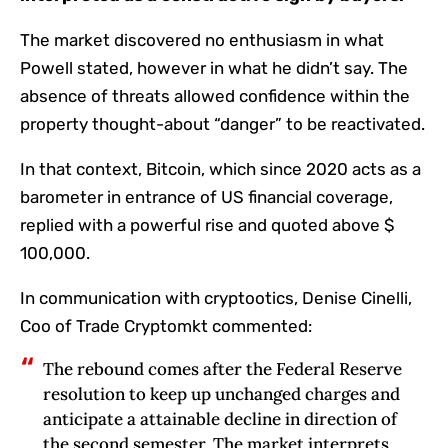
The market discovered no enthusiasm in what
Powell stated, however in what he didn’t say. The
absence of threats allowed confidence within the
property thought-about “danger” to be reactivated.
In that context, Bitcoin, which since 2020 acts as a
barometer in entrance of US financial coverage,
replied with a powerful rise and quoted above $
100,000.
In communication with cryptootics, Denise Cinelli,
Coo of Trade Cryptomkt commented:
The rebound comes after the Federal Reserve
resolution to keep up unchanged charges and
anticipate a attainable decline in direction of
the second semester. The market interprets