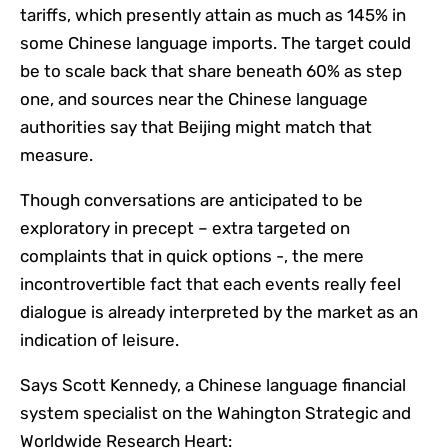
tariffs, which presently attain as much as 145% in
some Chinese language imports. The target could
be to scale back that share beneath 60% as step
one, and sources near the Chinese language
authorities say that Beijing might match that
measure.
Though conversations are anticipated to be
exploratory in precept – extra targeted on
complaints that in quick options -, the mere
incontrovertible fact that each events really feel
dialogue is already interpreted by the market as an
indication of leisure.
Says Scott Kennedy, a Chinese language financial
system specialist on the Wahington Strategic and
Worldwide Research Heart: