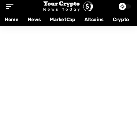
Home
News
MarketCap
Altcoins
Crypto