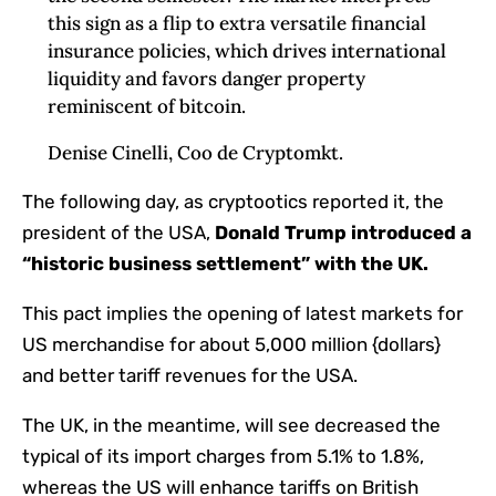
this sign as a flip to extra versatile financial
insurance policies, which drives international
liquidity and favors danger property
reminiscent of bitcoin.
Denise Cinelli, Coo de Cryptomkt.
The following day, as cryptootics reported it, the
president of the USA,
Donald Trump introduced a
“historic business settlement” with the UK.
This pact implies the opening of latest markets for
US merchandise for about 5,000 million {dollars}
and better tariff revenues for the USA.
The UK, in the meantime, will see decreased the
typical of its import charges from 5.1% to 1.8%,
whereas the US will enhance tariffs on British