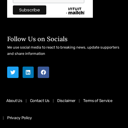
Follow Us on Socials
We use social media to react to breaking news, update supporters
and share information
About Us
Contact Us
Disclaimer
Terms of Service
Privacy Policy