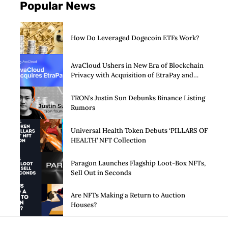
Popular News
How Do Leveraged Dogecoin ETFs Work?
AvaCloud Ushers in New Era of Blockchain
Privacy with Acquisition of EtraPay and
Launch of Privacy Suite
TRON’s Justin Sun Debunks Binance Listing
Rumors
Universal Health Token Debuts ‘PILLARS OF
HEALTH’ NFT Collection
Paragon Launches Flagship Loot-Box NFTs,
Sell Out in Seconds
Are NFTs Making a Return to Auction
Houses?