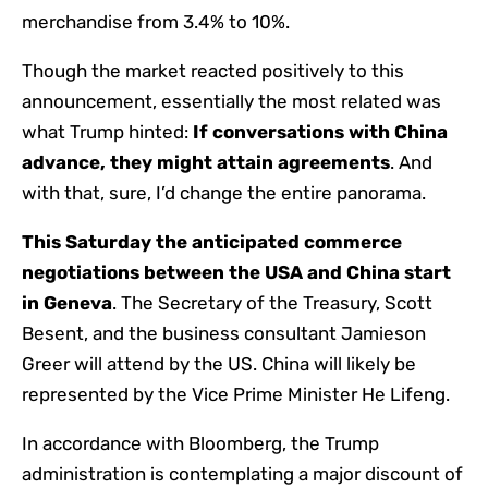
merchandise from 3.4% to 10%.
Though the market reacted positively to this
announcement, essentially the most related was
what Trump hinted:
If conversations with China
advance, they might attain agreements
. And
with that, sure, I’d change the entire panorama.
This Saturday the anticipated commerce
negotiations between the USA and China start
in Geneva
. The Secretary of the Treasury, Scott
Besent, and the business consultant Jamieson
Greer will attend by the US. China will likely be
represented by the Vice Prime Minister He Lifeng.
In accordance with Bloomberg, the Trump
administration is contemplating a major discount of