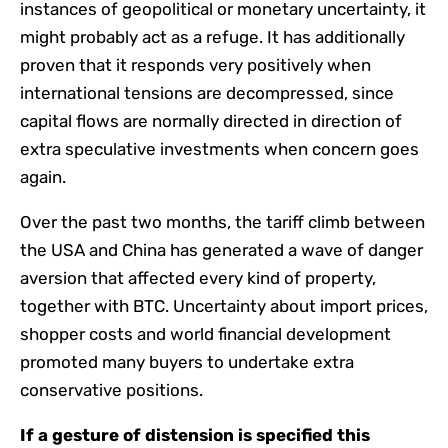
instances of geopolitical or monetary uncertainty, it
might probably act as a refuge. It has additionally
proven that it responds very positively when
international tensions are decompressed, since
capital flows are normally directed in direction of
extra speculative investments when concern goes
again.
Over the past two months, the tariff climb between
the USA and China has generated a wave of danger
aversion that affected every kind of property,
together with BTC. Uncertainty about import prices,
shopper costs and world financial development
promoted many buyers to undertake extra
conservative positions.
If a gesture of distension is specified this