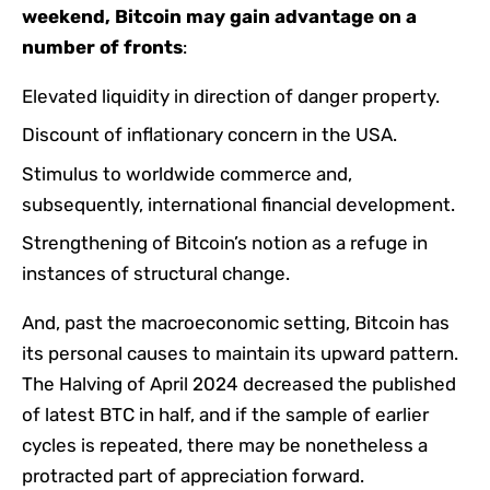
weekend, Bitcoin may gain advantage on a
number of fronts
:
Elevated liquidity in direction of danger property.
Discount of inflationary concern in the USA.
Stimulus to worldwide commerce and,
subsequently, international financial development.
Strengthening of Bitcoin’s notion as a refuge in
instances of structural change.
And, past the macroeconomic setting, Bitcoin has
its personal causes to maintain its upward pattern.
The Halving of April 2024 decreased the published
of latest BTC in half, and if the sample of earlier
cycles is repeated, there may be nonetheless a
protracted part of appreciation forward.