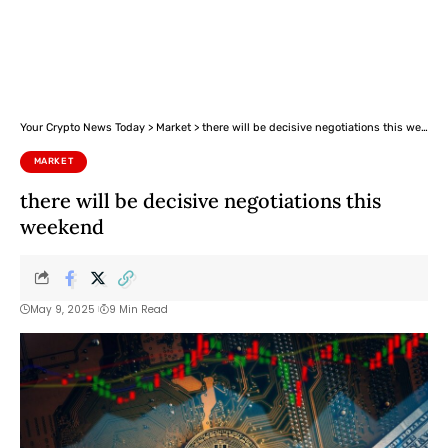
Your Crypto News Today
>
Market
>
there will be decisive negotiations this weekend
MARKET
there will be decisive negotiations this
weekend
May 9, 2025
9 Min Read