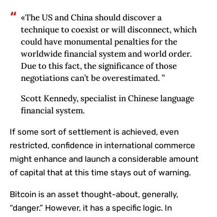
«The US and China should discover a
technique to coexist or will disconnect, which
could have monumental penalties for the
worldwide financial system and world order.
Due to this fact, the significance of those
negotiations can’t be overestimated. ”
Scott Kennedy, specialist in Chinese language
financial system.
If some sort of settlement is achieved, even
restricted, confidence in international commerce
might enhance and launch a considerable amount
of capital that at this time stays out of warning.
Bitcoin is an asset thought-about, generally,
“danger.” However, it has a specific logic. In