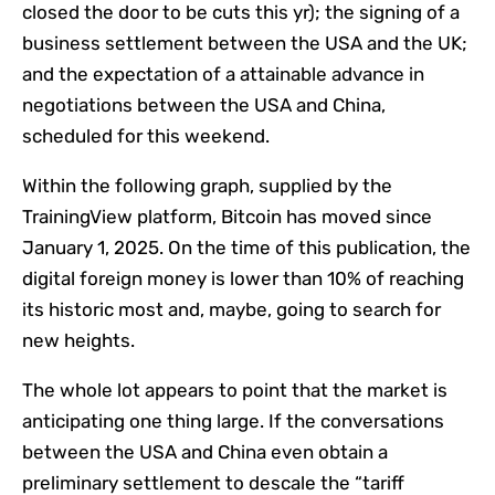
closed the door to be cuts this yr); the signing of a
business settlement between the USA and the UK;
and the expectation of a attainable advance in
negotiations between the USA and China,
scheduled for this weekend.
Within the following graph, supplied by the
TrainingView platform, Bitcoin has moved since
January 1, 2025. On the time of this publication, the
digital foreign money is lower than 10% of reaching
its historic most and, maybe, going to search for
new heights.
The whole lot appears to point that the market is
anticipating one thing large. If the conversations
between the USA and China even obtain a
preliminary settlement to descale the “tariff