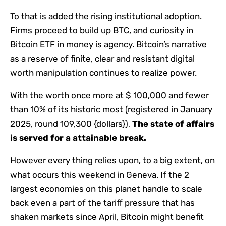
To that is added the rising institutional adoption.
Firms proceed to build up BTC, and curiosity in
Bitcoin ETF in money is agency. Bitcoin’s narrative
as a reserve of finite, clear and resistant digital
worth manipulation continues to realize power.
With the worth once more at $ 100,000 and fewer
than 10% of its historic most (registered in January
2025, round 109,300 {dollars}),
The state of affairs
is served for a attainable break.
However every thing relies upon, to a big extent, on
what occurs this weekend in Geneva. If the 2
largest economies on this planet handle to scale
back even a part of the tariff pressure that has
shaken markets since April, Bitcoin might benefit