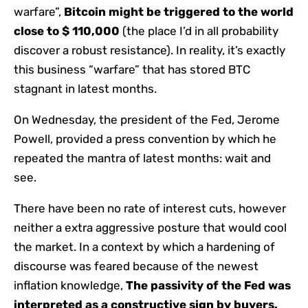
warfare”,
Bitcoin might be triggered to the world
close to $ 110,000
(the place I’d in all probability
discover a robust resistance). In reality, it’s exactly
this business “warfare” that has stored BTC
stagnant in latest months.
On Wednesday, the president of the Fed, Jerome
Powell, provided a press convention by which he
repeated the mantra of latest months: wait and
see.
There have been no rate of interest cuts, however
neither a extra aggressive posture that would cool
the market. In a context by which a hardening of
discourse was feared because of the newest
inflation knowledge,
The passivity of the Fed was
interpreted as a constructive sign by buyers.