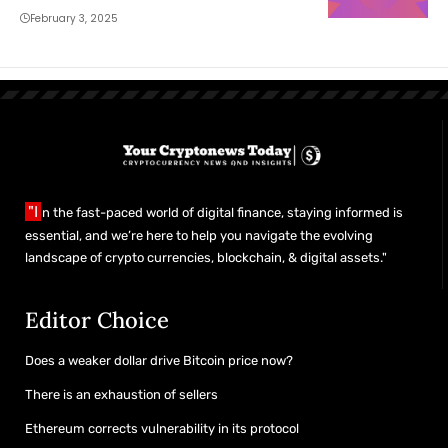
February 3, 2025
"I
n the fast-paced world of digital finance, staying informed is
essential, and we’re here to help you navigate the evolving
landscape of crypto currencies, blockchain, & digital assets."
Editor Choice
Does a weaker dollar drive Bitcoin price now?
There is an exhaustion of sellers
Ethereum corrects vulnerability in its protocol