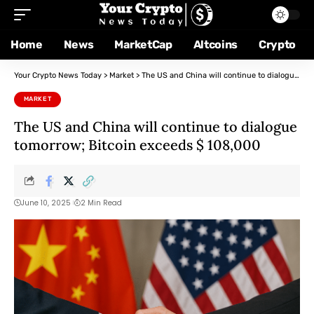
Home
News
MarketCap
Altcoins
Crypto
Your Crypto News Today
>
Market
>
The US and China will continue to dialogue tomorrow; Bitcoin exceeds $ 108,000
MARKET
The US and China will continue to dialogue
tomorrow; Bitcoin exceeds $ 108,000
June 10, 2025
2 Min Read