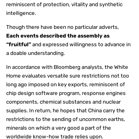
reminiscent of protection, vitality and synthetic
intelligence.
Though there have been no particular adverts,
Each events described the assembly as
“fruitful”
and expressed willingness to advance in
a doable understanding.
In accordance with Bloomberg analysts, the White
Home evaluates versatile sure restrictions not too
long ago imposed on key exports, reminiscent of
chip design software program, response engines
components, chemical substances and nuclear
supplies. In return, he hopes that China carry the
restrictions to the sending of uncommon earths,
minerals on which a very good a part of the
worldwide know-how trade relies upon.