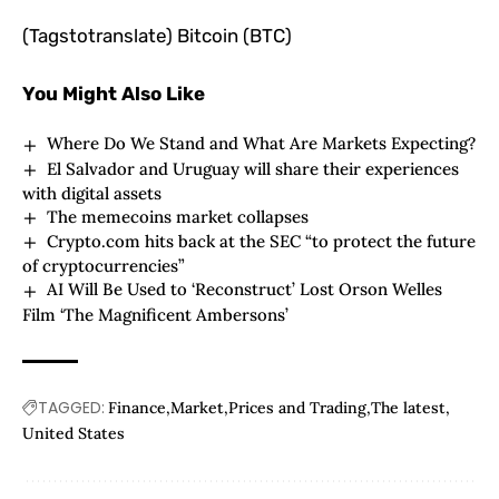
(Tagstotranslate) Bitcoin (BTC)
You Might Also Like
Where Do We Stand and What Are Markets Expecting?
El Salvador and Uruguay will share their experiences
with digital assets
The memecoins market collapses
Crypto.com hits back at the SEC “to protect the future
of cryptocurrencies”
AI Will Be Used to ‘Reconstruct’ Lost Orson Welles
Film ‘The Magnificent Ambersons’
TAGGED:
Finance
Market
Prices and Trading
The latest
United States