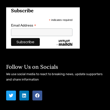
Subscribe
*
indicates required
*
Email Address
Follow Us on Socials
We use social media to react to breaking news, update supporters
and share information