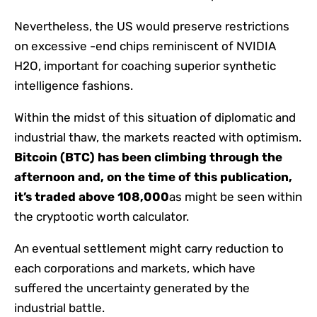
Nevertheless, the US would preserve restrictions
on excessive -end chips reminiscent of NVIDIA
H2O, important for coaching superior synthetic
intelligence fashions.
Within the midst of this situation of diplomatic and
industrial thaw, the markets reacted with optimism.
Bitcoin (BTC) has been climbing through the
afternoon and, on the time of this publication,
it’s traded above 108,000
as might be seen within
the cryptootic worth calculator.
An eventual settlement might carry reduction to
each corporations and markets, which have
suffered the uncertainty generated by the
industrial battle.