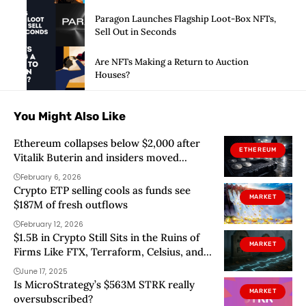
Paragon Launches Flagship Loot-Box NFTs,
Sell Out in Seconds
Are NFTs Making a Return to Auction
Houses?
You Might Also Like
Ethereum collapses below $2,000 after
ETHEREUM
Vitalik Buterin and insiders moved
millions to exchanges into thin liquidity
February 6, 2026
Crypto ETP selling cools as funds see
MARKET
$187M of fresh outflows
February 12, 2026
$1.5B in Crypto Still Sits in the Ruins of
MARKET
Firms Like FTX, Terraform, Celsius, and
Blockfi
June 17, 2025
Is MicroStrategy’s $563M STRK really
MARKET
oversubscribed?