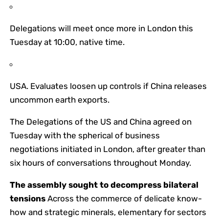
Delegations will meet once more in London this
Tuesday at 10:00, native time.
USA. Evaluates loosen up controls if China releases
uncommon earth exports.
The Delegations of the US and China agreed on
Tuesday with the spherical of business
negotiations initiated in London, after greater than
six hours of conversations throughout Monday.
The assembly sought to decompress bilateral
tensions
Across the commerce of delicate know-
how and strategic minerals, elementary for sectors