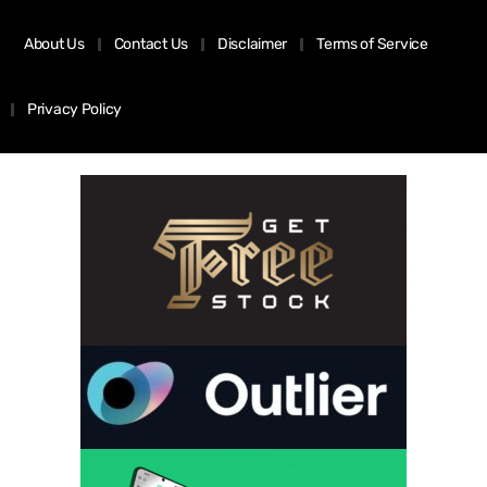
About Us
Contact Us
Disclaimer
Terms of Service
Privacy Policy