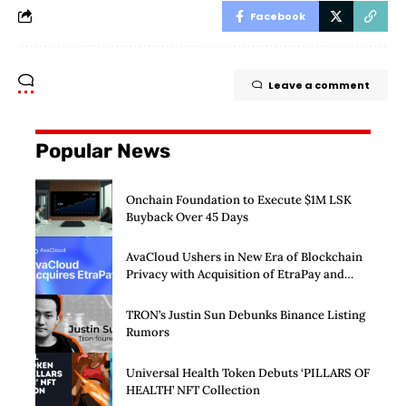
Facebook
Leave a comment
Popular News
Onchain Foundation to Execute $1M LSK
Buyback Over 45 Days
AvaCloud Ushers in New Era of Blockchain
Privacy with Acquisition of EtraPay and
Launch of Privacy Suite
TRON’s Justin Sun Debunks Binance Listing
Rumors
Universal Health Token Debuts ‘PILLARS OF
HEALTH’ NFT Collection