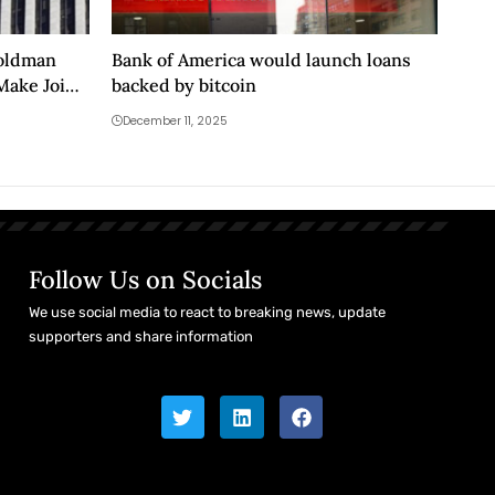
Goldman
Bank of America would launch loans
Make Joint
backed by bitcoin
December 11, 2025
Follow Us on Socials
We use social media to react to breaking news, update
supporters and share information