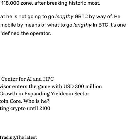
$ 118,000 zone, after breaking historic most.
at he is not going to go
lengthy
GBTC by way of. He
tomobile by means of what to go
lengthy
In BTC it’s one
 ”defined the operator.
 Center for AI and HPC
visor enters the game with USD 300 million
rowth in Expanding Yieldcoin Sector
tcoin Core. Who is he?
ing crypto until 2100
 Trading
The latest