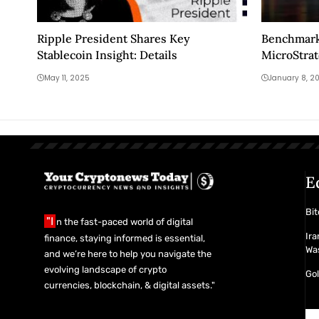
Ripple President Shares Key
Benchmark
Stablecoin Insight: Details
MicroStrat
2026
May 11, 2025
January 8, 2
E
Bit
"I
n the fast-paced world of digital
Ira
finance, staying informed is essential,
Was
and we’re here to help you navigate the
evolving landscape of crypto
Gol
currencies, blockchain, & digital assets."