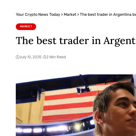
Your Crypto News Today
>
Market
>
The best trader in Argentina b
MARKET
The best trader in Argen
July 10, 2025
2 Min Read