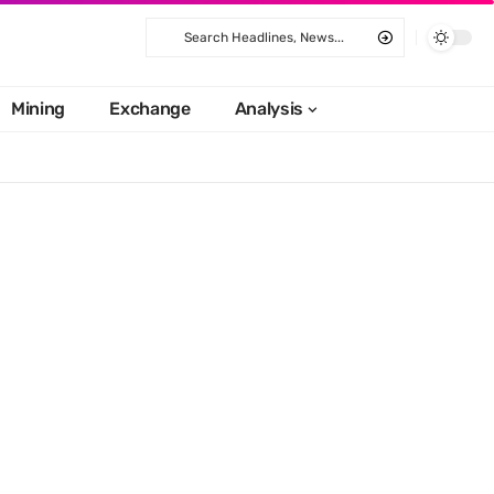
Mining
Exchange
Analysis