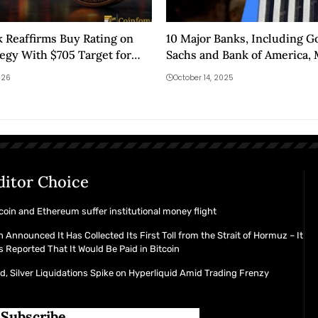
 Reaffirms Buy Rating on
10 Major Banks, Including 
egy With $705 Target for
Sachs and Bank of America, 
Cryptocurrency Move!
026
October 14, 2025
ditor Choice
coin and Ethereum suffer institutional money flight
n Announced It Has Collected Its First Toll from the Strait of Hormuz – It
 Reported That It Would Be Paid in Bitcoin
d, Silver Liquidations Spike on Hyperliquid Amid Trading Frenzy
Subscribe