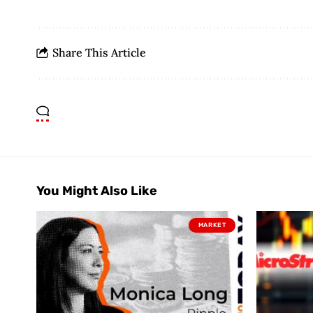
Share This Article
You Might Also Like
MARKET