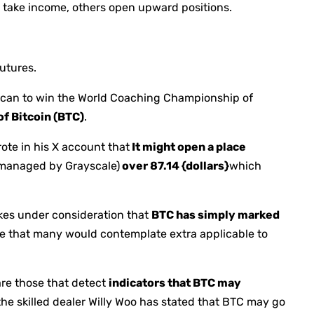
o take income, others open upward positions.
utures.
rican to win the World Coaching Championship of
of Bitcoin (BTC)
.
ote in his X account that
It might open a place
 managed by Grayscale)
over 87.14 {dollars}
which
akes under consideration that
BTC has simply marked
ne that many would contemplate extra applicable to
are those that detect
indicators that BTC may
 the skilled dealer Willy Woo has stated that BTC may go