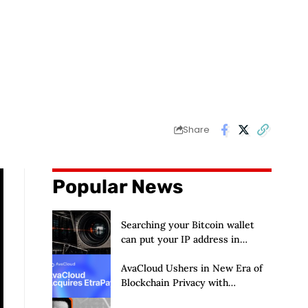
Share
Popular News
Searching your Bitcoin wallet
can put your IP address in
Chainalysis’ hands
AvaCloud Ushers in New Era of
Blockchain Privacy with
Acquisition of EtraPay and