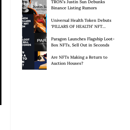
Launch of Privacy Suite
TRON’s Justin Sun Debunks
Binance Listing Rumors
Universal Health Token Debuts
‘PILLARS OF HEALTH’ NFT
Collection
Paragon Launches Flagship Loot-
Box NFTs, Sell Out in Seconds
Are NFTs Making a Return to
Auction Houses?