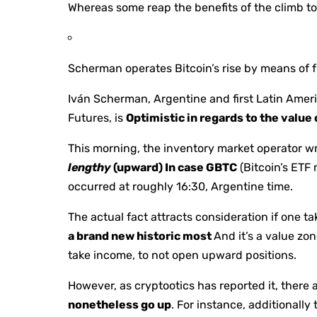
Whereas some reap the benefits of the climb t
Scherman operates Bitcoin’s rise by means of f
Iván Scherman, Argentine and first Latin Ame
Futures, is
Optimistic in regards to the value 
This morning, the inventory market operator wr
lengthy
(upward) In case GBTC
(Bitcoin’s ETF
occurred at roughly 16:30, Argentine time.
The actual fact attracts consideration if one t
a brand new historic most
And it’s a value zo
take income, to not open upward positions.
However, as cryptootics has reported it, there 
nonetheless go up
. For instance, additionally