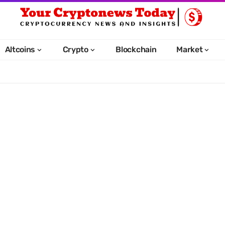
Altcoins
Crypto
Blockchain
Market