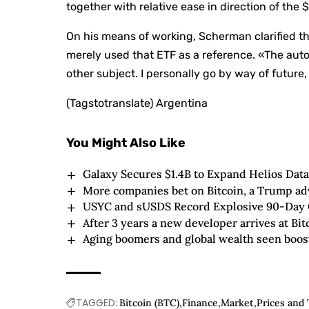
together with relative ease in direction of the 
On his means of working, Scherman clarified th
merely used that ETF as a reference. «The au
other subject. I personally go by way of future,
(Tagstotranslate) Argentina
You Might Also Like
Galaxy Secures $1.4B to Expand Helios Data
More companies bet on Bitcoin, a Trump ad
USYC and sUSDS Record Explosive 90-Day G
After 3 years a new developer arrives at Bi
Aging boomers and global wealth seen boost
TAGGED:
Bitcoin (BTC)
Finance
Market
Prices and