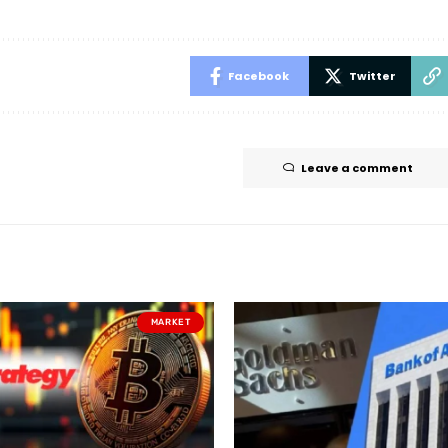
Facebook
Twitter
Leave a comment
MARKET