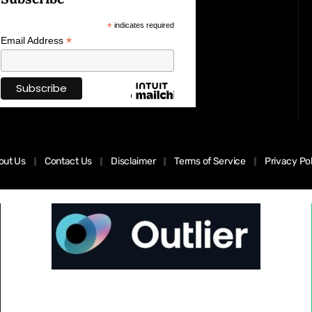
*
indicates required
*
Email Address
out Us
Contact Us
Disclaimer
Terms of Service
Privacy Po