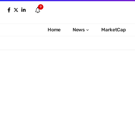
9
Home
News
MarketCap