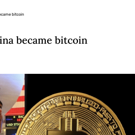
ecame bitcoin
tina became bitcoin