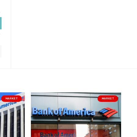
MARKET
MARKET