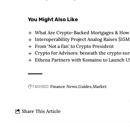
You Might Also Like
What Are Crypto-Backed Mortgages & How
Interoperability Project Analog Raises $15M
From ‘Not a Fan’ to Crypto President
Crypto for Advisors: beneath the crypto sur
Ethena Partners with Komainu to Launch U
TAGGED:
Finance News
Guides
Market
Share This Article