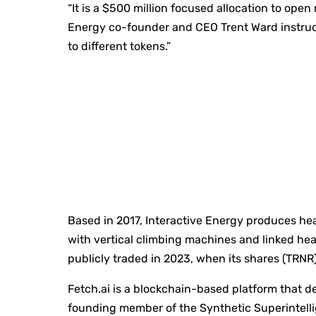
“It is a $500 million focused allocation to open
Energy co-founder and CEO Trent Ward instru
to different tokens.”
Based in 2017, Interactive Energy produces hea
with vertical climbing machines and linked hea
publicly traded in 2023, when its shares (TRNR
Fetch.ai is a blockchain-based platform that d
founding member of the Synthetic Superintell