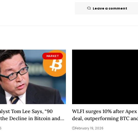
Leave a comment
MARKET
alyst Tom Lee Says, “90
WLFI surges 10% after Apex 
 the Decline in Bitcoin and
deal, outperforming BTC an
ay Be Over”
6
February 19, 2026