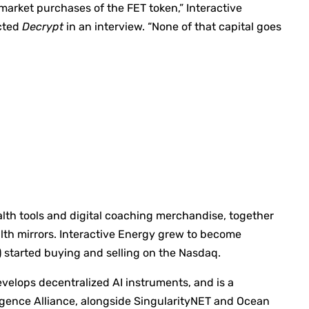
 market purchases of the FET token,” Interactive
cted
Decrypt
in an interview. “None of that capital goes
lth tools and digital coaching merchandise, together
lth mirrors. Interactive Energy grew to become
) started buying and selling on the Nasdaq.
evelops decentralized AI instruments, and is a
igence Alliance, alongside SingularityNET and Ocean