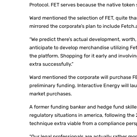
Protocol. FET serves because the native token s
Ward mentioned the selection of FET, quite tha
mirrored the corporate’s plan to include Fetch.a
“We predict there’s actual development, worth, 
anticipate to develop merchandise utilizing Fetc
the platform. Shopping for it early and involvi
extra successfully.”
Ward mentioned the corporate will purchase FET
preliminary funding. Interactive Energy will la
market purchases.
A former funding banker and hedge fund skill
regulatory situations in america, following the
technique extra viable from a compliance pers
“Our legal professionals are actually rather mo