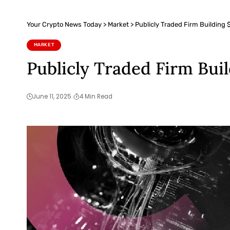
Your Crypto News Today
>
Market
>
Publicly Traded Firm Building 
MARKET
Publicly Traded Firm Bui
June 11, 2025
4 Min Read