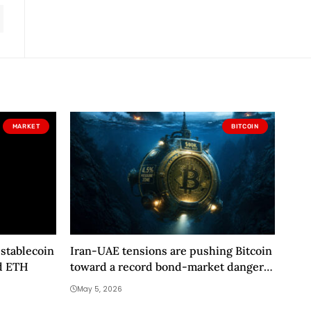
MARKET
BITCOIN
stablecoin
Iran-UAE tensions are pushing Bitcoin
d ETH
toward a record bond-market danger
zone
May 5, 2026