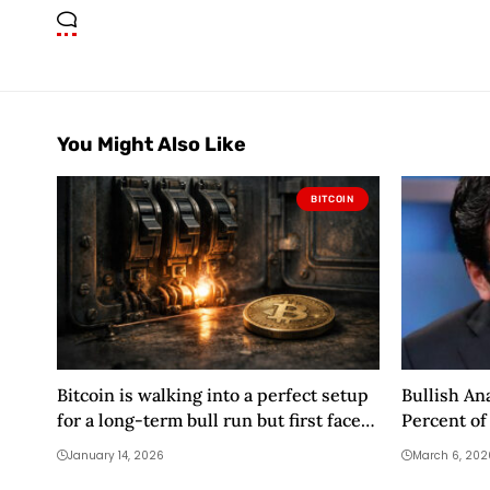
You Might Also Like
BITCOIN
Bitcoin is walking into a perfect setup
Bullish An
for a long-term bull run but first faces
Percent of
a brutal 72-hour gauntlet
Altcoins M
January 14, 2026
March 6, 202