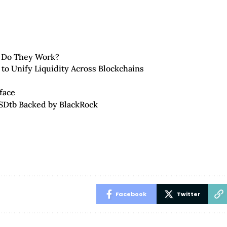
 Do They Work?
 to Unify Liquidity Across Blockchains
face
SDtb Backed by BlackRock
Facebook
Twitter