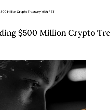
$500 Million Crypto Treasury With FET
lding $500 Million Crypto Tr