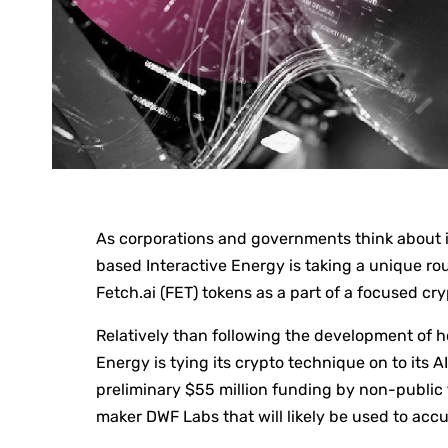
As corporations and governments think about in
based Interactive Energy is taking a unique r
Fetch.ai (FET) tokens as a part of a focused c
Relatively than following the development of h
Energy is tying its crypto technique on to its 
preliminary $55 million funding by non-publi
maker DWF Labs that will likely be used to acc