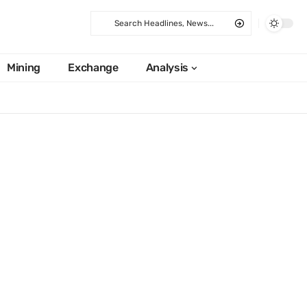
Mining
Exchange
Analysis