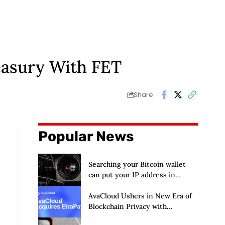
easury With FET
Share
Popular News
Searching your Bitcoin wallet
can put your IP address in
Chainalysis’ hands
AvaCloud Ushers in New Era of
Blockchain Privacy with
Acquisition of EtraPay and