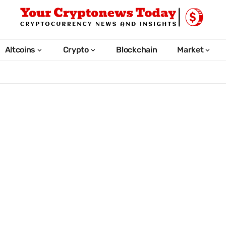
Altcoins
Crypto
Blockchain
Market