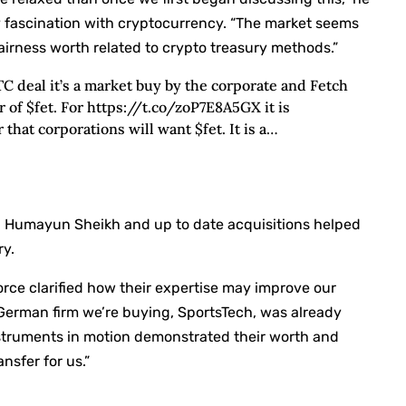
fascination with cryptocurrency. “The market seems
fairness worth related to crypto treasury methods.”
TC deal it’s a market buy by the corporate and Fetch
r of $fet. For https://t.co/zoP7E8A5GX it is
 that corporations will want $fet. It is a…
 Humayun Sheikh and up to date acquisitions helped
ry.
ce clarified how their expertise may improve our
 German firm we’re buying, SportsTech, was already
instruments in motion demonstrated their worth and
nsfer for us.”