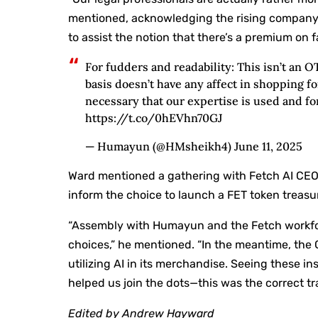
mentioned, acknowledging the rising company 
to assist the notion that there’s a premium on 
For fudders and readability: This isn’t an O
basis doesn’t have any affect in shopping fo
necessary that our expertise is used and for
https://t.co/0hEVhn70GJ
— Humayun (@HMsheikh4) June 11, 2025
Ward mentioned a gathering with Fetch AI CEO
inform the choice to launch a FET token treasu
“Assembly with Humayun and the Fetch workfor
choices,” he mentioned. “In the meantime, the
utilizing AI in its merchandise. Seeing these 
helped us join the dots—this was the correct tra
Edited by Andrew Hayward