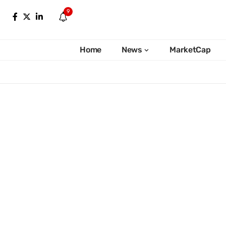
9
Home
News
MarketCap