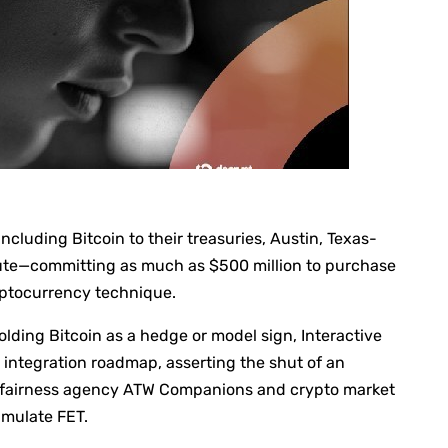
cluding Bitcoin to their treasuries, Austin, Texas-
oute—committing as much as $500 million to purchase
ryptocurrency technique.
olding Bitcoin as a hedge or model sign, Interactive
AI integration roadmap, asserting the shut of an
c fairness agency ATW Companions and crypto market
umulate FET.