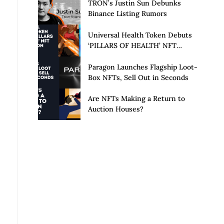
Launch of Privacy Suite
TRON’s Justin Sun Debunks
Binance Listing Rumors
Universal Health Token Debuts
‘PILLARS OF HEALTH’ NFT
Collection
Paragon Launches Flagship Loot-
Box NFTs, Sell Out in Seconds
Are NFTs Making a Return to
Auction Houses?