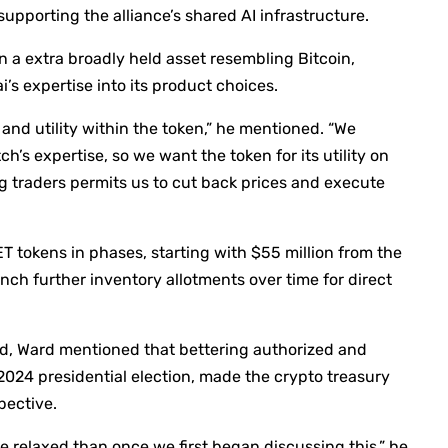
upporting the alliance’s shared AI infrastructure.
n a extra broadly held asset resembling Bitcoin,
i’s expertise into its product choices.
and utility within the token,” he mentioned. “We
h’s expertise, so we want the token for its utility on
ng traders permits us to cut back prices and execute
 tokens in phases, starting with $55 million from the
unch further inventory allotments over time for direct
ed, Ward mentioned that bettering authorized and
 2024 presidential election, made the crypto treasury
pective.
re relaxed than once we first began discussing this,” he