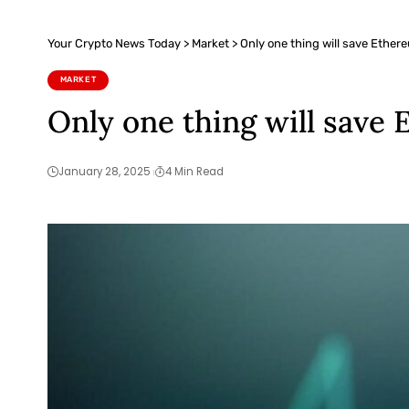
Your Crypto News Today
>
Market
>
Only one thing will save Ether
MARKET
Only one thing will save
January 28, 2025
4 Min Read