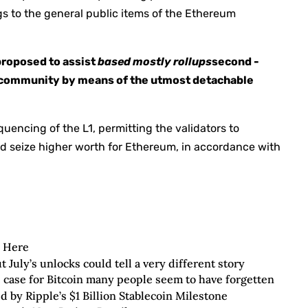
s to the general public items of the Ethereum
 proposed to assist
based mostly rollups
second -
ry community by means of the utmost detachable
uencing of the L1, permitting the validators to
and seize higher worth for Ethereum, in accordance with
s Here
uly’s unlocks could tell a very different story
e case for Bitcoin many people seem to have forgetten
 by Ripple’s $1 Billion Stablecoin Milestone