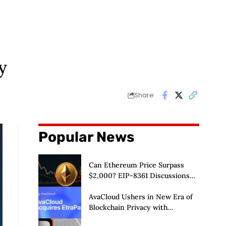
y
Share
Popular News
Can Ethereum Price Surpass
$2,000? EIP-8361 Discussions
Continue
AvaCloud Ushers in New Era of
Blockchain Privacy with
Acquisition of EtraPay and