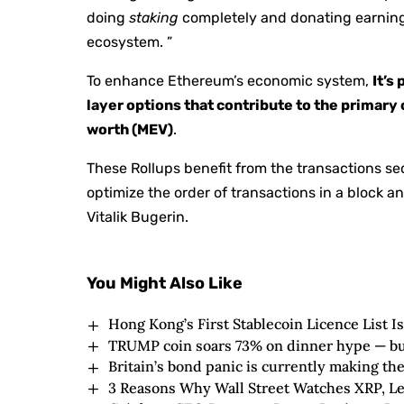
doing
staking
completely and donating earning
ecosystem. ”
To enhance Ethereum’s economic system,
It’s
layer options that contribute to the prima
worth (MEV)
.
These Rollups benefit from the transactions seq
optimize the order of transactions in a block 
Vitalik Bugerin.
You Might Also Like
Hong Kong’s First Stablecoin Licence List I
TRUMP coin soars 73% on dinner hype — but J
Britain’s bond panic is currently making th
3 Reasons Why Wall Street Watches XRP, Led