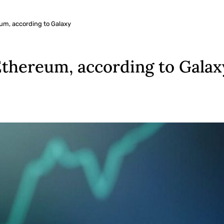
eum, according to Galaxy
 Ethereum, according to Galax