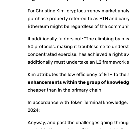
For Christine Kim, cryptocurrency market anal
purchase property referred to as ETH and carry
Ethereum might be regardless of the community
It additionally factors out: “The climbing by m
50 protocols, making it troublesome to understa
concentrated exercise, has achieved a right a
additionally must undertake an L2 framework so
Kim attributes the low efficiency of ETH to the 
enhancements within the group of knowledg
cheaper than in the primary chain.
In accordance with Token Terminal knowledge, 
2024:
Anyway, and past the challenges going through