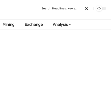
Mining
Exchange
Analysis