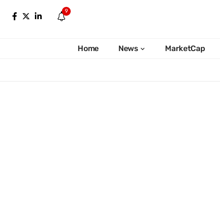
9
Home
News
MarketCap