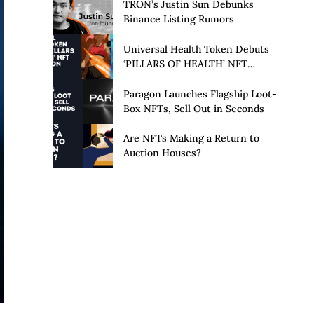
Launch of Privacy Suite
TRON’s Justin Sun Debunks
Binance Listing Rumors
Universal Health Token Debuts
‘PILLARS OF HEALTH’ NFT
Collection
Paragon Launches Flagship Loot-
Box NFTs, Sell Out in Seconds
Are NFTs Making a Return to
Auction Houses?