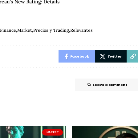
eau’s New Rating: Details
Finance
Market
Precios y Trading
Relevantes
Facebook
Twitter
Leave a comment
MARKET