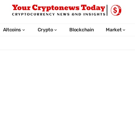
Altcoins
Crypto
Blockchain
Market