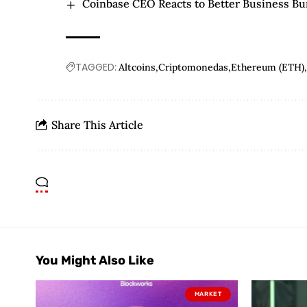
Coinbase CEO Reacts to Better Business Bur
TAGGED:
Altcoins
Criptomonedas
Ethereum (ETH)
Share This Article
You Might Also Like
MARKET