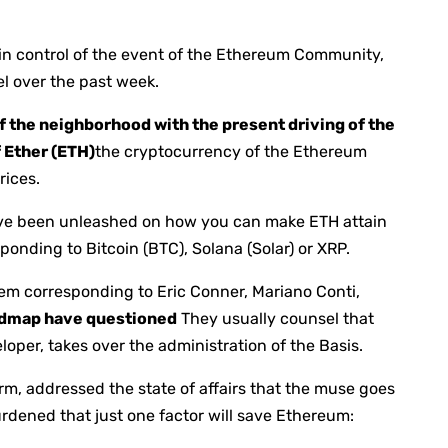
s in control of the event of the Ethereum Community,
el over the past week.
f the neighborhood with the present driving of the
f Ether (ETH)
the cryptocurrency of the Ethereum
rices.
have been unleashed on how you can make ETH attain
sponding to Bitcoin (BTC), Solana (Solar) or XRP.
tem corresponding to Eric Conner, Mariano Conti,
dmap have questioned
They usually counsel that
per, takes over the administration of the Basis.
irm, addressed the state of affairs that the muse goes
rdened that just one factor will save Ethereum: