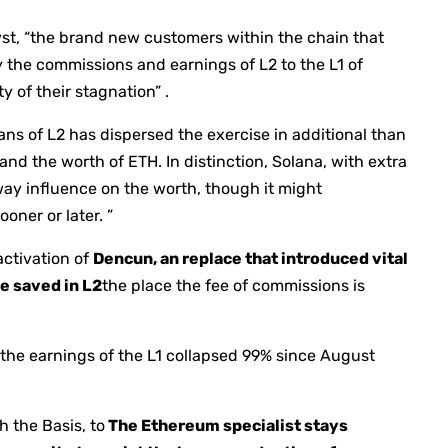
yst, “the brand new customers within the chain that
 the commissions and earnings of L2 to the L1 of
 of their stagnation” .
eans of L2 has dispersed the exercise in additional than
nd the worth of ETH. In distinction, Solana, with extra
way influence on the worth, though it might
oner or later. ”
activation of
Dencun, an replace that introduced vital
e saved in L2
the place the fee of commissions is
the earnings of the L1 collapsed 99% since August
 the Basis, to
The Ethereum specialist stays