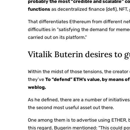
probably the most “credible and scalable” c
functions
as decentralized finance (defi), NFT,
That differentiates Ethereum from different n
difficulties in “satisfying the demand for meme
carried out on its platform.”
Vitalik Buterin desires to
Within the midst of those tensions, the creator
they’ve
To “defend” ETH’s value, by means of 
weblog.
As he defined, there are a number of initiatives
the second most useful asset out there.
One among them is to advertise using ETHER, b
this regard, Bugerin mentioned: “This could po