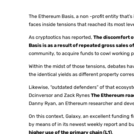
The Ethereum Basis, a non -profit entity that’
faces inside tensions that reached its most lev
As cryptootics has reported,
The discomfort o
Basis is as a result of repeated gross sales o
community, to acquire funds to cowl working p
Within the midst of those tensions, debates 
the identical yields as different property corre
Likewise, “outdated defenders” of that ecosys
Dcinversor and Zack Rynes
The Ethereum roa
Danny Ryan, an Ethereum researcher and develo
On this context, Galaxy, an excellent funding f
by means of in its newest weekly report and bu
higher use of the primary chain (L1)
.