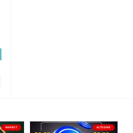
MARKET
ALTCOINS