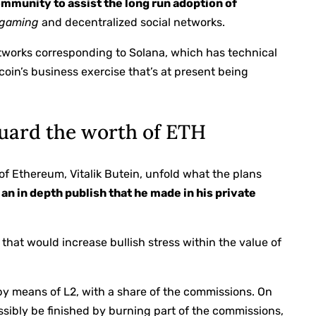
ommunity to assist the long run adoption of
gaming
and decentralized social networks.
etworks corresponding to Solana, which has technical
coin’s business exercise that’s at present being
 guard the worth of ETH
 of Ethereum, Vitalik Butein, unfold what the plans
an in depth publish that he made in his private
 that would increase bullish stress within the value of
y means of L2, with a share of the commissions. On
ssibly be finished by burning part of the commissions,