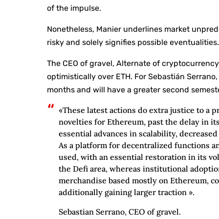
of the impulse.
Nonetheless, Manier underlines market unpredi
risky and solely signifies possible eventualities
The CEO of gravel, Alternate of cryptocurrency
optimistically over ETH. For Sebastián Serrano,
months and will have a greater second semest
«These latest actions do extra justice to a 
novelties for Ethereum, past the delay in it
essential advances in scalability, decreased
As a platform for decentralized functions an
used, with an essential restoration in its 
the Defi area, whereas institutional adopt
merchandise based mostly on Ethereum, co
additionally gaining larger traction ».
Sebastian Serrano, CEO of gravel.