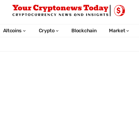
Altcoins
Crypto
Blockchain
Market