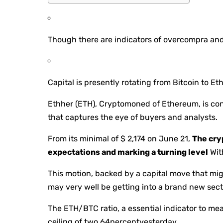
Though there are indicators of overcompra and 
Capital is presently rotating from Bitcoin to Eth
Ethher (ETH), Cryptomoned of Ethereum, is con
that captures the eye of buyers and analysts.
From its minimal of $ 2,174 on June 21,
The cry
expectations and marking a turning level
Wit
This motion, backed by a capital move that mig
may very well be getting into a brand new sect
The ETH/BTC ratio, a essential indicator to me
ceiling of two.64percentyesterday.