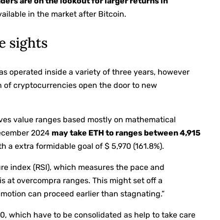
ders are on the lookout for larger returns in
vailable in the market after Bitcoin.
e sights
s operated inside a variety of three years, however
on of cryptocurrencies open the door to new
tives value ranges based mostly on mathematical
 December 2024
may take ETH to ranges between 4,915
th a extra formidable goal of $ 5,970 (161.8%).
ure index (RSI), which measures the pace and
is at overcompra ranges. This might set off a
motion can proceed earlier than stagnating.”
0, which have to be consolidated as help to take care