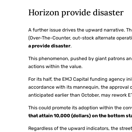
Horizon provide disaster
A further issue drives the upward narrative. T
(Over-The-Counter, out-stock alternate operati
a provide disaster
.
This phenomenon, pushed by giant patrons and
actions within the value.
For its half, the EMJ Capital funding agency in
accordance with its mannequin, the approval o
anticipated earlier than October, may rework ET
This could promote its adoption within the co
that attain 10,000 {dollars} on the bottom s
Regardless of the upward indicators, the street