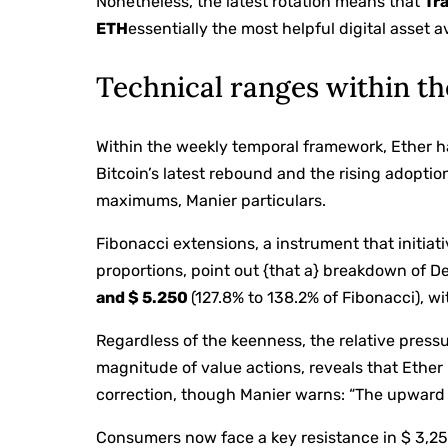
Nonetheless, the latest rotation means that
Tra
ETH
essentially the most helpful digital asset a
Technical ranges within th
Within the weekly temporal framework, Ether ha
Bitcoin’s latest rebound and the rising adopti
maximums, Manier particulars.
Fibonacci extensions, a instrument that initia
proportions, point out {that a} breakdown of
and $ 5.250
(127.8% to 138.2% of Fibonacci), wi
Regardless of the keenness, the relative press
magnitude of value actions, reveals that Ether 
correction, though Manier warns: “The upward 
Consumers now face a key resistance in $ 3,25