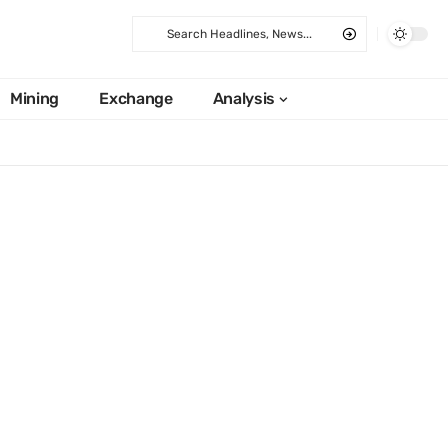
Mining
Exchange
Analysis