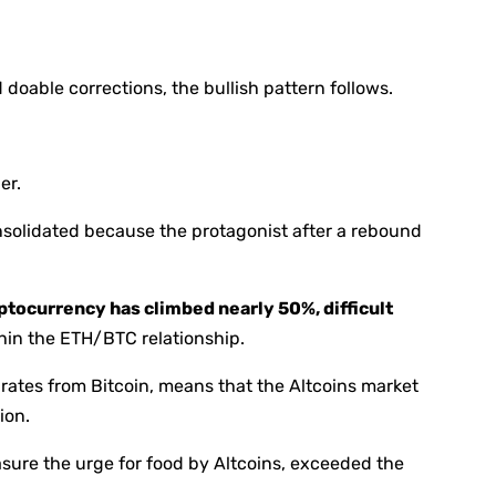
doable corrections, the bullish pattern follows.
er.
solidated because the protagonist after a rebound
ptocurrency has climbed nearly 50%, difficult
hin the ETH/BTC relationship.
rates from Bitcoin, means that the Altcoins market
ion.
asure the urge for food by Altcoins, exceeded the