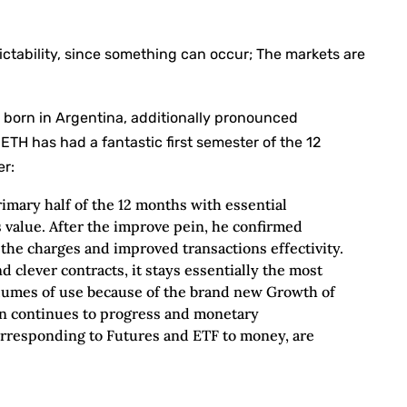
ctability, since something can occur; The markets are
.
 born in Argentina, additionally pronounced
 ETH has had a fantastic first semester of the 12
er:
primary half of the 12 months with essential
s value. After the improve pein, he confirmed
 the charges and improved transactions effectivity.
d clever contracts, it stays essentially the most
volumes of use because of the brand new Growth of
ion continues to progress and monetary
rresponding to Futures and ETF to money, are