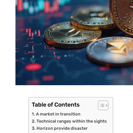
Table of Contents
A market in transition
Technical ranges within the sights
Horizon provide disaster