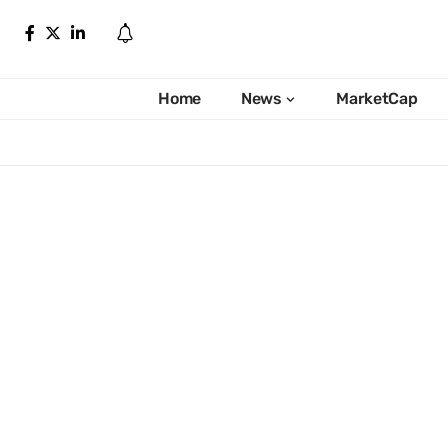
Home
News
MarketCap