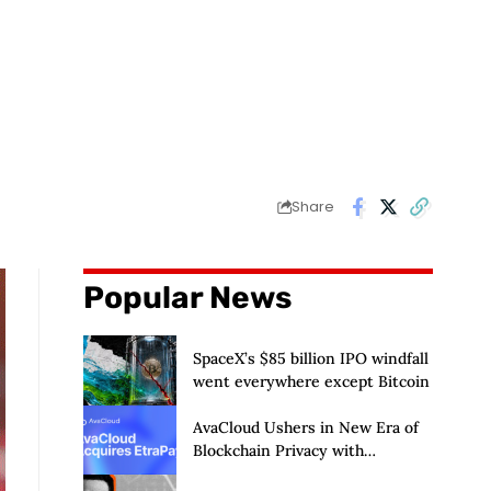
Share
Popular News
SpaceX’s $85 billion IPO windfall
went everywhere except Bitcoin
AvaCloud Ushers in New Era of
Blockchain Privacy with
Acquisition of EtraPay and