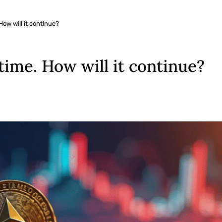
 How will it continue?
 time. How will it continue?