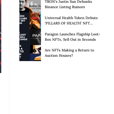
Launch of Privacy Suite
TRON’s Justin Sun Debunks
Binance Listing Rumors
Universal Health Token Debuts
‘PILLARS OF HEALTH’ NFT
Collection
Paragon Launches Flagship Loot-
Box NFTs, Sell Out in Seconds
Are NFTs Making a Return to
Auction Houses?