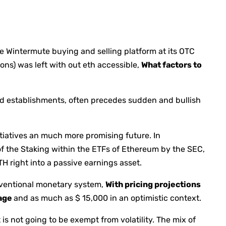
he Wintermute buying and selling platform at its OTC
ons) was left with out eth accessible,
What factors to
 establishments, often precedes sudden and bullish
itiatives an much more promising future. In
f the Staking within the ETFs of Ethereum by the SEC,
H right into a passive earnings asset.
nventional monetary system,
With pricing projections
tage
and as much as $ 15,000 in an optimistic context.
 is not going to be exempt from volatility. The mix of