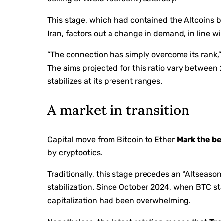
This stage, which had contained the Altcoins b
Iran, factors out a change in demand, in line wi
“The connection has simply overcome its rank,” 
The aims projected for this ratio vary between
stabilizes at its present ranges.
A market in transition
Capital move from Bitcoin to Ether
Mark the be
by cryptootics.
Traditionally, this stage precedes an “Altseason”
stabilization. Since October 2024, when BTC star
capitalization had been overwhelming.