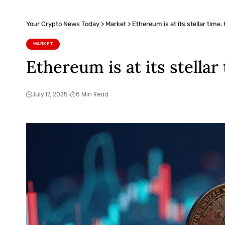
Your Crypto News Today
>
Market
>
Ethereum is at its stellar time.
MARKET
Ethereum is at its stellar
July 17, 2025
6 Min Read