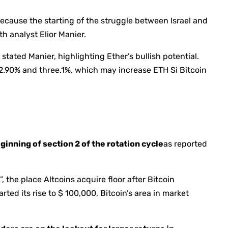
ecause the starting of the struggle between Israel and
th analyst Elior Manier.
stated Manier, highlighting Ether’s bullish potential.
 2.90% and three.1%, which may increase ETH Si Bitcoin
ginning of section 2 of the rotation cycle
as reported
, the place Altcoins acquire floor after Bitcoin
ted its rise to $ 100,000, Bitcoin’s area in market