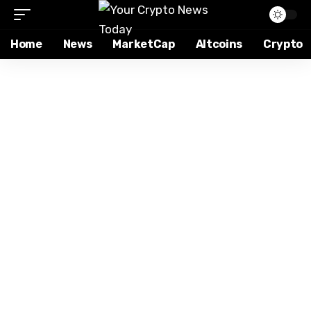
Home
News
MarketCap
Altcoins
Crypto