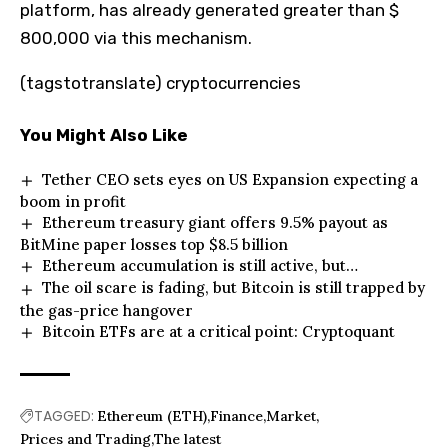
platform, has already generated greater than $
800,000 via this mechanism.
(tagstotranslate) cryptocurrencies
You Might Also Like
Tether CEO sets eyes on US Expansion expecting a
boom in profit
Ethereum treasury giant offers 9.5% payout as
BitMine paper losses top $8.5 billion
Ethereum accumulation is still active, but…
The oil scare is fading, but Bitcoin is still trapped by
the gas-price hangover
Bitcoin ETFs are at a critical point: Cryptoquant
TAGGED:
Ethereum (ETH)
Finance
Market
Prices and Trading
The latest