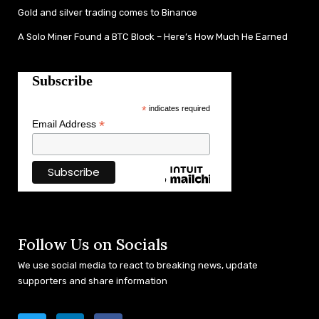
Gold and silver trading comes to Binance
A Solo Miner Found a BTC Block – Here’s How Much He Earned
Subscribe
*
indicates required
*
Email Address
Follow Us on Socials
We use social media to react to breaking news, update
supporters and share information