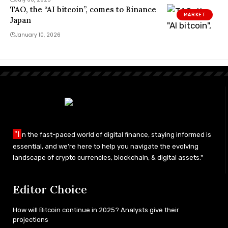
TAO, the “AI bitcoin”, comes to Binance
MARKET
Japan
January 10, 2026
"I
n the fast-paced world of digital finance, staying informed is
essential, and we’re here to help you navigate the evolving
landscape of crypto currencies, blockchain, & digital assets."
Editor Choice
How will Bitcoin continue in 2025? Analysts give their
projections