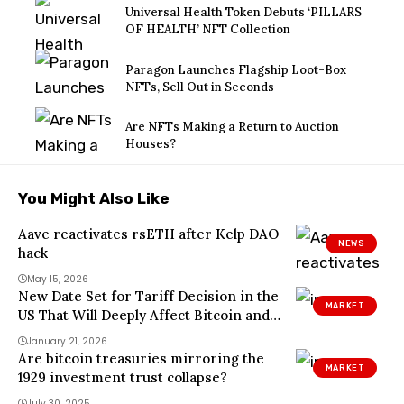
Universal Health Token Debuts ‘PILLARS
OF HEALTH’ NFT Collection
Paragon Launches Flagship Loot-Box
NFTs, Sell Out in Seconds
Are NFTs Making a Return to Auction
Houses?
You Might Also Like
Aave reactivates rsETH after Kelp DAO
NEWS
hack
May 15, 2026
New Date Set for Tariff Decision in the
MARKET
US That Will Deeply Affect Bitcoin and
Altcoins
January 21, 2026
Are bitcoin treasuries mirroring the
MARKET
1929 investment trust collapse?
July 30, 2025