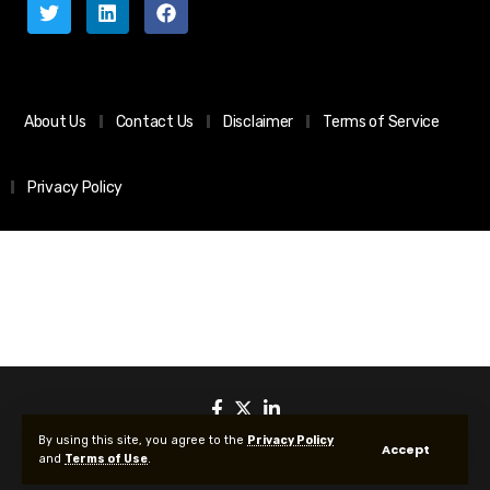
About Us
Contact Us
Disclaimer
Terms of Service
Privacy Policy
By using this site, you agree to the
Privacy Policy
Accept
and
Terms of Use
.
© 2025 All Rights reserved | Protected by Your Crypto News Today