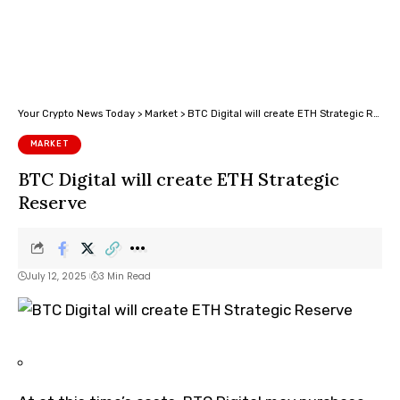
Your Crypto News Today
>
Market
>
BTC Digital will create ETH Strategic Reserve
MARKET
BTC Digital will create ETH Strategic
Reserve
July 12, 2025
3 Min Read