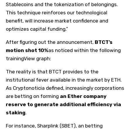
Stablecoins and the tokenization of belongings.
This technique reinforces our technological
benefit, will increase market confidence and
optimizes capital funding.”
After figuring out the announcement,
BTCT’s
motion shot 10%
as noticed within the following
trainingView graph:
The reality is that BTCT provides to the
institutional fever available in the market by ETH.
As Cryptonoticia defined, increasingly corporations
are betting on forming
an Ether company
reserve to generate additional efficiency via
staking
.
For instance, Sharplink (SBET), an betting