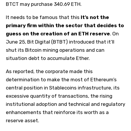
BTCT may purchase 340.69 ETH.
It needs to be famous that this
It’s not the
primary firm within the sector that decides to
guess on the creation of an ETH reserve
. On
June 25, Bit Digital (BTBT) introduced that it’ll
shut its Bitcoin mining operations and can
situation debt to accumulate Ether.
As reported, the corporate made this
determination to make the most of Ethereum’s
central position in Stablecoins infrastructure, its
excessive quantity of transactions, the rising
institutional adoption and technical and regulatory
enhancements that reinforce its worth as a
reserve asset.