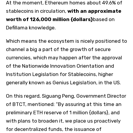
At the moment, Ethereum homes about 49.6% of
stablecoins in circulation,
with an approximate
worth of 126,000 million {dollars}
based on
Defillama knowledge.
Which means the ecosystem is nicely positioned to
channel a big a part of the growth of secure
currencies, which may happen after the approval
of the Nationwide Innovation Orientation and
Institution Legislation for Stablecoins, higher
generally known as Genius Legislation, in the US.
On this regard, Siguang Peng, Government Director
of BTCT, mentioned: “By assuring at this time an
preliminary ETH reserve of 1 million {dollars}, and
with plans to broaden it, we place us proactively
for decentralized funds, the issuance of