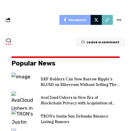
Facebook
Leave a comment
Popular News
XRP Holders Can Now Borrow Ripple’s
RLUSD on Ethereum Without Selling Their
Crypto
AvaCloud Ushers in New Era of
Blockchain Privacy with Acquisition of
EtraPay and Launch of Privacy Suite
TRON’s Justin Sun Debunks Binance
Listing Rumors