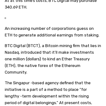
At at this time’s costs, BTC Digital may purchase
340.69 ETH.
An increasing number of corporations guess on
ETH to generate additional earnings from staking.
BTC Digital (BTCT), a Bitcoin mining firm that lies in
Nasdaq, introduced that it’ll make investments
one million {dollars} to kind an Ether Treasury
(ETH), the native forex of the Ethereum
Community.
The Singapur -based agency defined that the
initiative is a part of a method to place “for
lengthy -term development within the rising
period of digital belongings.” At present costs,