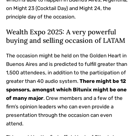
on Might 23 (Cocktail Day) and Might 24, the
principle day of the occasion.
Wealth Expo 2025: A very powerful
buying and selling occasion of LATAM
The occasion might be held on the Golden Heart in
Buenos Aires and is predicted to fulfill greater than
1,500 attendees, in addition to the participation of
greater than 40 audio system.
There might be 12
sponsors, amongst which Bitunix might be one
of many major
. Crew members and a few of the
firm’s opinion leaders who can even provide a
presentation through the occasion can even
attend.