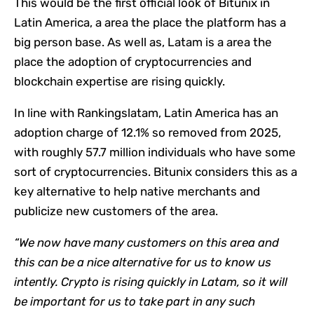
This would be the first official look of Bitunix in
Latin America, a area the place the platform has a
big person base. As well as, Latam is a area the
place the adoption of cryptocurrencies and
blockchain expertise are rising quickly.
In line with Rankingslatam, Latin America has an
adoption charge of 12.1% so removed from 2025,
with roughly 57.7 million individuals who have some
sort of cryptocurrencies. Bitunix considers this as a
key alternative to help native merchants and
publicize new customers of the area.
“We now have many customers on this area and
this can be a nice alternative for us to know us
intently. Crypto is rising quickly in Latam, so it will
be important for us to take part in any such