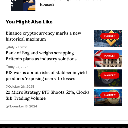
Houses?
You Might Also Like
Binance cryptocurrency marks a new
MARKET
historical maximum
July 27, 2025
Bank of England weighs scrapping
MARKET
Britcoin plans as industry solutions
reduce need for CBDC
July 24, 2025
BIS warns about risks of stablecoin yield
MARKET
products ‘exposing users’ to losses
October 26, 2025
2x MicroStrategy ETF Shoots 52%, Clocks
MARKET
$1B Trading Volume
November 16, 2024