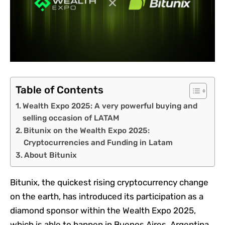
Table of Contents
Wealth Expo 2025: A very powerful buying and
selling occasion of LATAM
Bitunix on the Wealth Expo 2025:
Cryptocurrencies and Funding in Latam
About Bitunix
Bitunix, the quickest rising cryptocurrency change
on the earth, has introduced its participation as a
diamond sponsor within the Wealth Expo 2025,
which is able to happen in Buenos Aires, Argentina,