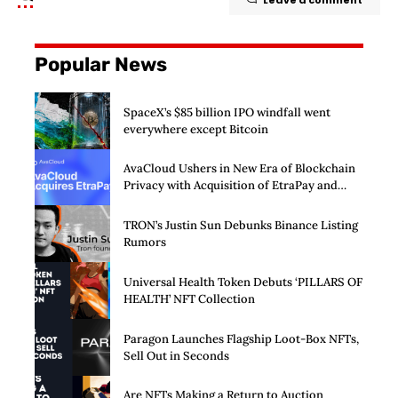
Popular News
SpaceX’s $85 billion IPO windfall went
everywhere except Bitcoin
AvaCloud Ushers in New Era of Blockchain
Privacy with Acquisition of EtraPay and
Launch of Privacy Suite
TRON’s Justin Sun Debunks Binance Listing
Rumors
Universal Health Token Debuts ‘PILLARS OF
HEALTH’ NFT Collection
Paragon Launches Flagship Loot-Box NFTs,
Sell Out in Seconds
Are NFTs Making a Return to Auction