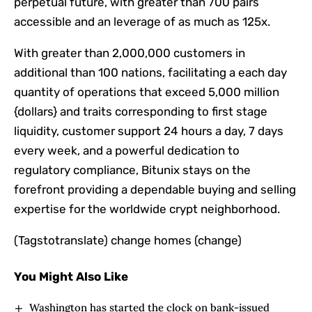
perpetual future, with greater than 700 pairs
accessible and an leverage of as much as 125x.
With greater than 2,000,000 customers in
additional than 100 nations, facilitating a each day
quantity of operations that exceed 5,000 million
{dollars} and traits corresponding to first stage
liquidity, customer support 24 hours a day, 7 days
every week, and a powerful dedication to
regulatory compliance, Bitunix stays on the
forefront providing a dependable buying and selling
expertise for the worldwide crypt neighborhood.
(Tagstotranslate) change homes (change)
You Might Also Like
Washington has started the clock on bank-issued