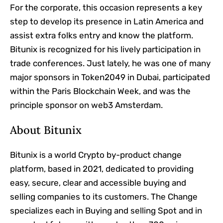
For the corporate, this occasion represents a key
step to develop its presence in Latin America and
assist extra folks entry and know the platform.
Bitunix is ​​recognized for his lively participation in
trade conferences. Just lately, he was one of many
major sponsors in Token2049 in Dubai, participated
within the Paris Blockchain Week, and was the
principle sponsor on web3 Amsterdam.
About Bitunix
Bitunix is ​​a world Crypto by-product change
platform, based in 2021, dedicated to providing
easy, secure, clear and accessible buying and
selling companies to its customers. The Change
specializes each in Buying and selling Spot and in