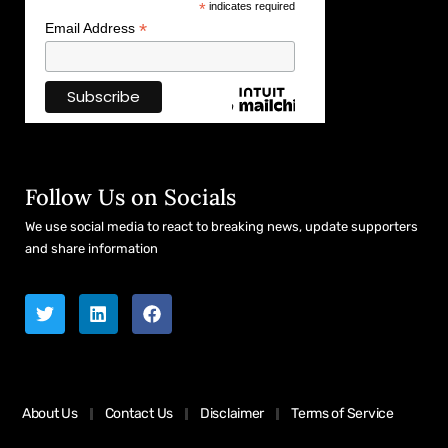
*
indicates required
*
Email Address
Follow Us on Socials
We use social media to react to breaking news, update supporters
and share information
About Us
Contact Us
Disclaimer
Terms of Service