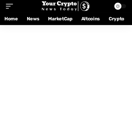
Home
News
MarketCap
Altcoins
Crypto