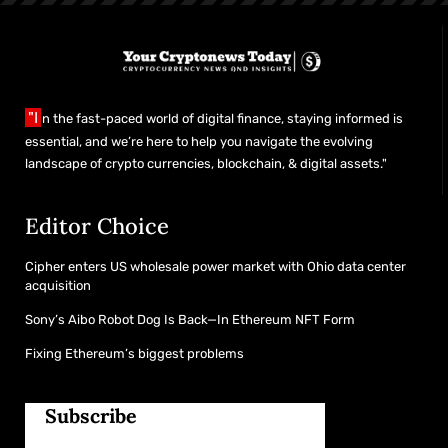
"I
n the fast-paced world of digital finance, staying informed is
essential, and we’re here to help you navigate the evolving
landscape of crypto currencies, blockchain, & digital assets."
Editor Choice
Cipher enters US wholesale power market with Ohio data center
acquisition
Sony’s Aibo Robot Dog Is Back—In Ethereum NFT Form
Fixing Ethereum’s biggest problems
Subscribe