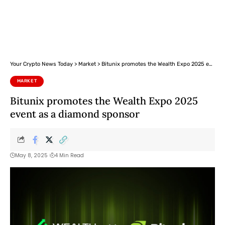
Your Crypto News Today
>
Market
>
Bitunix promotes the Wealth Expo 2025 event as a diamond sponsor
MARKET
Bitunix promotes the Wealth Expo 2025
event as a diamond sponsor
May 8, 2025
4 Min Read