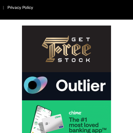
Privacy Policy