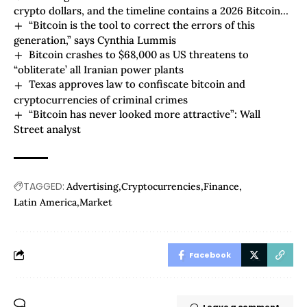
crypto dollars, and the timeline contains a 2026 Bitcoin
“Bitcoin is the tool to correct the errors of this
surprise
generation,” says Cynthia Lummis
Bitcoin crashes to $68,000 as US threatens to
“obliterate’ all Iranian power plants
Texas approves law to confiscate bitcoin and
cryptocurrencies of criminal crimes
“Bitcoin has never looked more attractive”: Wall
Street analyst
TAGGED:
Advertising
Cryptocurrencies
Finance
Latin America
Market
Facebook
Leave a comment