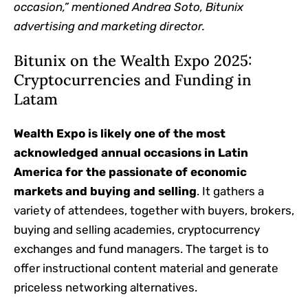
occasion,” mentioned Andrea Soto, Bitunix
advertising and marketing director.
Bitunix on the Wealth Expo 2025:
Cryptocurrencies and Funding in
Latam
Wealth Expo is likely one of the most
acknowledged annual occasions in Latin
America for the passionate of economic
markets and buying and selling
. It gathers a
variety of attendees, together with buyers, brokers,
buying and selling academies, cryptocurrency
exchanges and fund managers. The target is to
offer instructional content material and generate
priceless networking alternatives.