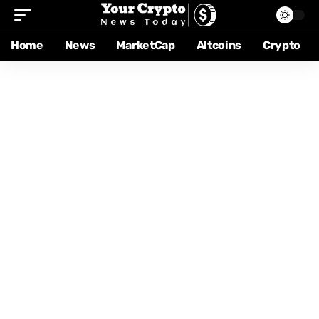
Home
News
MarketCap
Altcoins
Crypto