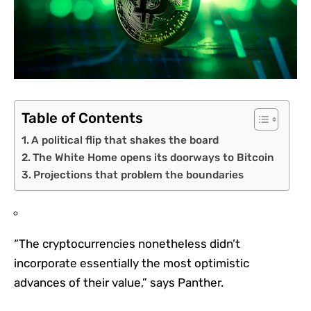
Table of Contents
A political flip that shakes the board
The White Home opens its doorways to Bitcoin
Projections that problem the boundaries
“The cryptocurrencies nonetheless didn’t
incorporate essentially the most optimistic
advances of their value,” says Panther.