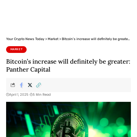
Your Crypto News Today
>
Market
>
Bitcoin’s increase will definitely be greater: Panther Capital
MARKET
Bitcoin’s increase will definitely be greater:
Panther Capital
April 1, 2025
5 Min Read