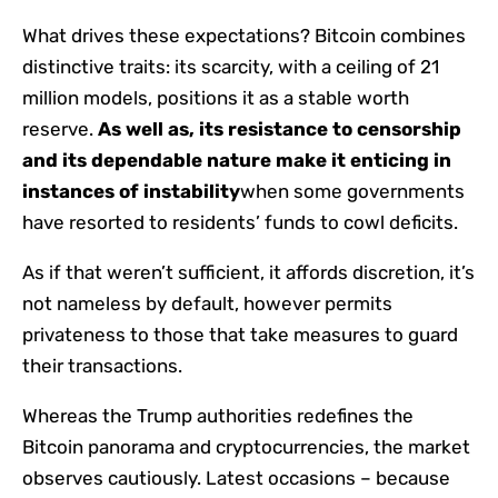
What drives these expectations? Bitcoin combines
distinctive traits: its scarcity, with a ceiling of 21
million models, positions it as a stable worth
reserve.
As well as, its resistance to censorship
and its dependable nature make it enticing in
instances of instability
when some governments
have resorted to residents’ funds to cowl deficits.
As if that weren’t sufficient, it affords discretion, it’s
not nameless by default, however permits
privateness to those that take measures to guard
their transactions.
Whereas the Trump authorities redefines the
Bitcoin panorama and cryptocurrencies, the market
observes cautiously. Latest occasions – because