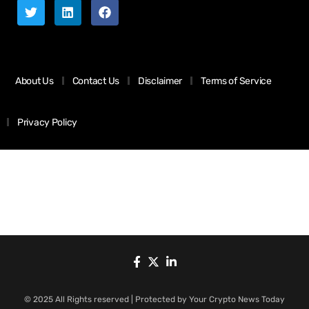
About Us
Contact Us
Disclaimer
Terms of Service
Privacy Policy
© 2025 All Rights reserved | Protected by Your Crypto News Today