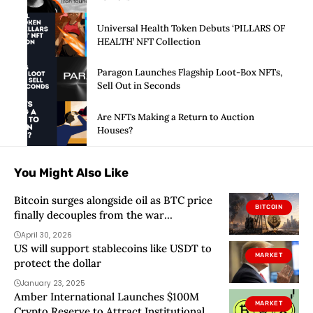
Universal Health Token Debuts ‘PILLARS OF
HEALTH’ NFT Collection
Paragon Launches Flagship Loot-Box NFTs,
Sell Out in Seconds
Are NFTs Making a Return to Auction
Houses?
You Might Also Like
Bitcoin surges alongside oil as BTC price
BITCOIN
finally decouples from the war
narrative… until US markets opened
April 30, 2026
US will support stablecoins like USDT to
MARKET
protect the dollar
January 23, 2025
Amber International Launches $100M
MARKET
Crypto Reserve to Attract Institutional