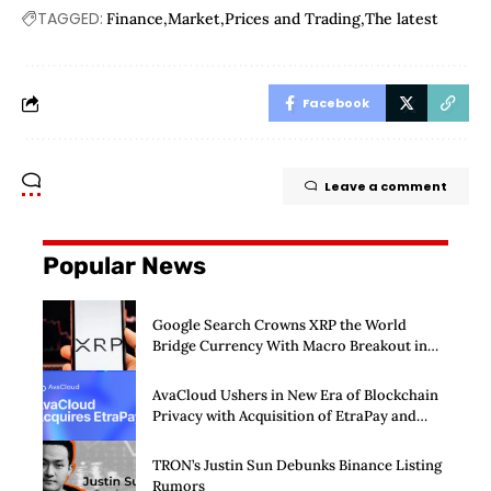
TAGGED:
Finance
Market
Prices and Trading
The latest
Facebook
Leave a comment
Popular News
Google Search Crowns XRP the World
Bridge Currency With Macro Breakout in
Sight
AvaCloud Ushers in New Era of Blockchain
Privacy with Acquisition of EtraPay and
Launch of Privacy Suite
TRON’s Justin Sun Debunks Binance Listing
Rumors