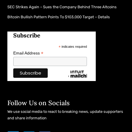
SEC Strikes Again – Sues the Company Behind Three Altcoins
Bitcoin Bullish Pattern Points To $103,000 Target – Details
Subscribe
*
indicates required
*
Email Address
Follow Us on Socials
We use social media to react to breaking news, update supporters
and share information