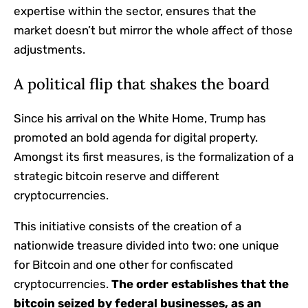
expertise within the sector, ensures that the
market doesn’t but mirror the whole affect of those
adjustments.
A political flip that shakes the board
Since his arrival on the White Home, Trump has
promoted an bold agenda for digital property.
Amongst its first measures, is the formalization of a
strategic bitcoin reserve and different
cryptocurrencies.
This initiative consists of the creation of a
nationwide treasure divided into two: one unique
for Bitcoin and one other for confiscated
cryptocurrencies.
The order establishes that the
bitcoin seized by federal businesses, as an