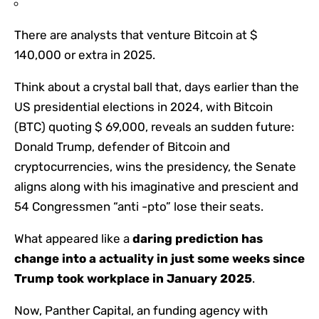
There are analysts that venture Bitcoin at $
140,000 or extra in 2025.
Think about a crystal ball that, days earlier than the
US presidential elections in 2024, with Bitcoin
(BTC) quoting $ 69,000, reveals an sudden future:
Donald Trump, defender of Bitcoin and
cryptocurrencies, wins the presidency, the Senate
aligns along with his imaginative and prescient and
54 Congressmen “anti -pto” lose their seats.
What appeared like a
daring prediction has
change into a actuality in just some weeks since
Trump took workplace in January 2025
.
Now, Panther Capital, an funding agency with