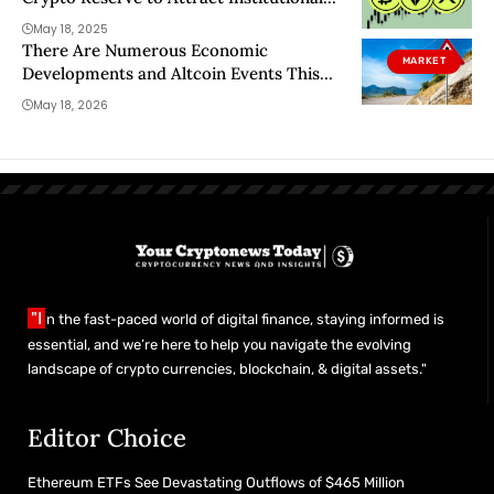
Investors
May 18, 2025
There Are Numerous Economic
MARKET
Developments and Altcoin Events This
Week—Here’s the Day-by-Day, Hour-by-
May 18, 2026
Hour Schedule
"I
n the fast-paced world of digital finance, staying informed is
essential, and we’re here to help you navigate the evolving
landscape of crypto currencies, blockchain, & digital assets."
Editor Choice
Ethereum ETFs See Devastating Outflows of $465 Million