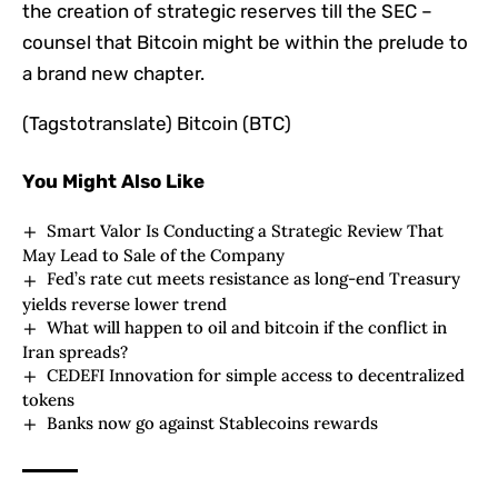
the creation of strategic reserves till the SEC –
counsel that Bitcoin might be within the prelude to
a brand new chapter.
(Tagstotranslate) Bitcoin (BTC)
You Might Also Like
Smart Valor Is Conducting a Strategic Review That
May Lead to Sale of the Company
Fed’s rate cut meets resistance as long-end Treasury
yields reverse lower trend
What will happen to oil and bitcoin if the conflict in
Iran spreads?
CEDEFI Innovation for simple access to decentralized
tokens
Banks now go against Stablecoins rewards