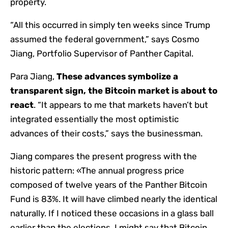
property.
“All this occurred in simply ten weeks since Trump
assumed the federal government,” says Cosmo
Jiang, Portfolio Supervisor of Panther Capital.
Para Jiang,
These advances symbolize a
transparent sign, the Bitcoin market is about to
react
. “It appears to me that markets haven’t but
integrated essentially the most optimistic
advances of their costs,” says the businessman.
Jiang compares the present progress with the
historic pattern: «The annual progress price
composed of twelve years of the Panther Bitcoin
Fund is 83%. It will have climbed nearly the identical
naturally. If I noticed these occasions in a glass ball
earlier than the elections, I might say that Bitcoin