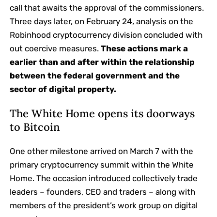
call that awaits the approval of the commissioners.
Three days later, on February 24, analysis on the
Robinhood cryptocurrency division concluded with
out coercive measures.
These actions mark a
earlier than and after within the relationship
between the federal government and the
sector
of digital property.
The White Home opens its doorways
to Bitcoin
One other milestone arrived on March 7 with the
primary cryptocurrency summit within the White
Home. The occasion introduced collectively trade
leaders – founders, CEO and traders – along with
members of the president’s work group on digital