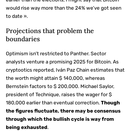
would rise way more than the 24% we’ve got seen
to date ».
Projections that problem the
boundaries
Optimism isn’t restricted to Panther. Sector
analysts venture a promising 2025 for Bitcoin. As
cryptootics reported, Iván Paz Chain estimates that
the worth might attain $ 140,000, whereas
Bernstein factors to $ 200,000. Michael Saylor,
president of Technique, raises the wager for $
180,000 earlier than eventual correction.
Though
the figures fluctuate, there may be consensus
through which the bullish cycle is way from
being exhausted
.