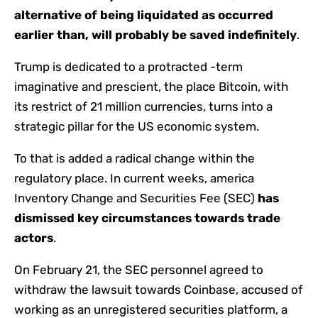
alternative of being liquidated as occurred
earlier than, will probably be saved indefinitely
.
Trump is dedicated to a protracted -term
imaginative and prescient, the place Bitcoin, with
its restrict of 21 million currencies, turns into a
strategic pillar for the US economic system.
To that is added a radical change within the
regulatory place. In current weeks, america
Inventory Change and Securities Fee (SEC)
has
dismissed key circumstances towards trade
actors
.
On February 21, the SEC personnel agreed to
withdraw the lawsuit towards Coinbase, accused of
working as an unregistered securities platform, a