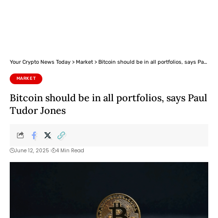
Your Crypto News Today
>
Market
>
Bitcoin should be in all portfolios, says Paul Tudor Jones
MARKET
Bitcoin should be in all portfolios, says Paul
Tudor Jones
June 12, 2025
4 Min Read