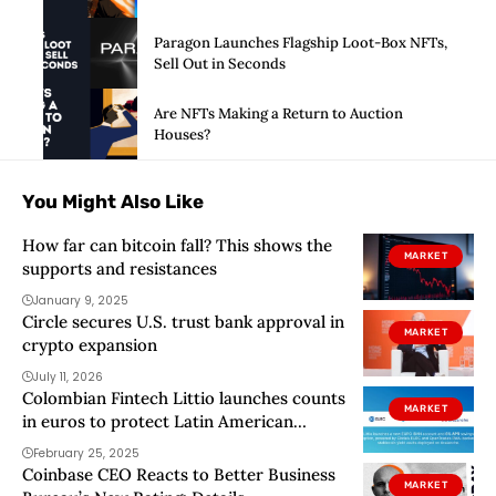
Paragon Launches Flagship Loot-Box NFTs,
Sell Out in Seconds
Are NFTs Making a Return to Auction
Houses?
You Might Also Like
How far can bitcoin fall? This shows the
MARKET
supports and resistances
January 9, 2025
Circle secures U.S. trust bank approval in
MARKET
crypto expansion
July 11, 2026
Colombian Fintech Littio launches counts
MARKET
in euros to protect Latin American
savings
February 25, 2025
Coinbase CEO Reacts to Better Business
MARKET