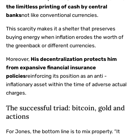
the limitless printing of cash by central
banks
not like conventional currencies.
This scarcity makes it a shelter that preserves
buying energy when inflation erodes the worth of
the greenback or different currencies.
Moreover,
His decentralization protects him
from expansive financial insurance
policies
reinforcing its position as an anti -
inflationary asset within the time of adverse actual
charges.
The successful triad: bitcoin, gold and
actions
For Jones, the bottom line is to mix property. “It