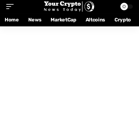
Home
News
MarketCap
Altcoins
Crypto