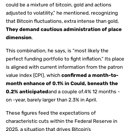
could be a mixture of bitcoin, gold and actions
adjusted to volatility,” he mentioned, recognizing
that Bitcoin fluctuations, extra intense than gold,
They demand cautious administration of place
dimension
.
This combination, he says, is “most likely the
perfect funding portfolio to fight inflation.” Its place
is aligned with current information from the patron
value index (CPI), which
confirmed a month-to-
month enhance of 0.1% in Could, beneath the
0.2% anticipated
and a couple of.4% 12 months -
on -year, barely larger than 2.3% in April.
These figures feed the expectations of
characteristic cuts within the Federal Reserve in
2025, a situation that drives Bitcoin’s