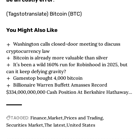
(Tagstotranslate) Bitcoin (BTC)
You Might Also Like
Washington calls closed-door meeting to discuss
cryptocurrency law
Bitcoin is already more valuable than silver
It’s been a wild 160% run for Robinhood in 2025, but
can it keep defying gravity?
Gamestop bought 4,000 bitcoin
Billionaire Warren Buffett Amasses Record
$334,000,000,000 Cash Position At Berkshire Hathaway
After Dumping $5,500,000,000 of Exposure To Bank of
America
TAGGED:
Finance
Market
Prices and Trading
Securities Market
The latest
United States