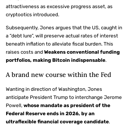
attractiveness as excessive progress asset, as
cryptootics introduced.
Subsequently, Jones argues that the US, caught in
a “debt lure”, will preserve actual rates of interest
beneath inflation to alleviate fiscal burden. This
raises costs and
Weakens conventional funding
portfolios, making Bitcoin indispensable
.
A brand new course within the Fed
Wanting in direction of Washington, Jones
anticipate President Trump to interchange Jerome
Powell,
whose mandate as president of the
Federal Reserve ends in 2026, by an
ultraflexible financial coverage candidate
.