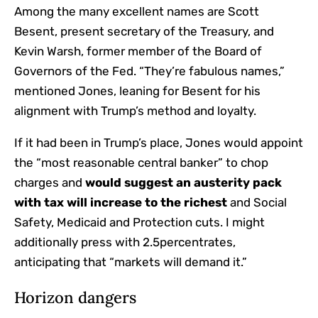
Among the many excellent names are Scott
Besent, present secretary of the Treasury, and
Kevin Warsh, former member of the Board of
Governors of the Fed. “They’re fabulous names,”
mentioned Jones, leaning for Besent for his
alignment with Trump’s method and loyalty.
If it had been in Trump’s place, Jones would appoint
the “most reasonable central banker” to chop
charges and
would suggest an austerity pack
with tax will increase to the richest
and Social
Safety, Medicaid and Protection cuts. I might
additionally press with 2.5percentrates,
anticipating that “markets will demand it.”
Horizon dangers