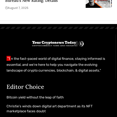
Bureau’s New Rating: Details
August 7, 2025
"I
n the fast-paced world of digital finance, staying informed is
essential, and we’re here to help you navigate the evolving
landscape of crypto currencies, blockchain, & digital assets."
Editor Choice
Bitcoin yield without the leap of faith
Christie’s winds down digital art department as its NFT
marketplace faces doubt