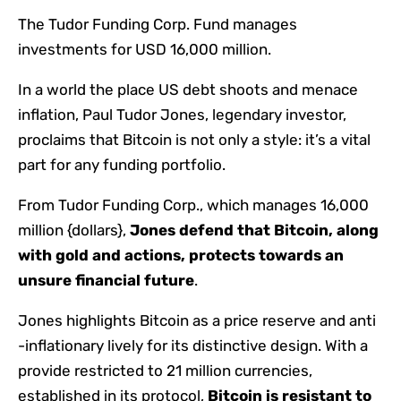
The Tudor Funding Corp. Fund manages
investments for USD 16,000 million.
In a world the place US debt shoots and menace
inflation, Paul Tudor Jones, legendary investor,
proclaims that Bitcoin is not only a style: it’s a vital
part for any funding portfolio.
From Tudor Funding Corp., which manages 16,000
million {dollars},
Jones
defend
that Bitcoin, along
with gold and actions, protects towards an
unsure financial future
.
Jones highlights Bitcoin as a price reserve and anti
-inflationary lively for its distinctive design. With a
provide restricted to 21 million currencies,
established in its protocol,
Bitcoin is resistant to