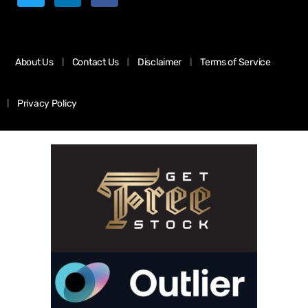
About Us
Contact Us
Disclaimer
Terms of Service
Privacy Policy