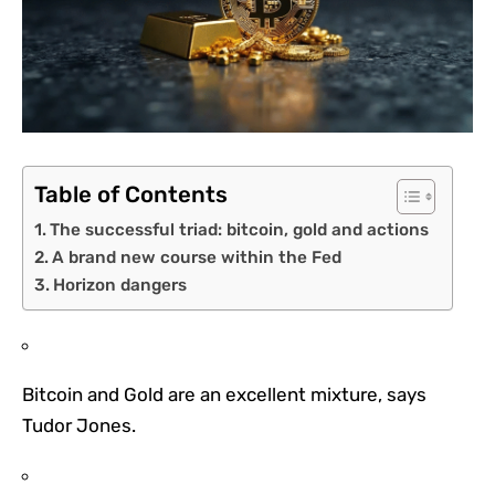
Table of Contents
The successful triad: bitcoin, gold and actions
A brand new course within the Fed
Horizon dangers
Bitcoin and Gold are an excellent mixture, says
Tudor Jones.