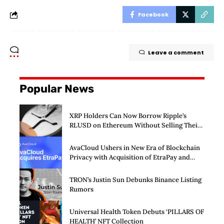
Facebook
Leave a comment
Popular News
XRP Holders Can Now Borrow Ripple’s
RLUSD on Ethereum Without Selling Their
Crypto
AvaCloud Ushers in New Era of Blockchain
Privacy with Acquisition of EtraPay and
Launch of Privacy Suite
TRON’s Justin Sun Debunks Binance Listing
Rumors
Universal Health Token Debuts ‘PILLARS OF
HEALTH’ NFT Collection