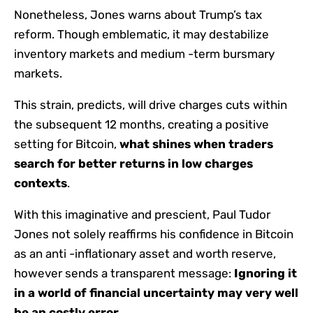
Nonetheless, Jones warns about Trump’s tax
reform. Though emblematic, it may destabilize
inventory markets and medium -term bursmary
markets.
This strain, predicts, will drive charges cuts within
the subsequent 12 months, creating a positive
setting for Bitcoin,
what
shines when traders
search for better returns in low charges
contexts
.
With this imaginative and prescient, Paul Tudor
Jones not solely reaffirms his confidence in Bitcoin
as an anti -inflationary asset and worth reserve,
however sends a transparent message:
Ignoring it
in a world of financial uncertainty may very well
be an costly error
.