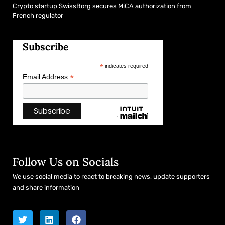
Crypto startup SwissBorg secures MiCA authorization from
French regulator
Subscribe
*
indicates required
*
Email Address
Follow Us on Socials
We use social media to react to breaking news, update supporters
and share information