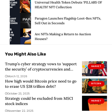
Universal Health Token Debuts ‘PILLARS OF
HEALTH’ NFT Collection
Paragon Launches Flagship Loot-Box NFTs,
Sell Out in Seconds
Are NFTs Making a Return to Auction
Houses?
You Might Also Like
Trump’s cyber strategy vows to ‘support
MARKET
the security’ of cryptocurrencies and
blockchain
March 12, 2026
How high would Bitcoin price need to go
BITCOIN
to erase US $38 trillion debt?
October 23, 2025
Strategy could be excluded from MSCI
MARKET
stock indices
November 22, 2025