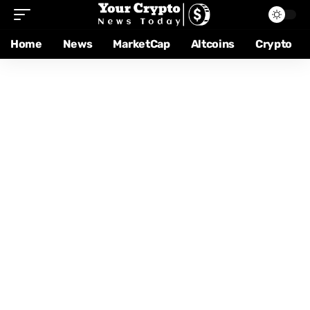
Home
News
MarketCap
Altcoins
Crypto