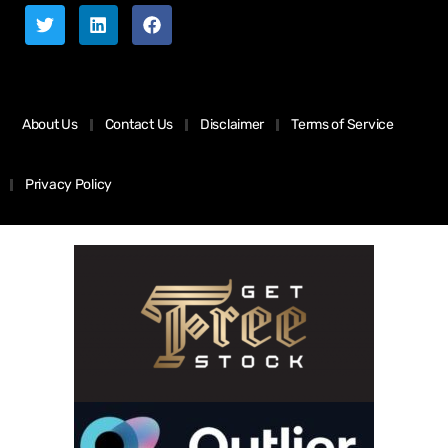
About Us
Contact Us
Disclaimer
Terms of Service
Privacy Policy