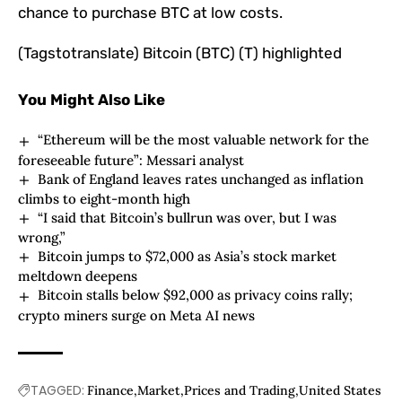
chance to purchase BTC at low costs.
(Tagstotranslate) Bitcoin (BTC) (T) highlighted
You Might Also Like
“Ethereum will be the most valuable network for the
foreseeable future”: Messari analyst
Bank of England leaves rates unchanged as inflation
climbs to eight-month high
“I said that Bitcoin’s bullrun was over, but I was
wrong,”
Bitcoin jumps to $72,000 as Asia’s stock market
meltdown deepens
Bitcoin stalls below $92,000 as privacy coins rally;
crypto miners surge on Meta AI news
TAGGED:
Finance
Market
Prices and Trading
United States