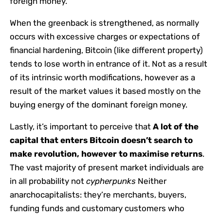
foreign money.
When the greenback is strengthened, as normally
occurs with excessive charges or expectations of
financial hardening, Bitcoin (like different property)
tends to lose worth in entrance of it. Not as a result
of its intrinsic worth modifications, however as a
result of the market values ​​it based mostly on the
buying energy of the dominant foreign money.
Lastly, it’s important to perceive that
A lot of the
capital that enters Bitcoin doesn’t search to
make revolution, however to maximise returns
.
The vast majority of present market individuals are
in all probability not
cypherpunks
Neither
anarchocapitalists: they’re merchants, buyers,
funding funds and customary customers who