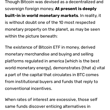
Though Bitcoin was devised as a decentralized and
sovereign foreign money,
At present is deeply
built-in in world monetary markets
. In reality, it
is without doubt one of the 10 most respected
monetary property on the planet, as may be seen
within the picture beneath:
The existence of Bitcoin ETF in money, derived
monetary merchandise and buying and selling
platforms regulated in america (which is the best
world monetary energy), demonstrates {that a} vital
a part of the capital that circulates in BTC comes
from institutional buyers and funds that reply to
conventional incentives.
When rates of interest are excessive, those self
same funds discover enticing alternatives in