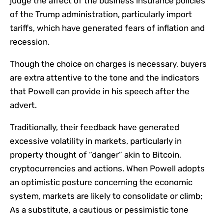
judge the affect of the business insurance policies
of the Trump administration, particularly import
tariffs, which have generated fears of inflation and
recession.
Though the choice on charges is necessary, buyers
are extra attentive to the tone and the indicators
that Powell can provide in his speech after the
advert.
Traditionally, their feedback have generated
excessive volatility in markets, particularly in
property thought of “danger” akin to Bitcoin,
cryptocurrencies and actions. When Powell adopts
an optimistic posture concerning the economic
system, markets are likely to consolidate or climb;
As a substitute, a cautious or pessimistic tone