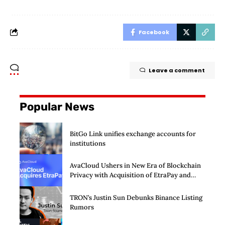
Facebook
Leave a comment
Popular News
BitGo Link unifies exchange accounts for
institutions
AvaCloud Ushers in New Era of Blockchain
Privacy with Acquisition of EtraPay and
Launch of Privacy Suite
TRON’s Justin Sun Debunks Binance Listing
Rumors