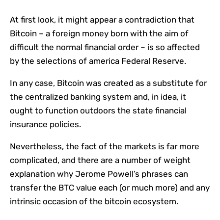
At first look, it might appear a contradiction that
Bitcoin – a foreign money born with the aim of
difficult the normal financial order – is so affected
by the selections of america Federal Reserve.
In any case, Bitcoin was created as a substitute for
the centralized banking system and, in idea, it
ought to function outdoors the state financial
insurance policies.
Nevertheless, the fact of the markets is far more
complicated, and there are a number of weight
explanation why Jerome Powell’s phrases can
transfer the BTC value each (or much more) and any
intrinsic occasion of the bitcoin ecosystem.