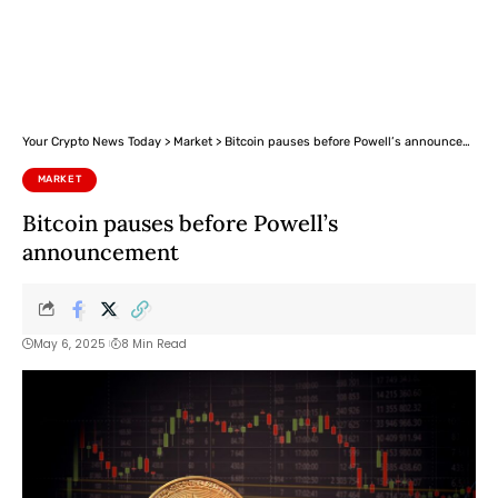
Your Crypto News Today
>
Market
>
Bitcoin pauses before Powell’s announcement
MARKET
Bitcoin pauses before Powell’s
announcement
May 6, 2025
8 Min Read