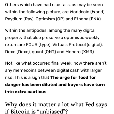
Others which have had nice falls, as may be seen
within the following picture, are Worldcoin (World),
Raydium (Ray), Optimism (OP) and Ethena (ENA).
Within the antipodes, among the many digital
property that also preserve a optimistic weekly
return are FOUR (type), Virtuals Protocol (digital),
Dexe (Dexe), quant (QNT) and Monero (XMR)
Not like what occurred final week, now there aren’t
any memecoins between digital cash with larger
rise. This is a sign that
The urge for food for
danger has been diluted and buyers have turn
into extra cautious
.
Why does it matter a lot what Fed says
if Bitcoin is “unbiased”?