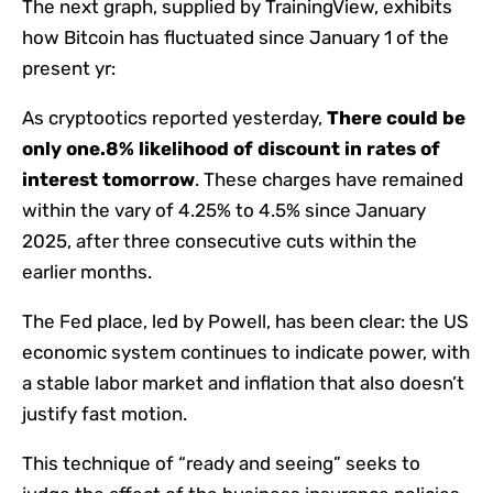
The next graph, supplied by TrainingView, exhibits
how Bitcoin has fluctuated since January 1 of the
present yr:
As cryptootics reported yesterday,
There could be
only one.8% likelihood of discount in rates of
interest tomorrow
. These charges have remained
within the vary of 4.25% to 4.5% since January
2025, after three consecutive cuts within the
earlier months.
The Fed place, led by Powell, has been clear: the US
economic system continues to indicate power, with
a stable labor market and inflation that also doesn’t
justify fast motion.
This technique of “ready and seeing” seeks to