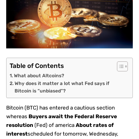
Table of Contents
What about Altcoins?
Why does it matter a lot what Fed says if
Bitcoin is “unbiased”?
Bitcoin (BTC) has entered a cautious section
whereas
Buyers await the Federal Reserve
resolution
(Fed) of america
About rates of
interest
scheduled for tomorrow, Wednesday,