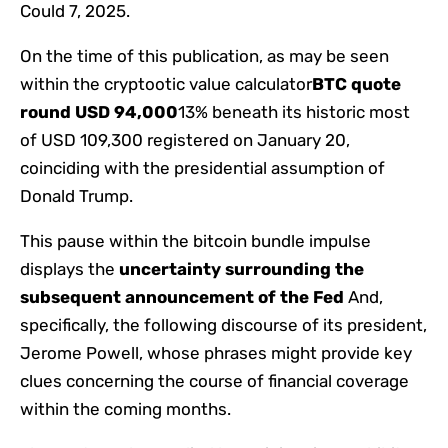
Could 7, 2025.
On the time of this publication, as may be seen
within the cryptootic value calculator
BTC quote
round USD 94,000
13% beneath its historic most
of USD 109,300 registered on January 20,
coinciding with the presidential assumption of
Donald Trump.
This pause within the bitcoin bundle impulse
displays the
uncertainty surrounding the
subsequent announcement of the Fed
And,
specifically, the following discourse of its president,
Jerome Powell, whose phrases might provide key
clues concerning the course of financial coverage
within the coming months.