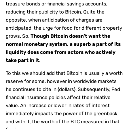
treasure bonds or financial savings accounts,
reducing their publicity to Bitcoin. Quite the
opposite, when anticipation of charges are
anticipated, the urge for food for different property
grows. So,
Though Bitcoin doesn’t want the
normal monetary system, a superb a part of its
liquidity does come from actors who actively
take part in it
.
To this we should add that Bitcoin is usually a worth
reserve for some, however in worldwide markets
he continues to cite in {dollars}. Subsequently, Fed
financial insurance policies affect their relative
value. An increase or lower in rates of interest
immediately impacts the power of the greenback,
and with it, the worth of the BTC measured in that