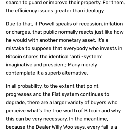
search to guard or improve their property. For them,
the efficiency issues greater than ideology.
Due to that, if Powell speaks of recession, inflation
or charges, that public normally reacts just like how
he would with another monetary asset. It’s a
mistake to suppose that everybody who invests in
Bitcoin shares the identical “anti -system”
imaginative and prescient; Many merely
contemplate it a superb alternative.
In all probability, to the extent that point
progresses and the Fíat system continues to
degrade, there are a larger variety of buyers who
perceive what’s the true worth of Bitcoin and why
this can be very necessary. In the meantime,
because the Dealer Willy Woo says, every fall is a