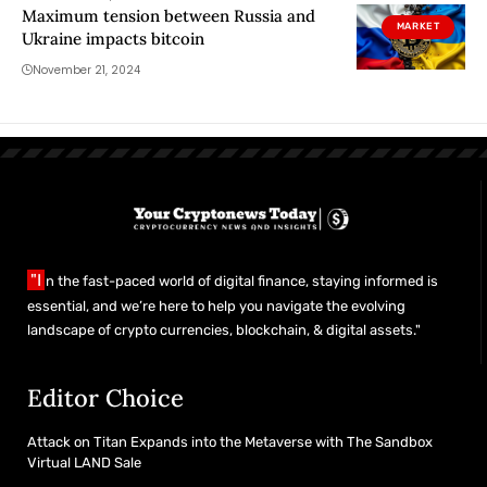
Maximum tension between Russia and
MARKET
Ukraine impacts bitcoin
November 21, 2024
"I
n the fast-paced world of digital finance, staying informed is
essential, and we’re here to help you navigate the evolving
landscape of crypto currencies, blockchain, & digital assets."
Editor Choice
Attack on Titan Expands into the Metaverse with The Sandbox
Virtual LAND Sale