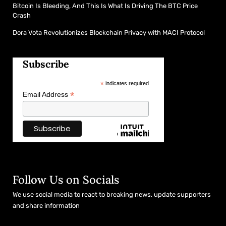
Bitcoin Is Bleeding, And This Is What Is Driving The BTC Price
Crash
Dora Vota Revolutionizes Blockchain Privacy with MACI Protocol
Subscribe
*
indicates required
*
Email Address
Follow Us on Socials
We use social media to react to breaking news, update supporters
and share information