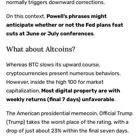
normally triggers downward corrections.
On this context,
Powell’s phrases might
anticipate whether or not the Fed plans feat
cuts at June or July conferences
.
What about Altcoins?
Whereas BTC slows its upward course,
cryptocurrencies present numerous behaviors.
However, inside the high 100 for market
capitalization,
Most digital property are with
weekly returns (final 7 days) unfavorable
.
The American presidential memecoin, Official Trump
(Trump) takes the worst place of the rating, with a
drop of just about 23% within the final seven days.