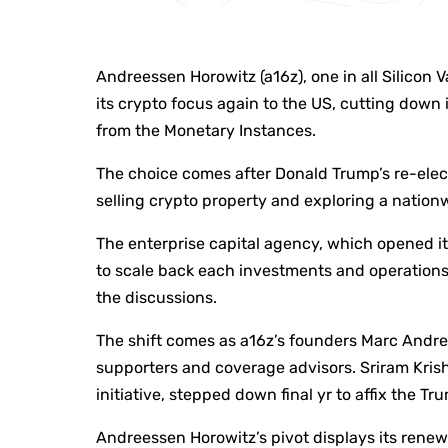
Andreessen Horowitz (a16z), one in all Silicon Va
its crypto focus again to the US, cutting down 
from the Monetary Instances.
The choice comes after Donald Trump’s re-elec
selling crypto property and exploring a nationw
The enterprise capital agency, which opened it
to scale back each investments and operations
the discussions.
The shift comes as a16z’s founders Marc And
supporters and coverage advisors. Sriram Kri
initiative, stepped down final yr to affix the T
Andreessen Horowitz’s pivot displays its renew