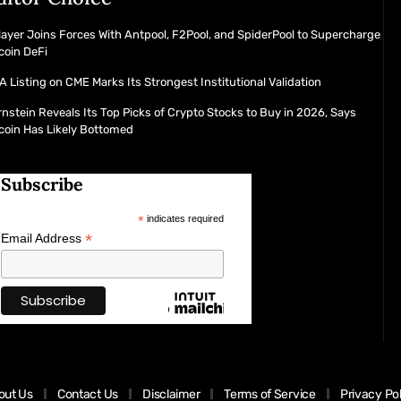
layer Joins Forces With Antpool, F2Pool, and SpiderPool to Supercharge
coin DeFi
 Listing on CME Marks Its Strongest Institutional Validation
nstein Reveals Its Top Picks of Crypto Stocks to Buy in 2026, Says
coin Has Likely Bottomed
Subscribe
*
indicates required
*
Email Address
out Us
Contact Us
Disclaimer
Terms of Service
Privacy Po