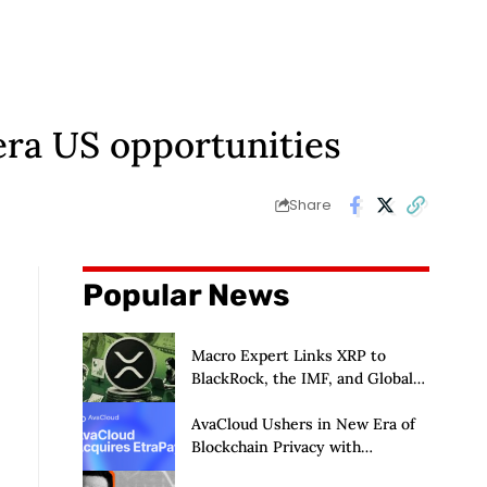
-era US opportunities
Share
Popular News
Macro Expert Links XRP to
BlackRock, the IMF, and Global
De-Dollarization
AvaCloud Ushers in New Era of
Blockchain Privacy with
Acquisition of EtraPay and