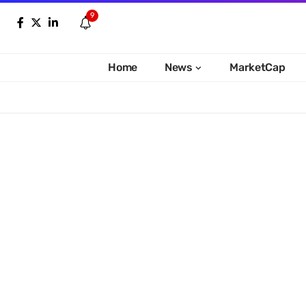
9
Home
News
MarketCap