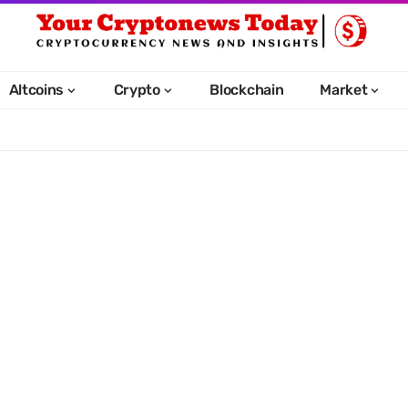
Altcoins
Crypto
Blockchain
Market