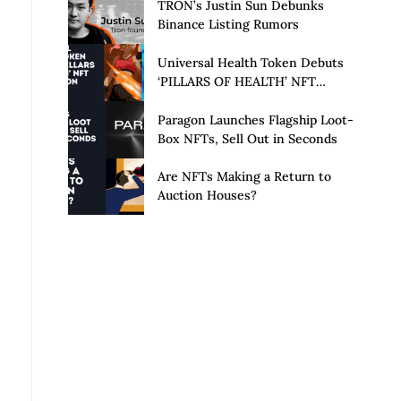
Launch of Privacy Suite
TRON’s Justin Sun Debunks
Binance Listing Rumors
Universal Health Token Debuts
‘PILLARS OF HEALTH’ NFT
Collection
Paragon Launches Flagship Loot-
Box NFTs, Sell Out in Seconds
Are NFTs Making a Return to
Auction Houses?