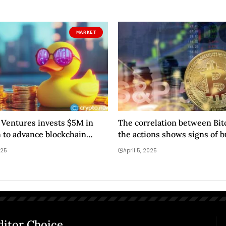
MARKET
Ventures invests $5M in
The correlation between Bit
 to advance blockchain
the actions shows signs of 
025
April 5, 2025
ditor Choice