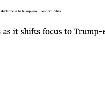
t shifts focus to Trump-era US opportunities
 as it shifts focus to Trump