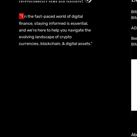
Bit
"I
n the fast-paced world of digital
Bit
finance, staying informed is essential,
ADA
and we’re here to help you navigate the
evolving landscape of crypto
Ber
currencies, blockchain, & digital assets."
Bit
Ab