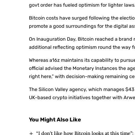
govt order has fueled optimism for lighter laws
Bitcoin costs have surged following the electi
promote a good surroundings for the digital ass
On Inauguration Day, Bitcoin reached a brand 
additional reflecting optimism round the way
Whereas a16z maintains its capability to purs
official advised the Monetary Instances the a
right here,” with decision-making remaining ce
The Silicon Valley agency, which manages $43 
UK-based crypto initiatives together with Arw
You Might Also Like
“I don’t like how Bitcoin looks at this time”