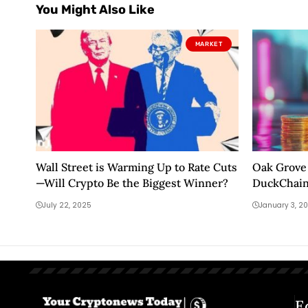
You Might Also Like
MARKET
Wall Street is Warming Up to Rate Cuts
Oak Grove 
—Will Crypto Be the Biggest Winner?
DuckChain
innovation
July 22, 2025
January 3, 2
E