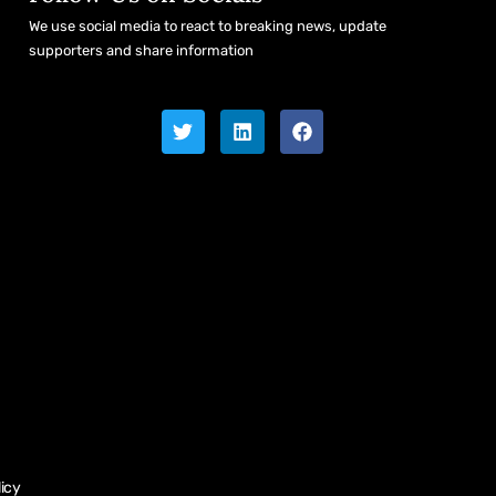
We use social media to react to breaking news, update
supporters and share information
licy