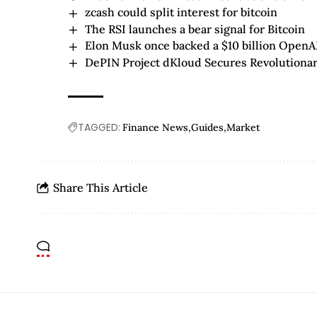
zcash could split interest for bitcoin
The RSI launches a bear signal for Bitcoin
Elon Musk once backed a $10 billion OpenA
DePIN Project dKloud Secures Revolutiona
TAGGED:
Finance News
Guides
Market
Share This Article