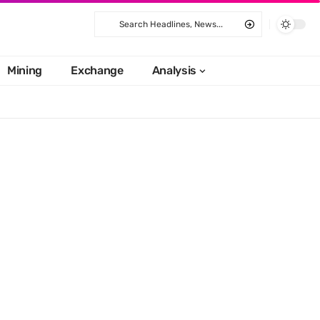
Mining
Exchange
Analysis