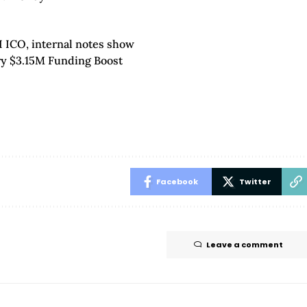
I ICO, internal notes show
ry $3.15M Funding Boost
Facebook
Twitter
Leave a comment