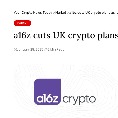
Your Crypto News Today
>
Market
>
a16z cuts UK crypto plans as i
MARKET
a16z cuts UK crypto plans
January 28, 2025
2 Min Read