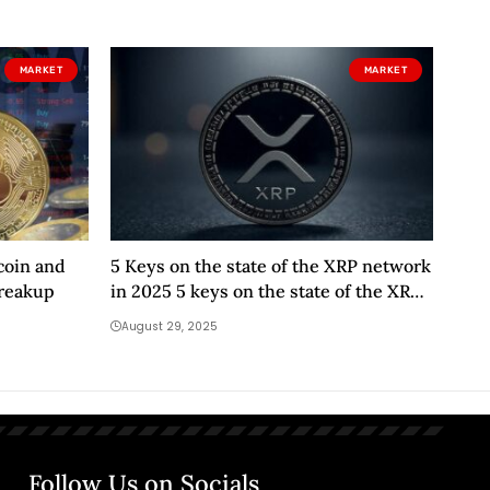
MARKET
MARKET
coin and
5 Keys on the state of the XRP network
breakup
in 2025 5 keys on the state of the XRP
network in 2025
August 29, 2025
Follow Us on Socials