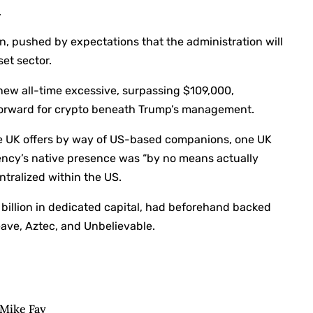
.
on, pushed by expectations that the administration will
et sector.
new all-time excessive, surpassing $109,000,
 forward for crypto beneath Trump’s management.
ue UK offers by way of US-based companions, one UK
gency’s native presence was “by no means actually
ntralized within the US.
billion in dedicated capital, had beforehand backed
eave, Aztec, and Unbelievable.
: Mike Fay