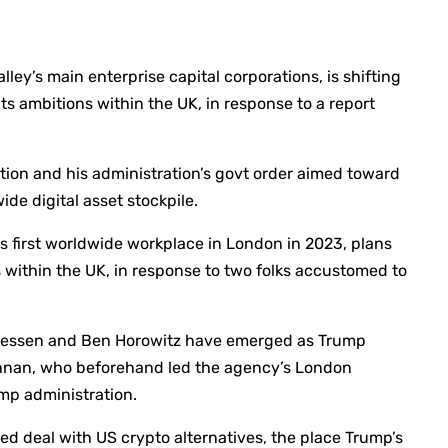
lley’s main enterprise capital corporations, is shifting
its ambitions within the UK, in response to a report
tion and his administration’s govt order aimed toward
ide digital asset stockpile.
s first worldwide workplace in London in 2023, plans
 within the UK, in response to two folks accustomed to
reessen and Ben Horowitz have emerged as Trump
shnan, who beforehand led the agency’s London
rump administration.
ed deal with US crypto alternatives, the place Trump’s